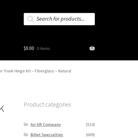
Products
search
$
0.00
0 items
 Trunk Hinge Kit – Fiberglass – Natural
k
Product categories
Air lift Company
(510)
Billet Specialties
(609)