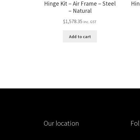
Hinge Kit – Air Frame – Steel
Hin
– Natural
$
1,578.35
inc. GST
Add to cart
Our location
Fol