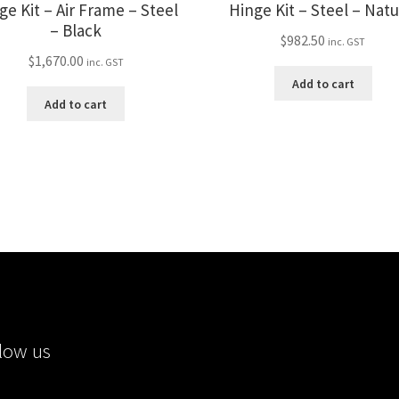
ge Kit – Air Frame – Steel
Hinge Kit – Steel – Natu
– Black
$
982.50
inc. GST
$
1,670.00
inc. GST
Add to cart
Add to cart
low us