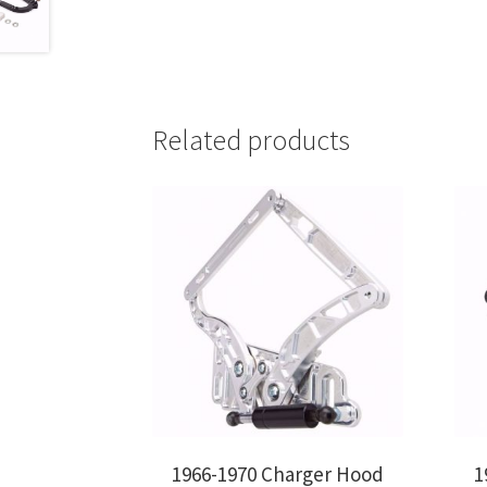
Related products
1966-1970 Charger Hood
1