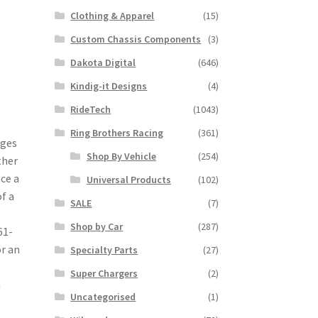
Clothing & Apparel
(15)
Custom Chassis Components
(3)
Dakota Digital
(646)
Kindig-it Designs
(4)
RideTech
(1043)
Ring Brothers Racing
(361)
nges
Shop By Vehicle
(254)
ther
nce a
Universal Products
(102)
f a
SALE
(7)
Shop by Car
(287)
61-
or an
Specialty Parts
(27)
Super Chargers
(2)
h
Uncategorised
(1)