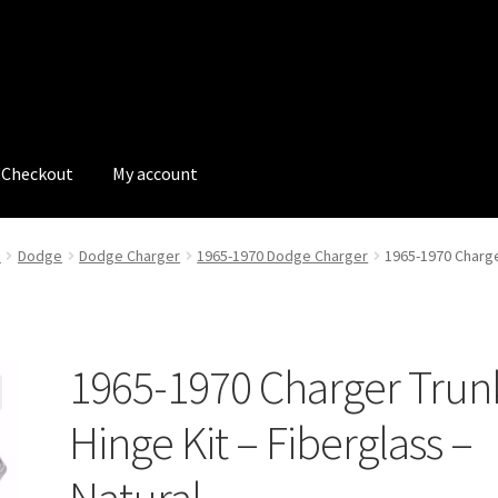
Checkout
My account
tions
My account
My Bookings
Newsletter
Our work
e
Dodge
Dodge Charger
1965-1970 Dodge Charger
1965-1970 Charger
s
Tags
1965-1970 Charger Trun
Hinge Kit – Fiberglass –
Natural