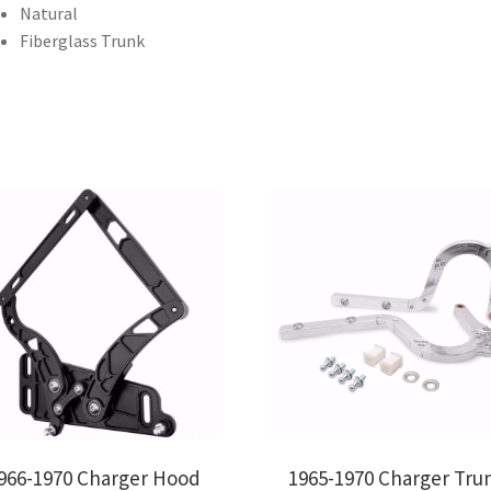
Natural
Fiberglass Trunk
966-1970 Charger Hood
1965-1970 Charger Tru