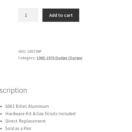
1965-
Add to cart
1970
Charger
Trunk
Hinge
Kit
SKU:
18072NF
-
Category:
1965-1970 Dodge Charger
Fiberglass
-
Natural
quantity
scription
6061 Billet Aluminum
Hardware Kit & Gas Struts Included
Direct Replacement
Sold as a Pair