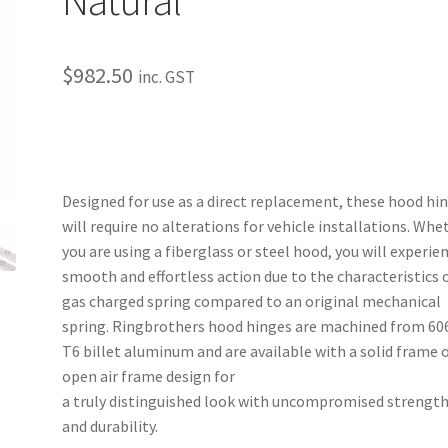
$
982.50
inc. GST
Designed for use as a direct replacement, these hood hi
will require no alterations for vehicle installations. Whe
you are using a fiberglass or steel hood, you will experie
smooth and effortless action due to the characteristics o
gas charged spring compared to an original mechanical
spring. Ringbrothers hood hinges are machined from 60
T6 billet aluminum and are available with a solid frame 
open air frame design for
a truly distinguished look with uncompromised strengt
and durability.