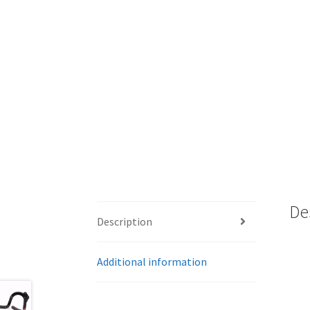
De
Description
Additional information