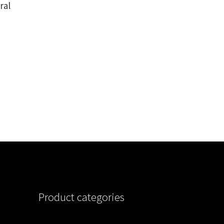
ral
Product categories