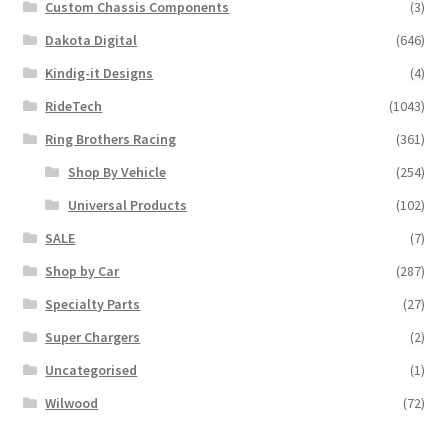
Custom Chassis Components
(3)
Dakota Digital
(646)
Kindig-it Designs
(4)
RideTech
(1043)
Ring Brothers Racing
(361)
Shop By Vehicle
(254)
Universal Products
(102)
SALE
(7)
Shop by Car
(287)
Specialty Parts
(27)
Super Chargers
(2)
Uncategorised
(1)
Wilwood
(72)