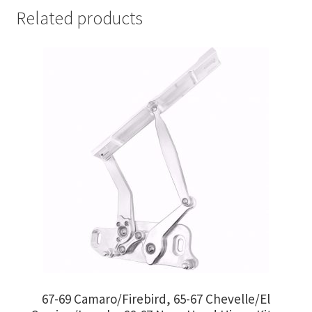
Related products
67-69 Camaro/Firebird, 65-67 Chevelle/El