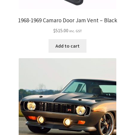
1968-1969 Camaro Door Jam Vent – Black
$
515.00
inc. GST
Add to cart