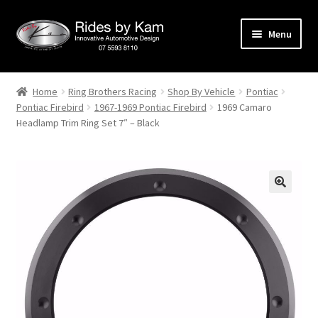
Skip
Skip
Menu
to
to
navigation
content
Home
Home
Ring Brothers Racing
Shop By Vehicle
Pontiac
Pontiac Firebird
1967-1969 Pontiac Firebird
1969 Camaro
Cart
Headlamp Trim Ring Set 7″ – Black
Categories
Checkout
Events
Categories
Locations