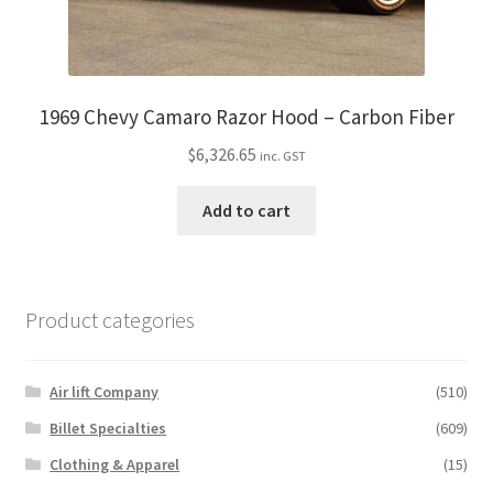
1969 Chevy Camaro Razor Hood – Carbon Fiber
$
6,326.65
inc. GST
Add to cart
Product categories
Air lift Company
(510)
Billet Specialties
(609)
Clothing & Apparel
(15)