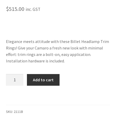
Trents Cuda
$
515.00
inc. GST
Trents Cuda
Trents Cuda
Rides by Kam Online Store
Elegance meets attitude with these Billet Headlamp Trim
Rings! Give your Camaro a fresh new look with minimal
effort: trim rings are a bolt-on, easy application.
Shipping / Returns
Installation hardware is included.
Tags
1969
Add to cart
Camaro
Headlamp
Trim
Ring
Set
SKU:
2111B
7"