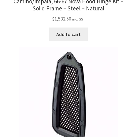
Camino/Impala, 66-67 Nova Hood Hinge Kit –
Solid Frame – Steel – Natural
$
1,532.50
inc. GST
Add to cart