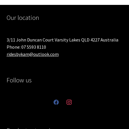
Our location
3/11 John Duncan Court Varsity Lakes QLD 4227 Australia
Phone: 07 5593 8110
ridesbykam@outlook.com
Follow us
facebook
instagram