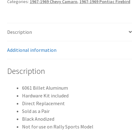
Categories:
1967-1969 Chevy Camaro
,
1967-1969 Pontiac Firebird
-
Black
quantity
Description
Additional information
Description
6061 Billet Aluminum
Hardware Kit included
Direct Replacement
Sold as a Pair
Black Anodized
Not for use on Rally Sports Model