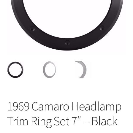
My Bookings
Tags
Locations
My account
My Bookings
Newsletter
1969 Camaro Headlamp
Our work
Trim Ring Set 7″ – Black
Sale.