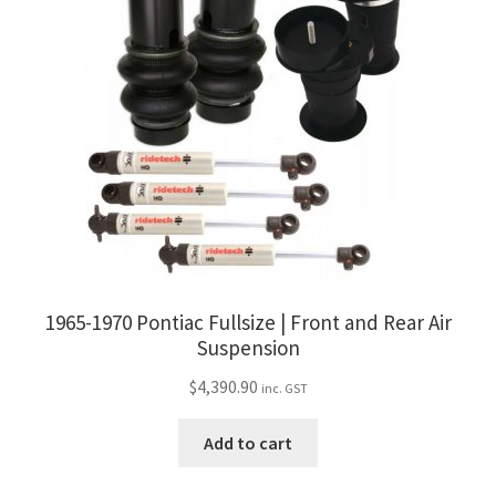
1965-1970 Pontiac Fullsize | Front and Rear Air
Suspension
$
4,390.90
inc. GST
Add to cart