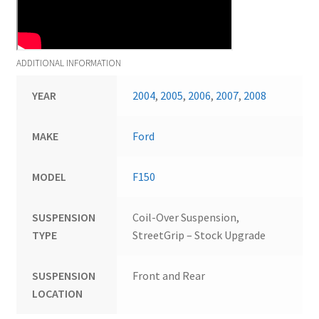
ADDITIONAL INFORMATION
YEAR
2004
,
2005
,
2006
,
2007
,
2008
MAKE
Ford
MODEL
F150
SUSPENSION
Coil-Over Suspension,
TYPE
StreetGrip – Stock Upgrade
SUSPENSION
Front and Rear
LOCATION