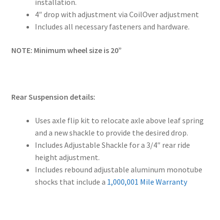
installation.
4″ drop with adjustment via CoilOver adjustment
Includes all necessary fasteners and hardware.
NOTE: Minimum wheel size is 20”
Rear Suspension details:
Uses axle flip kit to relocate axle above leaf spring
and a new shackle to provide the desired drop.
Includes Adjustable Shackle for a 3/4″ rear ride
height adjustment.
Includes rebound adjustable aluminum monotube
shocks that include a
1,000,001 Mile Warranty