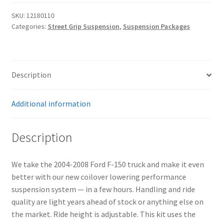
Suspension
SKU:
12180110
System
Categories:
Street Grip Suspension
,
Suspension Packages
quantity
Description
Additional information
Description
We take the 2004-2008 Ford F-150 truck and make it even
better with our new coilover lowering performance
suspension system — in a few hours. Handling and ride
quality are light years ahead of stock or anything else on
the market. Ride height is adjustable. This kit uses the