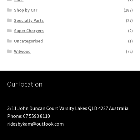
Shop by Car
(287)
Specialty Parts
(27)
Super Chargers
(2)
Uncategorised
(1)
Wilwood
(72)
Our location
3/11 John Duncan Court Varsity Lakes QLD 4227 Australia
Phone: 07 5593 8110
ridesbykam@outlook.com