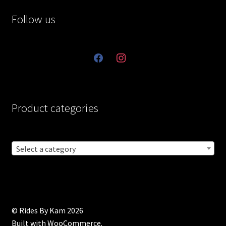
Follow us
facebook
instagram
Product categories
Select a category
© Rides By Kam 2026
Built with WooCommerce
.