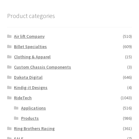
Product categories
Air lift Company
(510)
Billet Specialties
(609)
Clothing & Apparel
(15)
Custom Chassis Components
(3)
Dakota Digital
(646)
Kindig-it Designs
(4)
RideTech
(1043)
Applications
(516)
Products
(986)
Ring Brothers Racing
(361)
SALE
(7)