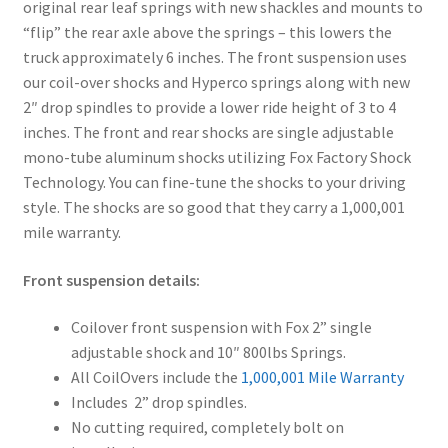
original rear leaf springs with new shackles and mounts to
“flip” the rear axle above the springs – this lowers the
truck approximately 6 inches. The front suspension uses
our coil-over shocks and Hyperco springs along with new
2″ drop spindles to provide a lower ride height of 3 to 4
inches. The front and rear shocks are single adjustable
mono-tube aluminum shocks utilizing Fox Factory Shock
Technology. You can fine-tune the shocks to your driving
style. The shocks are so good that they carry a 1,000,001
mile warranty.
Front suspension details:
Coilover front suspension with Fox 2” single
adjustable shock and 10″ 800lbs Springs.
All CoilOvers include the
1,000,001 Mile Warranty
Includes 2” drop spindles.
No cutting required, completely bolt on