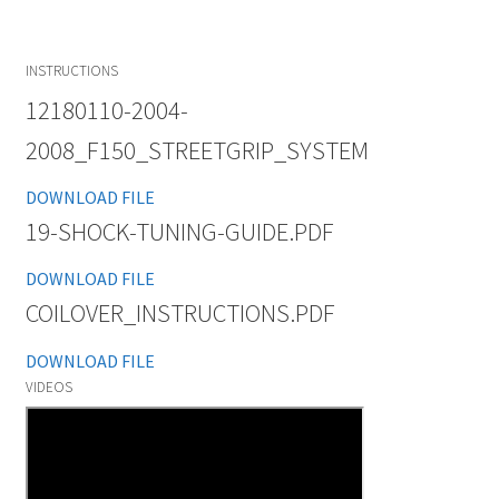
INSTRUCTIONS
12180110-2004-
2008_F150_STREETGRIP_SYSTEM
DOWNLOAD FILE
19-SHOCK-TUNING-GUIDE.PDF
DOWNLOAD FILE
COILOVER_INSTRUCTIONS.PDF
DOWNLOAD FILE
VIDEOS