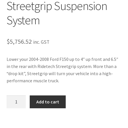
Trents Cuda
Streetgrip Suspension
Trents Cuda
System
Trents Cuda
$
5,756.52
inc. GST
Rides by Kam Online Store
Lower your 2004-2008 Ford F150 up to 4″ up front and 6.5″
Shipping / Returns
in the rear with Ridetech Streetgrip system. More than a
“drop kit”, Streetgrip will turn your vehicle into a high-
Tags
performance muscle truck.
2004-
Add to cart
2008
F-
150
Streetgrip