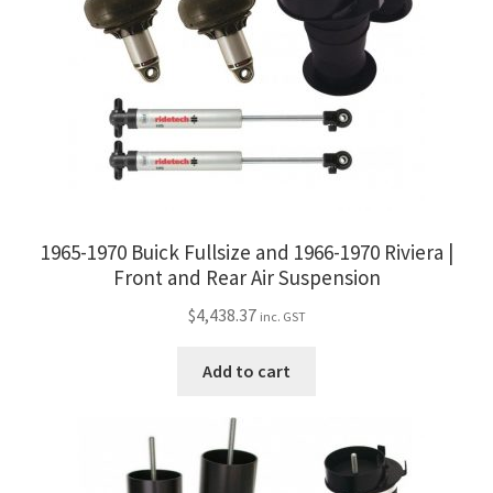
be
chosen
on
the
product
page
1965-1970 Buick Fullsize and 1966-1970 Riviera |
Front and Rear Air Suspension
$
4,438.37
inc. GST
Add to cart