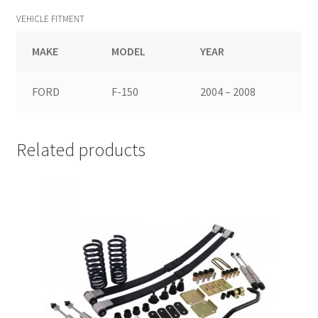
VEHICLE FITMENT
MAKE
MODEL
YEAR
FORD
F-150
2004 – 2008
Related products