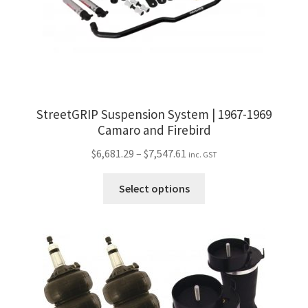
StreetGRIP Suspension System | 1967-1969
Camaro and Firebird
Price
$
6,681.29
–
$
7,547.61
inc. GST
range:
This
$6,681.29
Select options
product
through
has
$7,547.61
multiple
variants.
The
options
may