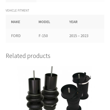
VEHICLE FITMENT
MAKE
MODEL
YEAR
FORD
F-150
2015 – 2023
Related products