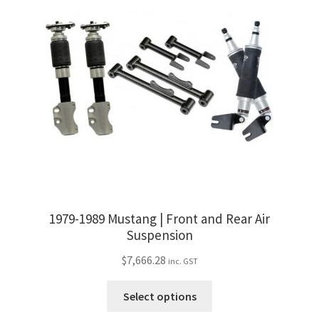
The
options
may
be
chosen
on
the
product
page
1979-1989 Mustang | Front and Rear Air
Suspension
$
7,666.28
inc. GST
This
Select options
product