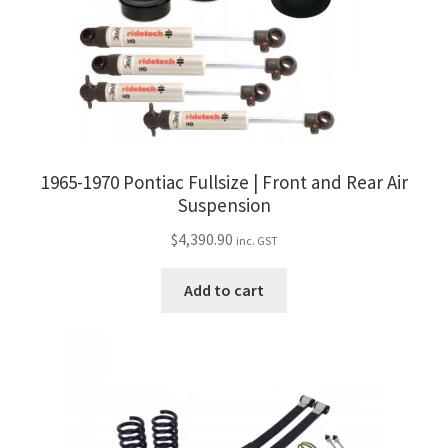
1965-1970 Pontiac Fullsize | Front and Rear Air
Suspension
$
4,390.90
inc. GST
Add to cart