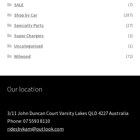
SALE
(7)
Shop by Car
(287)
Specialty Parts
(27)
Super Chargers
(2)
Uncategorised
(1)
Wilwood
(72)
Our location
3/11 John Duncan Court Varsity Lakes QLD 4227 Australia
Phone: 07 5593 8110
ridesbykam@outlook.com