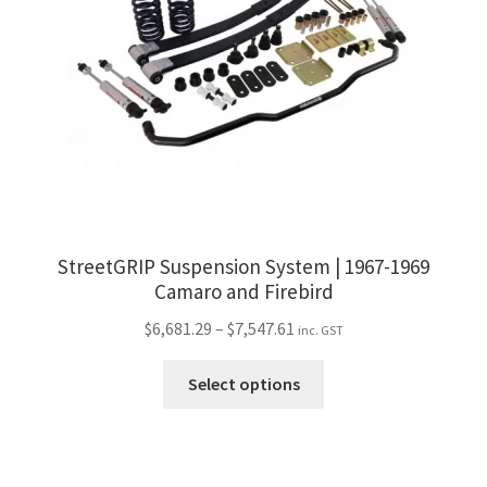
StreetGRIP Suspension System | 1967-1969
Camaro and Firebird
Price
$
6,681.29
–
$
7,547.61
inc. GST
range:
This
$6,681.29
Select options
product
through
has
$7,547.61
multiple
variants.