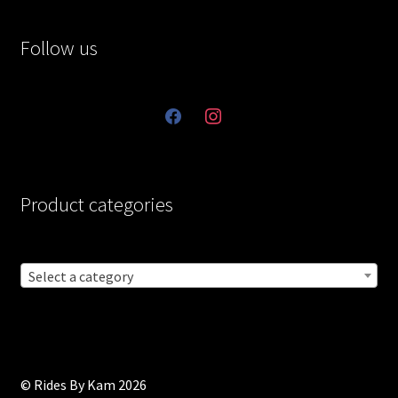
Follow us
facebook
instagram
Product categories
Select a category
© Rides By Kam 2026