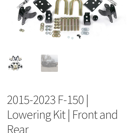
My Bookings
Tags
Locations
My account
My Bookings
Newsletter
2015-2023 F-150 |
Our work
Lowering Kit | Front and
Sale.
Rear