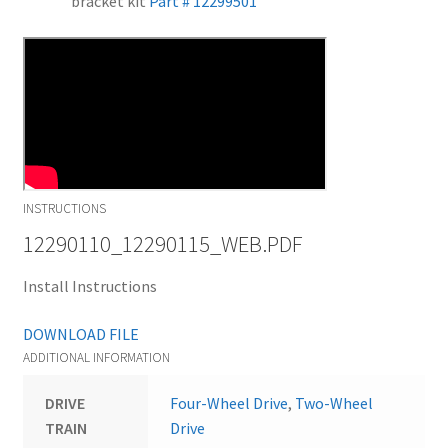
bracket kit
Part # 12299501
INSTRUCTIONS
12290110_12290115_WEB.PDF
Install Instructions
DOWNLOAD FILE
ADDITIONAL INFORMATION
DRIVE
Four-Wheel Drive
,
Two-Wheel
TRAIN
Drive