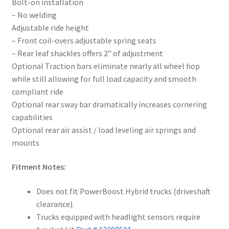
Bolt-on installation
– No welding
Adjustable ride height
– Front coil-overs adjustable spring seats
– Rear leaf shackles offers 2” of adjustment
Optional Traction bars eliminate nearly all wheel hop
while still allowing for full load capacity and smooth
compliant ride
Optional rear sway bar dramatically increases cornering
capabilities
Optional rear air assist / load leveling air springs and
mounts
Fitment Notes:
Does not fit PowerBoost Hybrid trucks (driveshaft
clearance).
Trucks equipped with headlight sensors require