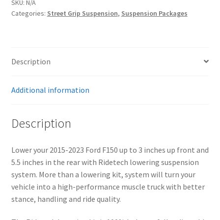
SKU:
N/A
Kit
Categories:
Street Grip Suspension
,
Suspension Packages
|
Front
and
Rear
Description
quantity
Additional information
Description
Lower your 2015-2023 Ford F150 up to 3 inches up front and
5.5 inches in the rear with Ridetech lowering suspension
system. More than a lowering kit, system will turn your
vehicle into a high-performance muscle truck with better
stance, handling and ride quality.