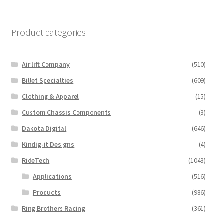
has
multiple
variants.
Product categories
The
options
may
Air lift Company
(510)
be
Billet Specialties
(609)
chosen
Clothing & Apparel
(15)
on
the
Custom Chassis Components
(3)
product
Dakota Digital
(646)
page
Kindig-it Designs
(4)
RideTech
(1043)
Applications
(516)
Products
(986)
Ring Brothers Racing
(361)