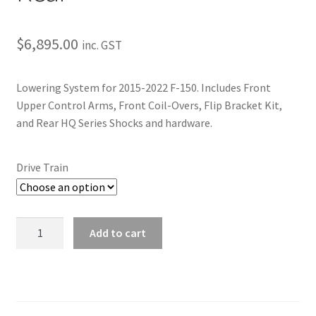
Trents Cuda
Trents Cuda
$
6,895.00
inc. GST
Trents Cuda
Lowering System for 2015-2022 F-150. Includes Front
Upper Control Arms, Front Coil-Overs, Flip Bracket Kit,
Rides by Kam Online Store
and Rear HQ Series Shocks and hardware.
Shipping / Returns
Drive Train
Tags
2015-
Add to cart
2023
F-
150
|
Lowering