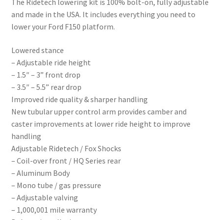
The Ridetech lowering kit is 100% bolt-on, fully adjustable
and made in the USA. It includes everything you need to
lower your Ford F150 platform.
Lowered stance
– Adjustable ride height
– 1.5″ – 3” front drop
– 3.5″ – 5.5” rear drop
Improved ride quality & sharper handling
New tubular upper control arm provides camber and
caster improvements at lower ride height to improve
handling
Adjustable Ridetech / Fox Shocks
– Coil-over front / HQ Series rear
– Aluminum Body
– Mono tube / gas pressure
– Adjustable valving
– 1,000,001 mile warranty