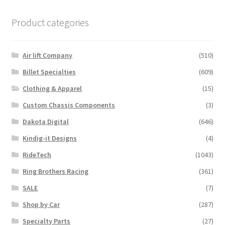
multiple
variants.
Product categories
The
options
may
Air lift Company
(510)
be
Billet Specialties
(609)
chosen
Clothing & Apparel
(15)
on
the
Custom Chassis Components
(3)
product
Dakota Digital
(646)
page
Kindig-it Designs
(4)
RideTech
(1043)
Ring Brothers Racing
(361)
SALE
(7)
Shop by Car
(287)
Specialty Parts
(27)