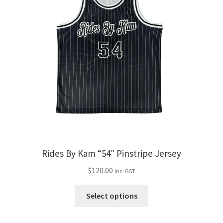
The
options
may
be
chosen
on
the
product
page
Rides By Kam “54″ Pinstripe Jersey
$
120.00
inc. GST
This
Select options
product
has