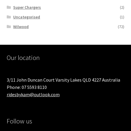
Super Chargers
(2)
Uncategorised
(1)
Wilwood
(72)
Our location
3/11 John Duncan Court Varsity Lakes QLD 4227 Australia
Phone: 07 5593 8110
ridesbykam@outlook.com
Follow us