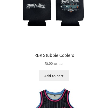
RBK Stubbie Coolers
$
5.00
inc. GST
Add to cart