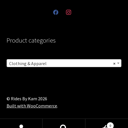
facebook
instagram
Product categories
Clothing & Apparel
×
© Rides By Kam 2026
Built with WooCommerce
.
0