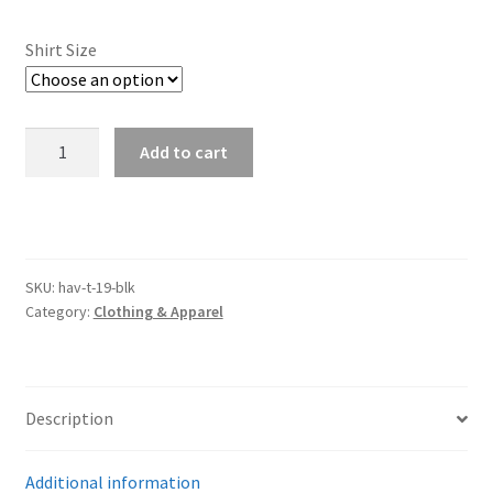
Trents Cuda
Shirt Size
Trents Cuda
Trents Cuda
2019
Add to cart
Havoc
Rides by Kam Online Store
Black
Mens
Shipping / Returns
Tee
quantity
SKU:
hav-t-19-blk
Tags
Category:
Clothing & Apparel
Description
Additional information