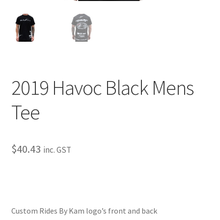
My Bookings
Tags
Locations
2019 Havoc Black Mens
My account
Tee
My Bookings
Newsletter
$
40.43
inc. GST
Our work
Sale.
Custom Rides By Kam logo’s front and back