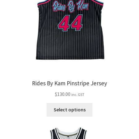
Rides By Kam Pinstripe Jersey
$
130.00
inc. GST
This
Select options
product
has
multiple
variants.