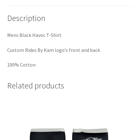
Description
Mens Black Havoc T-Shirt
Custom Rides By Kam logo’s front and back
100% Cotton
Related products