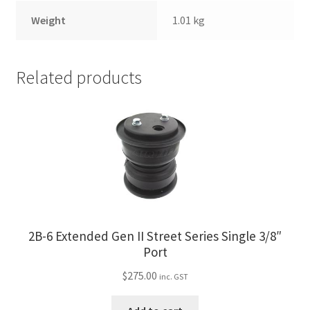
Weight
1.01 kg
Related products
2B-6 Extended Gen II Street Series Single 3/8″
Port
$
275.00
inc. GST