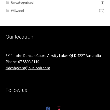
Uncategorised
(1)
Wilwood
(72)
Our location
3/11 John Duncan Court Varsity Lakes QLD 4227 Australia
Phone: 07 5593 8110
ridesbykam@outlook.com
Follow us
facebook
instagram