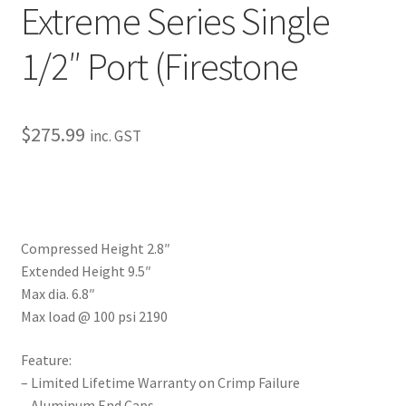
Extreme Series Single
My Bookings
1/2″ Port (Firestone
Tags
Locations
$
275.99
inc. GST
My account
My Bookings
Compressed Height 2.8″
Newsletter
Extended Height 9.5″
Max dia. 6.8″
Our work
Max load @ 100 psi 2190
Sale.
Feature:
– Limited Lifetime Warranty on Crimp Failure
– Aluminum End Caps