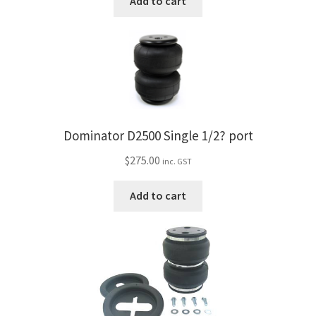
Add to cart
Dominator D2500 Single 1/2? port
$
275.00
inc. GST
Add to cart