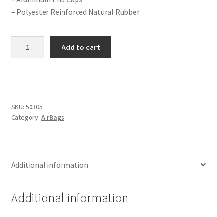
Trents Cuda
– Polyester Reinforced Natural Rubber
Trents Cuda
2B-
Add to cart
Trents Cuda
6
Extended
Rides by Kam Online Store
Gen
II
Extreme
Shipping / Returns
SKU:
50305
Series
Category:
AirBags
Single
Tags
1/2"
Port
(Firestone
Additional information
quantity
Additional information