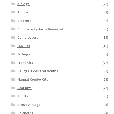
AirBags
(22)
AirLine
(8)
Brackets
(2)
Complete Systems Universal
(36)
Compressors
(15)
Fab Kits
(10)
Fittings
(97)
Front Kits
(72)
Gauges, Pods and Mounts
(4)
Manual Combo Kits
(58)
Rear Kits
(77)
Shocks
(1)
Sleeve AirBags
(3)
Solenoids
(4)