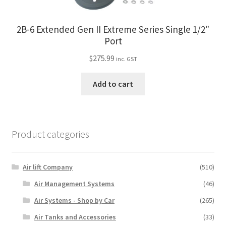
2B-6 Extended Gen II Extreme Series Single 1/2″
Port
$
275.99
inc. GST
Add to cart
Product categories
Air lift Company
(510)
Air Management Systems
(46)
Air Systems - Shop by Car
(265)
Air Tanks and Accessories
(33)