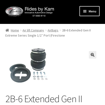
Skip
Skip
Menu
to
to
navigation
content
Home
Home
Air lift Company
AirBags
2B-6 Extended Gen II
Extreme Series Single 1/2″ Port (Firestone
Cart
Categories
Checkout
Events
Categories
2B-6 Extended Gen II
Locations