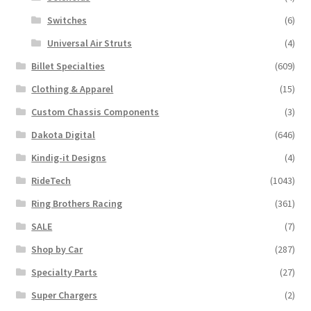
Switches
(6)
Universal Air Struts
(4)
Billet Specialties
(609)
Clothing & Apparel
(15)
Custom Chassis Components
(3)
Dakota Digital
(646)
Kindig-it Designs
(4)
RideTech
(1043)
Ring Brothers Racing
(361)
SALE
(7)
Shop by Car
(287)
Specialty Parts
(27)
Super Chargers
(2)