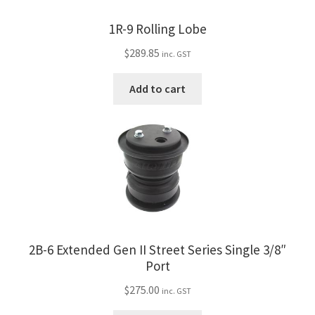
1R-9 Rolling Lobe
$
289.85
inc. GST
Add to cart
2B-6 Extended Gen II Street Series Single 3/8″
Port
$
275.00
inc. GST