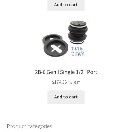
Add to cart
2B-6 Gen I Single 1/2″ Port
$
174.35
inc. GST
Add to cart
Product categories