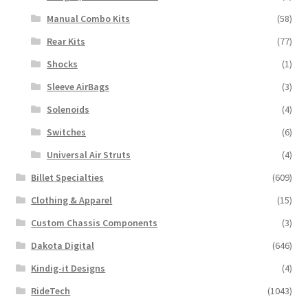
Manual Combo Kits
(58)
Rear Kits
(77)
Shocks
(1)
Sleeve AirBags
(3)
Solenoids
(4)
Switches
(6)
Universal Air Struts
(4)
Billet Specialties
(609)
Clothing & Apparel
(15)
Custom Chassis Components
(3)
Dakota Digital
(646)
Kindig-it Designs
(4)
RideTech
(1043)