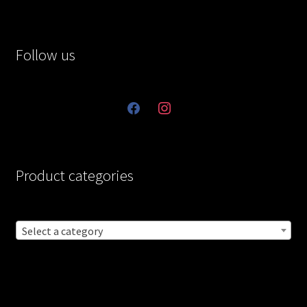
Follow us
facebook
instagram
Product categories
Select a category