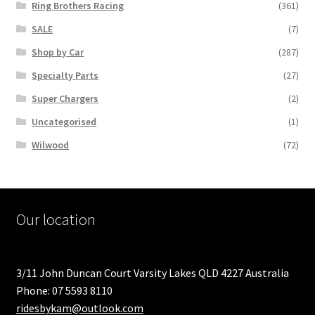
Ring Brothers Racing
(361)
SALE
(7)
Shop by Car
(287)
Specialty Parts
(27)
Super Chargers
(2)
Uncategorised
(1)
Wilwood
(72)
Our location
3/11 John Duncan Court Varsity Lakes QLD 4227 Australia
Phone: 07 5593 8110
ridesbykam@outlook.com