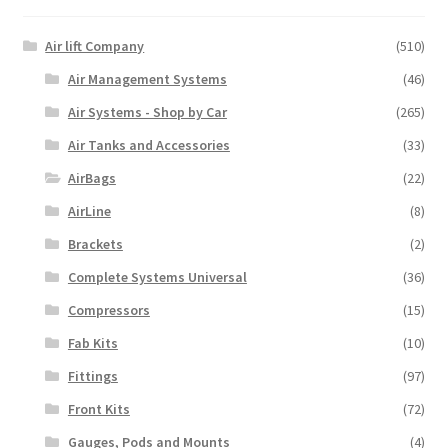
Air lift Company
(510)
Air Management Systems
(46)
Air Systems - Shop by Car
(265)
Air Tanks and Accessories
(33)
AirBags
(22)
AirLine
(8)
Brackets
(2)
Complete Systems Universal
(36)
Compressors
(15)
Fab Kits
(10)
Fittings
(97)
Front Kits
(72)
Gauges, Pods and Mounts
(4)