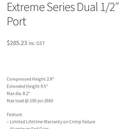
Extreme Series Dual 1/2″
My Bookings
Port
Tags
Locations
$
285.23
inc. GST
My account
My Bookings
Compressed Height 2.9″
Newsletter
Extended Height 9.5″
Max dia. 8.2″
Our work
Max load @ 100 psi 2660
Sale.
Feature:
– Limited Lifetime Warranty on Crimp Failure
– Aluminum End Caps