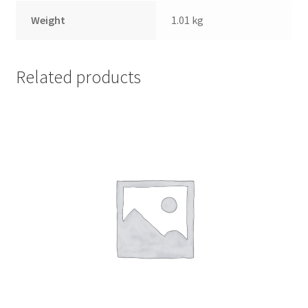
Weight
1.01 kg
Related products