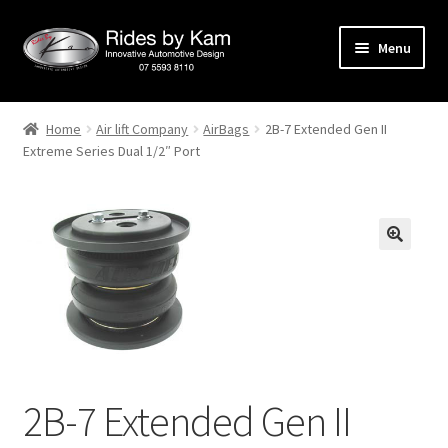
Skip
Skip
Menu
to
to
navigation
content
Home
Home
Air lift Company
AirBags
2B-7 Extended Gen II
Extreme Series Dual 1/2″ Port
Cart
Categories
Checkout
Events
Categories
2B-7 Extended Gen II
Locations