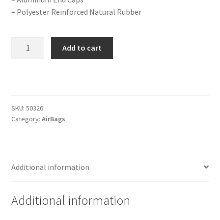
Trents Cuda
– Polyester Reinforced Natural Rubber
Trents Cuda
2B-
Add to cart
Trents Cuda
7
Extended
Rides by Kam Online Store
Gen
II
Extreme
Shipping / Returns
SKU:
50326
Series
Category:
AirBags
Dual
Tags
1/2"
Port
quantity
Additional information
Additional information