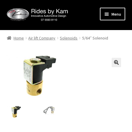
Skip
Skip
Menu
to
to
navigation
content
Home
Home
Air lift Company
Solenoids
5/64″ Solenoid
Cart
Categories
Checkout
Events
Categories
Locations