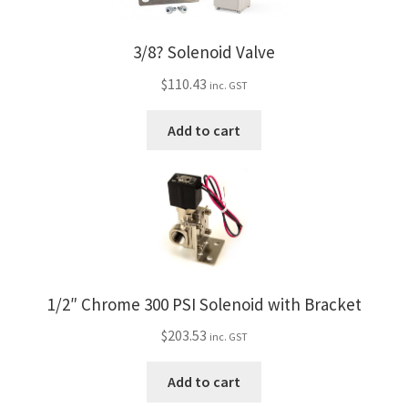
3/8? Solenoid Valve
$
110.43
inc. GST
Add to cart
1/2″ Chrome 300 PSI Solenoid with Bracket
$
203.53
inc. GST
Add to cart