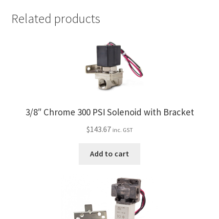
Related products
3/8″ Chrome 300 PSI Solenoid with Bracket
$
143.67
inc. GST
Add to cart