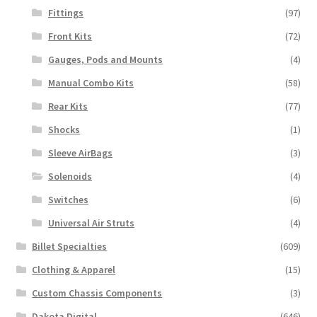
Fittings
(97)
Front Kits
(72)
Gauges, Pods and Mounts
(4)
Manual Combo Kits
(58)
Rear Kits
(77)
Shocks
(1)
Sleeve AirBags
(3)
Solenoids
(4)
Switches
(6)
Universal Air Struts
(4)
Billet Specialties
(609)
Clothing & Apparel
(15)
Custom Chassis Components
(3)
Dakota Digital
(646)