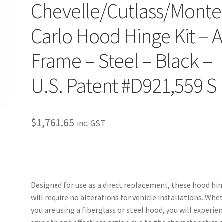
Chevelle/Cutlass/Monte
Carlo Hood Hinge Kit – A
Frame – Steel – Black –
U.S. Patent #D921,559 S
$
1,761.65
inc. GST
Designed for use as a direct replacement, these hood hi
will require no alterations for vehicle installations. Whe
you are using a fiberglass or steel hood, you will experie
smooth and effortless action due to the characteristics o