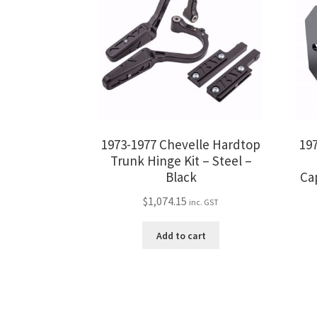
1973-1977 Chevelle Hardtop
19
Trunk Hinge Kit – Steel –
Black
Ca
$
1,074.15
inc. GST
Add to cart