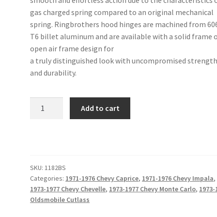
gas charged spring compared to an original mechanical
spring. Ringbrothers hood hinges are machined from 60
T6 billet aluminum and are available with a solid frame 
open air frame design for
a truly distinguished look with uncompromised strengt
and durability.
71-
Add to cart
76
Caprice/Impala,
73-
77
Chevelle/Cutlass/Monte
SKU:
1182BS
Carlo
Categories:
1971-1976 Chevy Caprice
,
1971-1976 Chevy Impala
,
Hood
1973-1977 Chevy Chevelle
,
1973-1977 Chevy Monte Carlo
,
1973-
Hinge
Oldsmobile Cutlass
Kit