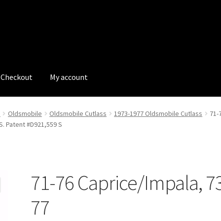
Checkout
My account
tions
My account
My Bookings
Newsletter
Our work
e
Oldsmobile
Oldsmobile Cutlass
1973-1977 Oldsmobile Cutlass
71-
.S. Patent #D921,559 S
s
Tags
71-76 Caprice/Impala, 7
77