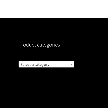
Product categories
Select a category