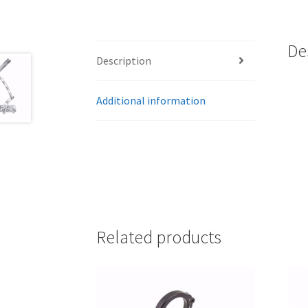
De
Description
Additional information
Related products