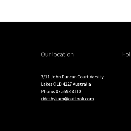
Our location
Fol
3/11 John Duncan Court Varsity
Lakes QLD 4227 Australia
Phone: 07 5593 8110
ridesbykam@outlook.com