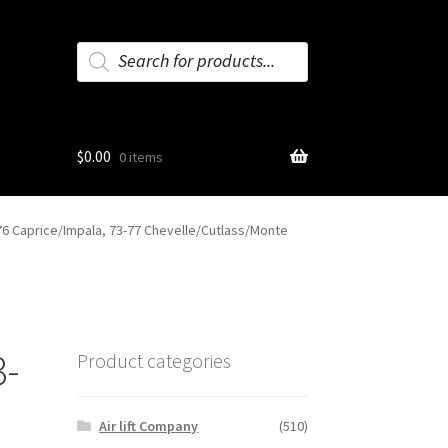
Products
search
$
0.00
0 items
76 Caprice/Impala, 73-77 Chevelle/Cutlass/Monte
3-
Product categories
Air lift Company
(510)