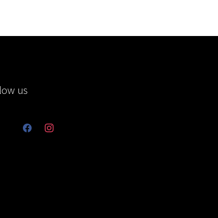
low us
facebook
instagram