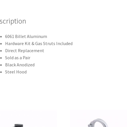
-
Air
Frame
scription
-
Steel
6061 Billet Aluminum
-
Hardware Kit & Gas Struts Included
Black
Direct Replacement
-
Sold as a Pair
U.S.
Black Anodized
Patent
Steel Hood
#D921,559
S
quantity