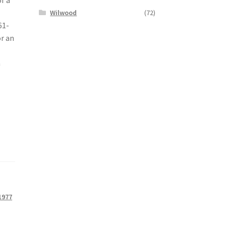
Wilwood
(72)
61-
or an
h
1977