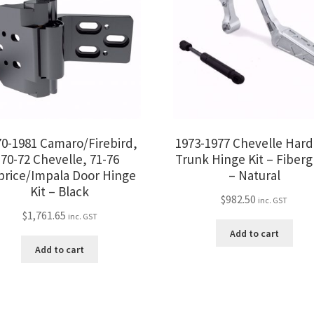
70-1981 Camaro/Firebird,
1973-1977 Chevelle Har
70-72 Chevelle, 71-76
Trunk Hinge Kit – Fiberg
price/Impala Door Hinge
– Natural
Kit – Black
$
982.50
inc. GST
$
1,761.65
inc. GST
Add to cart
Add to cart