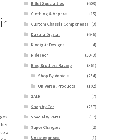
Billet Specialties
(609)
Clothing & Apparel
(15)
ir
Custom Chassis Components
(3)
Dakota Digital
(646)
Kindig-it Designs
(4)
RideTech
(1043)
Ring Brothers Racing
(361)
Shop By Vehicle
(254)
Universal Products
(102)
SALE
(7)
Shop by Car
(287)
nges
Specialty Parts
(27)
ther
Super Chargers
(2)
nce a
Uncategorised
(1)
f a