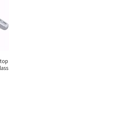
dtop
lass