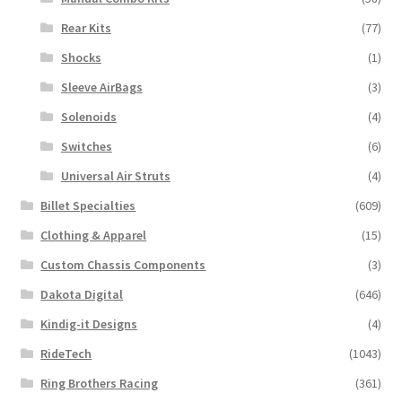
Rear Kits
(77)
Shocks
(1)
Sleeve AirBags
(3)
Solenoids
(4)
Switches
(6)
Universal Air Struts
(4)
Billet Specialties
(609)
Clothing & Apparel
(15)
Custom Chassis Components
(3)
Dakota Digital
(646)
Kindig-it Designs
(4)
RideTech
(1043)
Ring Brothers Racing
(361)