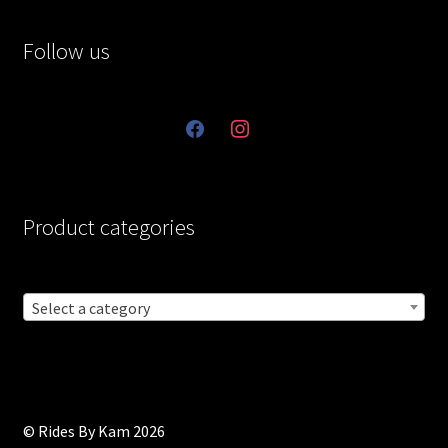
Follow us
facebook
instagram
Product categories
Select a category
© Rides By Kam 2026