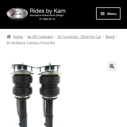
Skip
Skip
Menu
to
to
navigation
content
Home
Home
Air lift Company
Air Systems - Shop by Car
Buick
97-02 Buick Century Front Kit
Cart
Categories
Checkout
Events
Categories
Locations