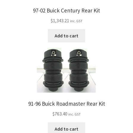
97-02 Buick Century Rear Kit
$
1,343.21
inc. GST
Add to cart
91-96 Buick Roadmaster Rear Kit
$
763.40
inc. GST
Add to cart