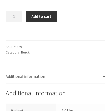
Trents Cuda
Trents Cuda
97-
Add to cart
02
Buick
Trents Cuda
Century
Front
Rides by Kam Online Store
Kit
SKU:
75529
quantity
Category:
Buick
Shipping / Returns
Tags
Additional information
Additional information
Weight
1.01 kg