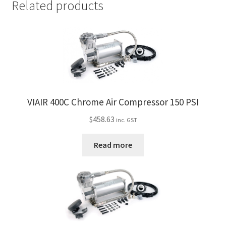
Related products
VIAIR 400C Chrome Air Compressor 150 PSI
$
458.63
inc. GST
Read more