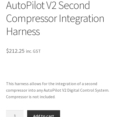
AutoPilot V2 Second
My Bookings
Compressor Integration
Tags
Harness
Locations
My account
$
212.25
inc. GST
My Bookings
Newsletter
This harness allows for the integration of a second
Our work
compressor into any AutoPilot V2 Digital Control System.
Compressor is not included.
Sale.
AutoPilot
Add to cart