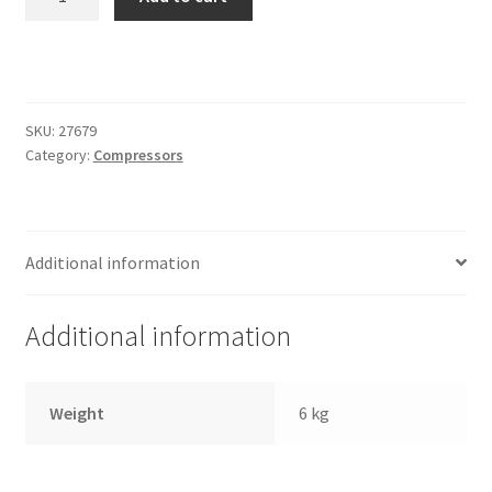
Trents Cuda
V2
Second
Trents Cuda
Compressor
Integration
Trents Cuda
Harness
SKU:
27679
quantity
Category:
Compressors
Rides by Kam Online Store
Shipping / Returns
Additional information
Tags
Additional information
Weight
6 kg