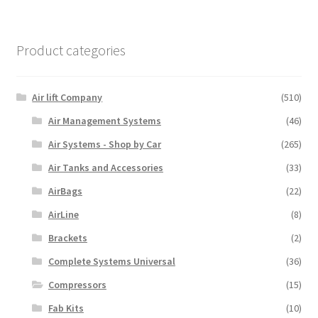
Product categories
Air lift Company
(510)
Air Management Systems
(46)
Air Systems - Shop by Car
(265)
Air Tanks and Accessories
(33)
AirBags
(22)
AirLine
(8)
Brackets
(2)
Complete Systems Universal
(36)
Compressors
(15)
Fab Kits
(10)