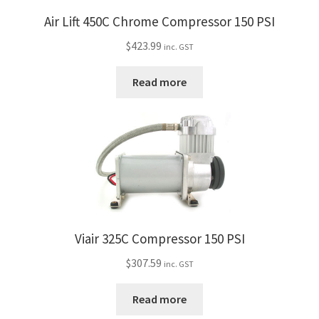
Air Lift 450C Chrome Compressor 150 PSI
$
423.99
inc. GST
Read more
Viair 325C Compressor 150 PSI
$
307.59
inc. GST
Read more