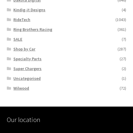
Dakota Digital
(646)
Kindig-it Designs
(4)
RideTech
(1043)
Ring Brothers Racing
(361)
SALE
(7)
Shop by Car
(287)
Specialty Parts
(27)
Super Chargers
(2)
Uncategorised
(1)
Wilwood
(72)
Our location