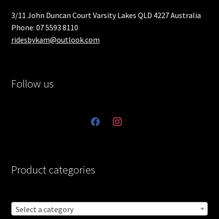
3/11 John Duncan Court Varsity Lakes QLD 4227 Australia
Phone: 07 5593 8110
ridesbykam@outlook.com
Follow us
facebook
instagram
Product categories
Select a category