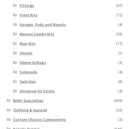
Fittings
(97)
Front Kits
(72)
Gauges, Pods and Mounts
(4)
Manual Combo Kits
(58)
Rear Kits
(77)
Shocks
(1)
Sleeve AirBags
(3)
Solenoids
(4)
Switches
(6)
Universal Air Struts
(4)
Billet Specialties
(609)
Clothing & Apparel
(15)
Custom Chassis Components
(3)