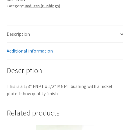
Trents Cuda
quantity
Category:
Reduces (Bushings)
Trents Cuda
Trents Cuda
Description
Rides by Kam Online Store
Additional information
Shipping / Returns
Description
Tags
This is a 1/8″ FNPT x 1/2″ MNPT bushing with a nickel
plated show quality finish.
Related products