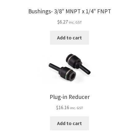
Bushings- 3/8″ MNPT x 1/4″ FNPT
$
6.27
inc. GST
Add to cart
Plug-in Reducer
$
16.16
inc. GST
Add to cart