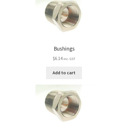
Bushings
$
6.14
inc. GST
Add to cart