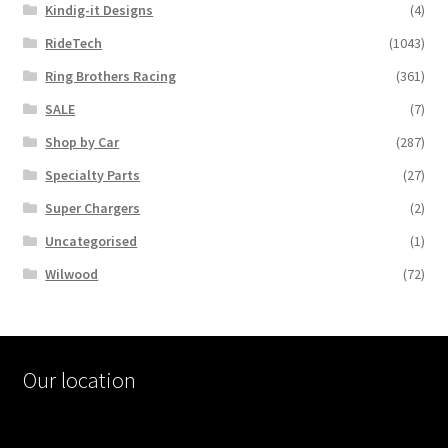
Kindig-it Designs
(4)
RideTech
(1043)
Ring Brothers Racing
(361)
SALE
(7)
Shop by Car
(287)
Specialty Parts
(27)
Super Chargers
(2)
Uncategorised
(1)
Wilwood
(72)
Our location