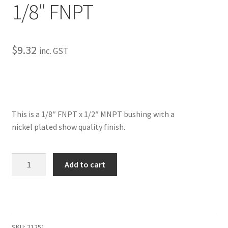
1/8″ FNPT
My Bookings
Tags
$
9.32
inc. GST
Locations
My account
This is a 1/8″ FNPT x 1/2″ MNPT bushing with a
My Bookings
nickel plated show quality finish.
Newsletter
Bushings-
Add to cart
1/2"
Our work
MNPT
x
Sale.
1/8"
FNPT
SKU:
21251