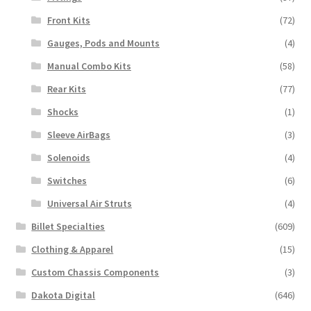
Front Kits
(72)
Gauges, Pods and Mounts
(4)
Manual Combo Kits
(58)
Rear Kits
(77)
Shocks
(1)
Sleeve AirBags
(3)
Solenoids
(4)
Switches
(6)
Universal Air Struts
(4)
Billet Specialties
(609)
Clothing & Apparel
(15)
Custom Chassis Components
(3)
Dakota Digital
(646)