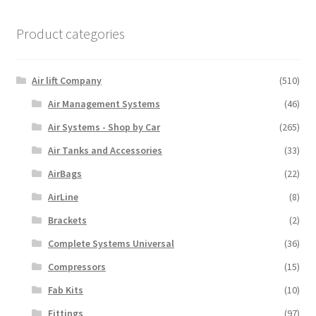
Product categories
Air lift Company
(510)
Air Management Systems
(46)
Air Systems - Shop by Car
(265)
Air Tanks and Accessories
(33)
AirBags
(22)
AirLine
(8)
Brackets
(2)
Complete Systems Universal
(36)
Compressors
(15)
Fab Kits
(10)
Fittings
(97)