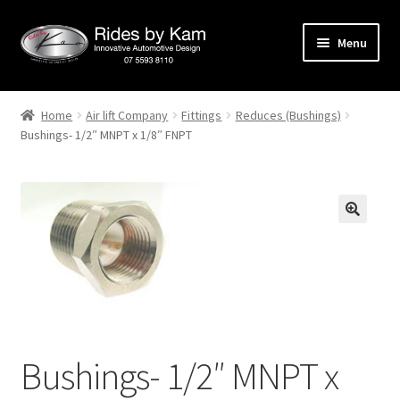
Skip
Skip
Menu
to
to
navigation
content
Home
Home
Air lift Company
Fittings
Reduces (Bushings)
Bushings- 1/2″ MNPT x 1/8″ FNPT
Cart
Categories
Checkout
Events
Categories
Bushings- 1/2″ MNPT x
Locations