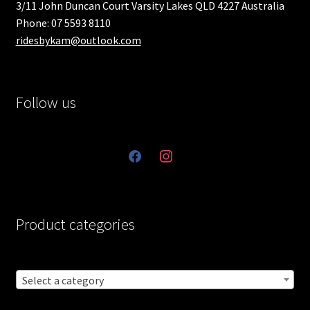
3/11 John Duncan Court Varsity Lakes QLD 4227 Australia
Phone: 07 5593 8110
ridesbykam@outlook.com
Follow us
facebook
instagram
Product categories
Select a category