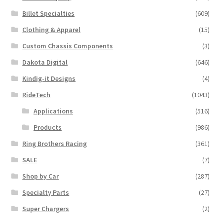
be
Billet Specialties
(609)
chosen
Clothing & Apparel
(15)
on
the
Custom Chassis Components
(3)
product
Dakota Digital
(646)
page
Kindig-it Designs
(4)
RideTech
(1043)
Applications
(516)
Products
(986)
Ring Brothers Racing
(361)
SALE
(7)
Shop by Car
(287)
Specialty Parts
(27)
Super Chargers
(2)