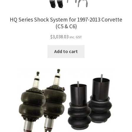
HQ Series Shock System for 1997-2013 Corvette
(C5 & C6)
$
3,038.03
inc. GST
Add to cart