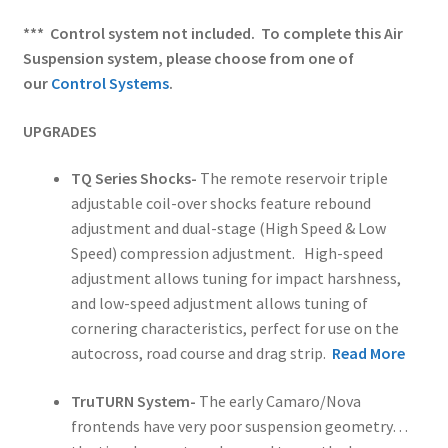
*** Control system not included. To complete this Air
Suspension system, please choose from one of
our
Control Systems
.
UPGRADES
TQ Series Shocks-
The remote reservoir triple
adjustable coil-over shocks feature rebound
adjustment and dual-stage (High Speed & Low
Speed) compression adjustment. High-speed
adjustment allows tuning for impact harshness,
and low-speed adjustment allows tuning of
cornering characteristics, perfect for use on the
autocross, road course and drag strip.
Read More
TruTURN System-
The early Camaro/Nova
frontends have very poor suspension geometry…