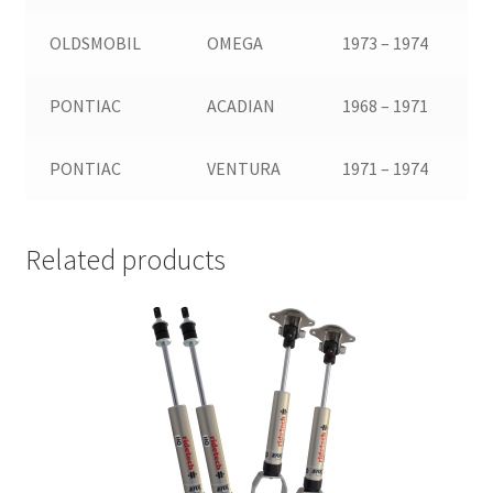
OLDSMOBIL
OMEGA
1973 – 1974
PONTIAC
ACADIAN
1968 – 1971
PONTIAC
VENTURA
1971 – 1974
Related products