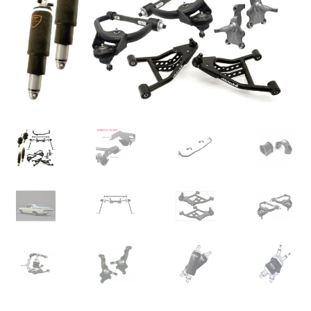
My Bookings
Tags
Locations
My account
My Bookings
Newsletter
Our work
Sale.