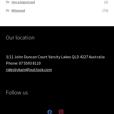
Uncategorised
(1)
Wilwood
(72)
Our location
3/11 John Duncan Court Varsity Lakes QLD 4227 Australia
Phone: 07 5593 8110
ridesbykam@outlook.com
Follow us
facebook
instagram