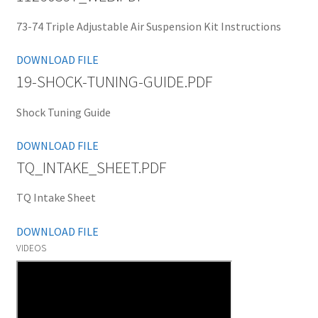
73-74 Triple Adjustable Air Suspension Kit Instructions
DOWNLOAD FILE
19-SHOCK-TUNING-GUIDE.PDF
Shock Tuning Guide
DOWNLOAD FILE
TQ_INTAKE_SHEET.PDF
TQ Intake Sheet
DOWNLOAD FILE
VIDEOS