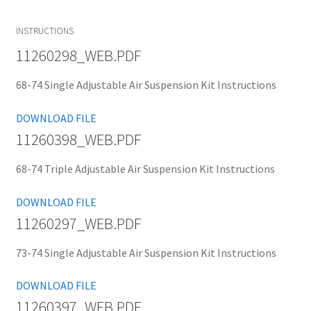
INSTRUCTIONS
11260298_WEB.PDF
68-74 Single Adjustable Air Suspension Kit Instructions
DOWNLOAD FILE
11260398_WEB.PDF
68-74 Triple Adjustable Air Suspension Kit Instructions
DOWNLOAD FILE
11260297_WEB.PDF
73-74 Single Adjustable Air Suspension Kit Instructions
DOWNLOAD FILE
11260397_WEB.PDF