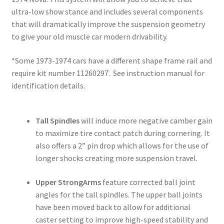
ultra-low show stance and includes several components
that will dramatically improve the suspension geometry
to give your old muscle car modern drivability.
*Some 1973-1974 cars have a different shape frame rail and
require kit number 11260297. See instruction manual for
identification details.
Tall Spindles
will induce more negative camber gain
to maximize tire contact patch during cornering. It
also offers a 2” pin drop which allows for the use of
longer shocks creating more suspension travel.
Upper StrongArms
feature corrected ball joint
angles for the tall spindles. The upper ball joints
have been moved back to allow for additional
caster setting to improve high-speed stability and