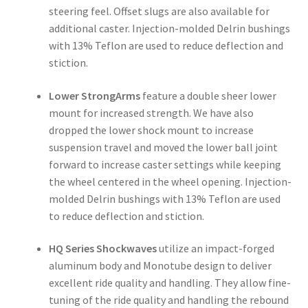
steering feel. Offset slugs are also available for
additional caster. Injection-molded Delrin bushings
with 13% Teflon are used to reduce deflection and
stiction.
Lower StrongArms
feature a double sheer lower
mount for increased strength. We have also
dropped the lower shock mount to increase
suspension travel and moved the lower ball joint
forward to increase caster settings while keeping
the wheel centered in the wheel opening. Injection-
molded Delrin bushings with 13% Teflon are used
to reduce deflection and stiction.
HQ Series Shockwaves
utilize an impact-forged
aluminum body and Monotube design to deliver
excellent ride quality and handling. They allow fine-
tuning of the ride quality and handling the rebound