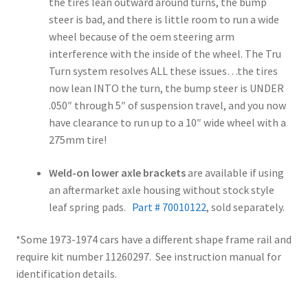
the tires lean outward around turns, the bump
steer is bad, and there is little room to run a wide
wheel because of the oem steering arm
interference with the inside of the wheel. The Tru
Turn system resolves ALL these issues…the tires
now lean INTO the turn, the bump steer is UNDER
.050″ through 5″ of suspension travel, and you now
have clearance to run up to a 10″ wide wheel with a
275mm tire!
Weld-on lower axle brackets
are available if using
an aftermarket axle housing without stock style
leaf spring pads.
Part # 70010122
, sold separately.
*Some 1973-1974 cars have a different shape frame rail and
require kit number 11260297. See instruction manual for
identification details.