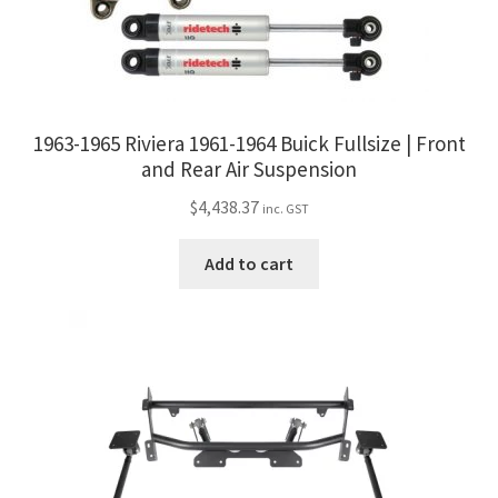
1963-1965 Riviera 1961-1964 Buick Fullsize | Front
and Rear Air Suspension
$
4,438.37
inc. GST
Add to cart