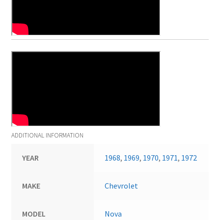
ADDITIONAL INFORMATION
YEAR
1968
,
1969
,
1970
,
1971
,
1972
MAKE
Chevrolet
MODEL
Nova