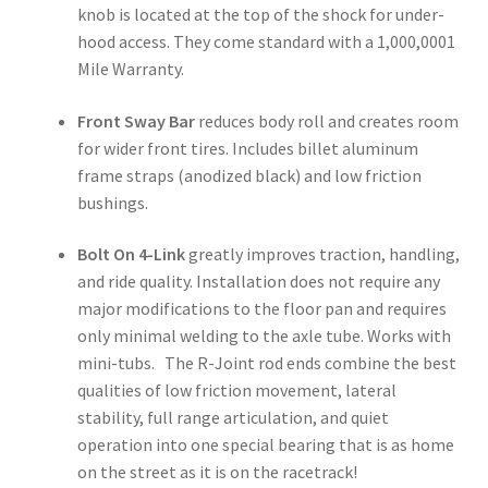
knob is located at the top of the shock for under-
hood access. They come standard with a 1,000,0001
Mile Warranty.
Front Sway Bar
reduces body roll and creates room
for wider front tires. Includes billet aluminum
frame straps (anodized black) and low friction
bushings.
Bolt On 4-Link
greatly improves traction, handling,
and ride quality. Installation does not require any
major modifications to the floor pan and requires
only minimal welding to the axle tube. Works with
mini-tubs. The R-Joint rod ends combine the best
qualities of low friction movement, lateral
stability, full range articulation, and quiet
operation into one special bearing that is as home
on the street as it is on the racetrack!