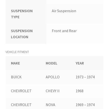
SUSPENSION
Air Suspension
TYPE
SUSPENSION
Front and Rear
LOCATION
VEHICLE FITMENT
MAKE
MODEL
YEAR
BUICK
APOLLO
1973 – 1974
CHEVROLET
CHEVY II
1968
CHEVROLET
NOVA
1969 – 1974