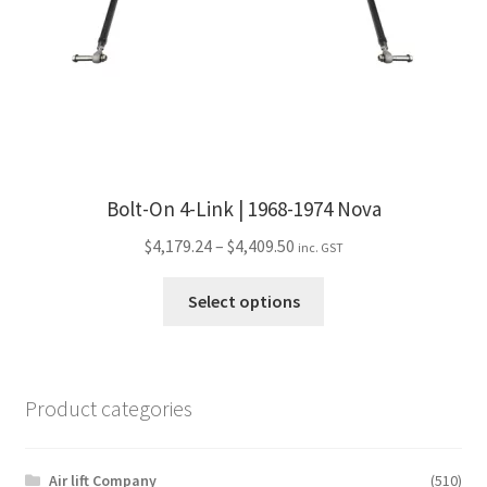
Bolt-On 4-Link | 1968-1974 Nova
Price
$
4,179.24
–
$
4,409.50
inc. GST
range:
This
$4,179.24
Select options
product
through
has
$4,409.50
multiple
variants.
Product categories
The
options
may
Air lift Company
(510)