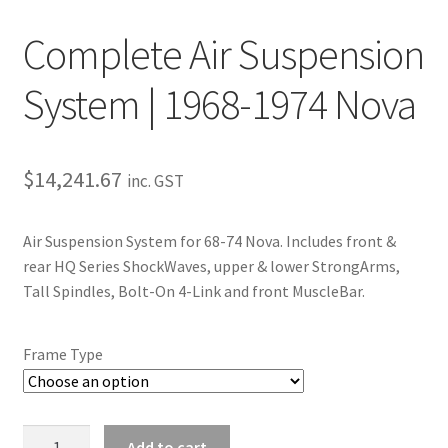
Trents Cuda
Complete Air Suspension
Trents Cuda
System | 1968-1974 Nova
Trents Cuda
Rides by Kam Online Store
$
14,241.67
inc. GST
Shipping / Returns
Air Suspension System for 68-74 Nova. Includes front &
Tags
rear HQ Series ShockWaves, upper & lower StrongArms,
Tall Spindles, Bolt-On 4-Link and front MuscleBar.
Frame Type
Complete
Add to cart