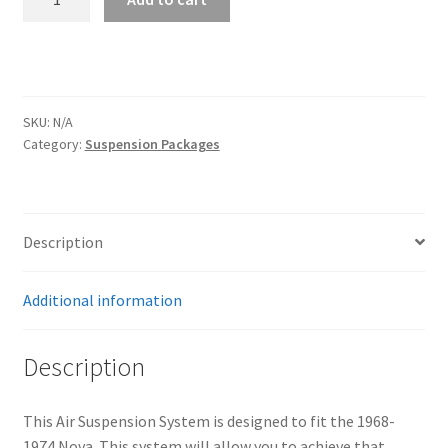
Air
Suspension
System
|
1968-
SKU:
N/A
1974
Category:
Suspension Packages
Nova
quantity
Description
Additional information
Description
This Air Suspension System is designed to fit the 1968-
1974 Nova. This system will allow you to achieve that