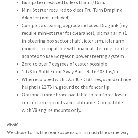
Bumpsteer reduced to less than 1/16 in.
Mini-Starter required to clear Tru-Turn Draglink
Adapter (not Included)
Complete steering upgrade includes: Draglink (my
require mini-starter for clearance), pitman arm (1
in. steering box sector shaft), idler arm, idler arm
mount – compatible with manual steering, can be
adapted to use Borgeson power steering system
Zero to over 7 degrees of caster possible
1 1/8 in. Solid Front Sway Bar – Rate 608 lbs/in
When equipped with 225/40 -R18 tires, standard ride
height is 22.75 in. ground to the fender lip
Optional frame brace available to reinforce lower
control arm mounts and subframe. Compatible
with V8 engine mounts only.
REAR:
We chose to fix the rear suspension in much the same way