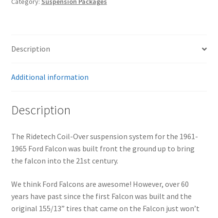
Category:
Suspension Packages
1965
Falcon
quantity
Description
Additional information
Description
The Ridetech Coil-Over suspension system for the 1961-
1965 Ford Falcon was built front the ground up to bring
the falcon into the 21st century.
We think Ford Falcons are awesome! However, over 60
years have past since the first Falcon was built and the
original 155/13” tires that came on the Falcon just won’t