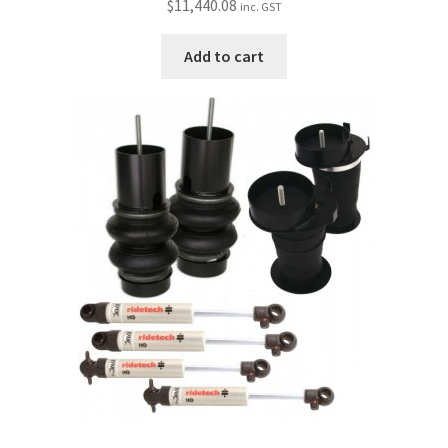
$
11,440.08
inc. GST
Add to cart