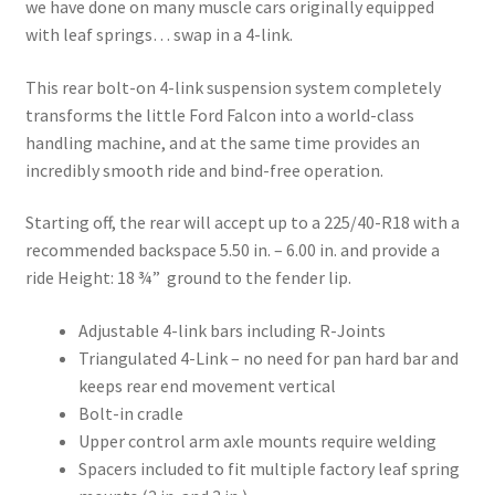
we have done on many muscle cars originally equipped
with leaf springs… swap in a 4-link.
This rear bolt-on 4-link suspension system completely
transforms the little Ford Falcon into a world-class
handling machine, and at the same time provides an
incredibly smooth ride and bind-free operation.
Starting off, the rear will accept up to a 225/40-R18 with a
recommended backspace 5.50 in. – 6.00 in. and provide a
ride Height: 18 ¾” ground to the fender lip.
Adjustable 4-link bars including R-Joints
Triangulated 4-Link – no need for pan hard bar and
keeps rear end movement vertical
Bolt-in cradle
Upper control arm axle mounts require welding
Spacers included to fit multiple factory leaf spring