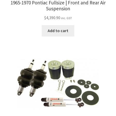
1965-1970 Pontiac Fullsize | Front and Rear Air
Suspension
$
4,390.90
inc. GST
Add to cart