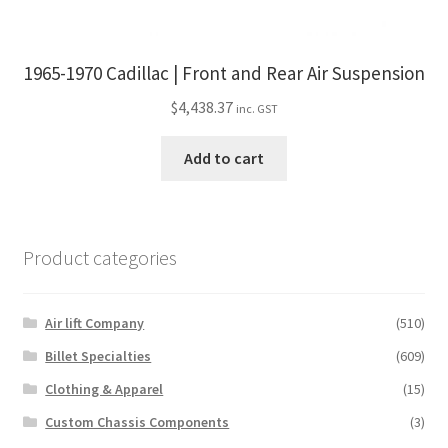
1965-1970 Cadillac | Front and Rear Air Suspension
$
4,438.37
inc. GST
Add to cart
Product categories
Air lift Company
(510)
Billet Specialties
(609)
Clothing & Apparel
(15)
Custom Chassis Components
(3)