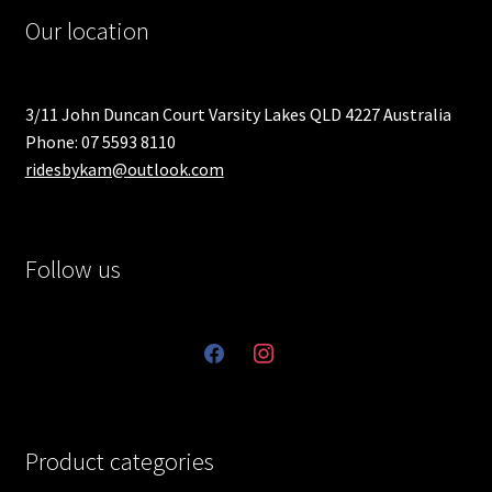
Our location
3/11 John Duncan Court Varsity Lakes QLD 4227 Australia
Phone: 07 5593 8110
ridesbykam@outlook.com
Follow us
facebook
instagram
Product categories