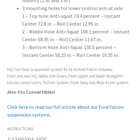
mounts (2 in. and 3 in.)
3 mounting holes for lower control arm at axle
1 – Top hole: Anti-squat 74.4 percent – Instant
Center 72.8 in. – Roll Center 12.95 in.
2 – Middle Hole: Anti-Squat 108.1 percent – Instant
Center 58.35 in. – Roll Center 11.67 in.
3 – Bottom Hole: Anti-Squat 135.5 percent –
Instant Center 50.25 in. – Roll Center 10.35 in.
HQ Coil-Over suspension system for 61-65 Ford Falcon includes:
Front and rear HQ Series Coil-Overs, Front upper and lower StrongArm
tubular control arms, TruTurn System, Front Sway bar, Rear 4-Link system.
Also fits Convertibles!
Click here to read our full article about our Ford Falcon
suspension systems.
INSTRUCTIONS