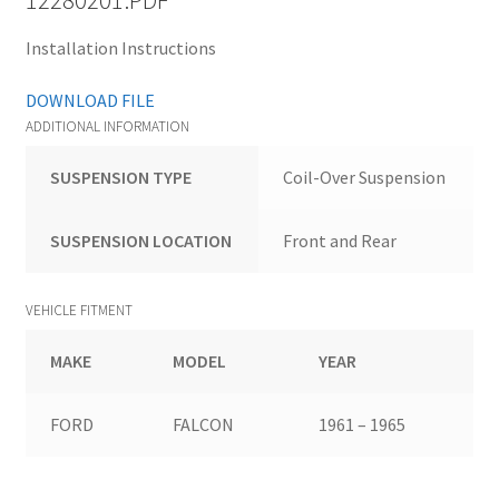
12280201.PDF
Installation Instructions
DOWNLOAD FILE
ADDITIONAL INFORMATION
SUSPENSION TYPE
Coil-Over Suspension
SUSPENSION LOCATION
Front and Rear
VEHICLE FITMENT
MAKE
MODEL
YEAR
FORD
FALCON
1961 – 1965