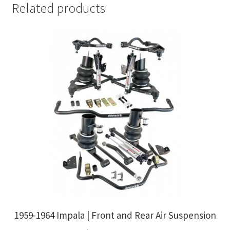
Related products
1959-1964 Impala | Front and Rear Air Suspension