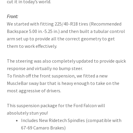
cut it in today’s world.
Front:
We started with fitting 225/40-R18 tires (Recommended
Backspace 5.00 in.-5.25 in.) and then built a tubular control
arm set up to provide all the correct geometry to get
them to work effectively.
The steering was also completely updated to provide quick
response and virtually no bump steer.
To finish off the front suspension, we fitted a new
MuscleBar sway bar that is heavy enough to take on the
most aggressive of drivers.
This suspension package for the Ford Falcon will
absolutely stun you!
Includes New Ridetech Spindles (compatible with
67-69 Camaro Brakes)