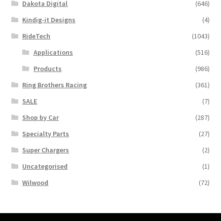
Dakota Digital
(646)
Kindig-it Designs
(4)
RideTech
(1043)
Applications
(516)
Products
(986)
Ring Brothers Racing
(361)
SALE
(7)
Shop by Car
(287)
Specialty Parts
(27)
Super Chargers
(2)
Uncategorised
(1)
Wilwood
(72)