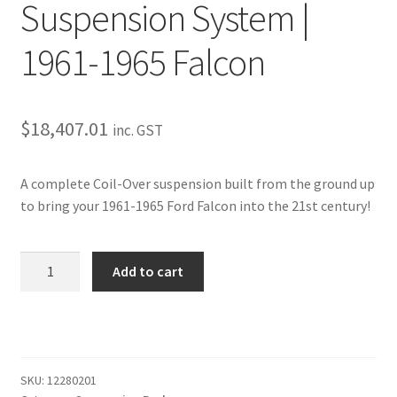
Trents Cuda
Suspension System |
Trents Cuda
1961-1965 Falcon
Trents Cuda
$
18,407.01
inc. GST
Rides by Kam Online Store
A complete Coil-Over suspension built from the ground up
Shipping / Returns
to bring your 1961-1965 Ford Falcon into the 21st century!
Tags
Complete
Add to cart
Coil-
Over
Suspension
System
|
SKU:
12280201
1961-