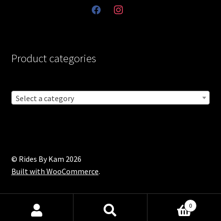
facebook
instagram
Product categories
Select a category
© Rides By Kam 2026
Built with WooCommerce
.
0
Products