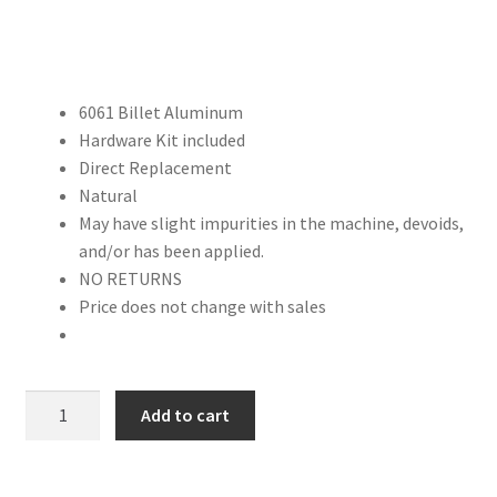
Trents Cuda
Trents Cuda
6061 Billet Aluminum
Trents Cuda
Hardware Kit included
Direct Replacement
Rides by Kam Online Store
Natural
May have slight impurities in the machine, devoids,
Shipping / Returns
and/or has been applied.
NO RETURNS
Tags
Price does not change with sales
FACTORY
Add to cart
SECOND:
Universal
Straight