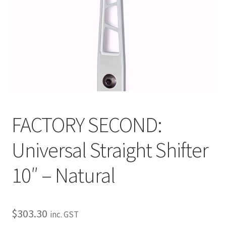
My Bookings
Tags
Locations
My account
FACTORY SECOND:
My Bookings
Universal Straight Shifter
Newsletter
10″ – Natural
Our work
Sale.
$
303.30
inc. GST