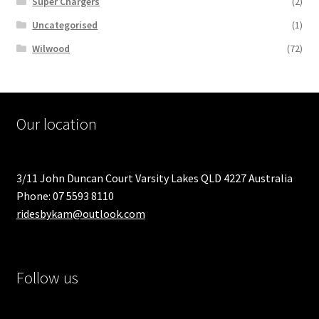
Super Chargers
(2)
Uncategorised
(1)
Wilwood
(72)
Our location
3/11 John Duncan Court Varsity Lakes QLD 4227 Australia
Phone: 07 5593 8110
ridesbykam@outlook.com
Follow us