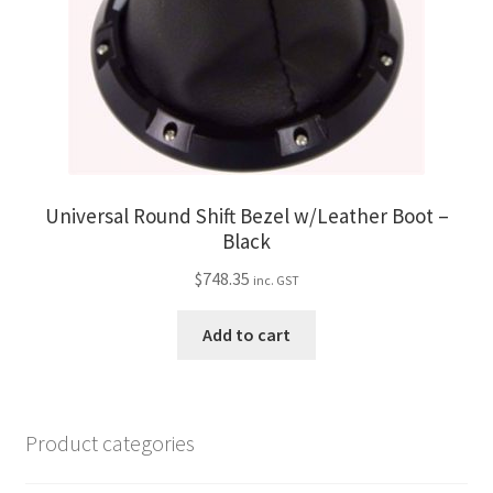
Universal Round Shift Bezel w/Leather Boot –
Black
$
748.35
inc. GST
Add to cart
Product categories