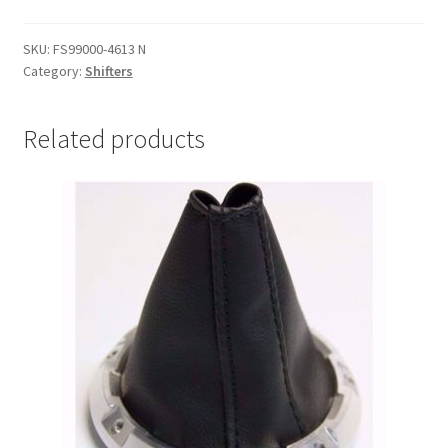
Shifter
10"
SKU:
FS99000-4613 N
-
Category:
Shifters
Natural
quantity
Related products