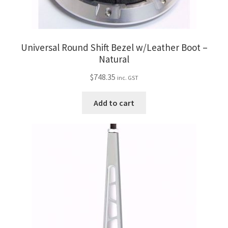
Universal Round Shift Bezel w/Leather Boot –
Natural
$
748.35
inc. GST
Add to cart