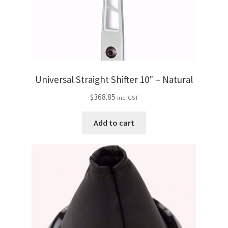
Universal Straight Shifter 10″ – Natural
$
368.85
inc. GST
Add to cart