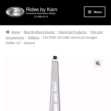
Skip
Skip
Menu
to
to
navigation
content
Home
Home
Ring Brothers Racing
Universal Products
Trim and
Accessories
Shifters
FACTORY SECOND: Universal Straight
Cart
Shifter 10″ – Natural
Categories
Checkout
Events
Categories
Locations