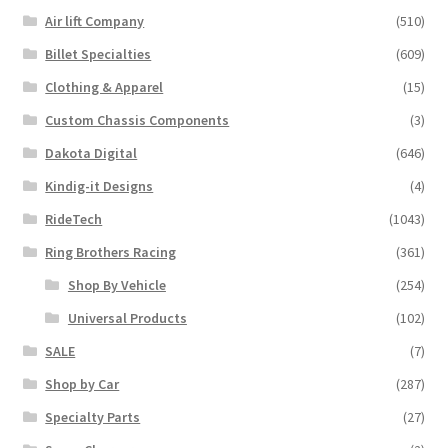
Air lift Company
(510)
Billet Specialties
(609)
Clothing & Apparel
(15)
Custom Chassis Components
(3)
Dakota Digital
(646)
Kindig-it Designs
(4)
RideTech
(1043)
Ring Brothers Racing
(361)
Shop By Vehicle
(254)
Universal Products
(102)
SALE
(7)
Shop by Car
(287)
Specialty Parts
(27)