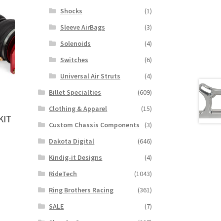
Shocks
(1)
Sleeve AirBags
(3)
Solenoids
(4)
Switches
(6)
Universal Air Struts
(4)
Billet Specialties
(609)
Clothing & Apparel
(15)
KIT
Custom Chassis Components
(3)
Dakota Digital
(646)
Kindig-it Designs
(4)
RideTech
(1043)
Ring Brothers Racing
(361)
SALE
(7)