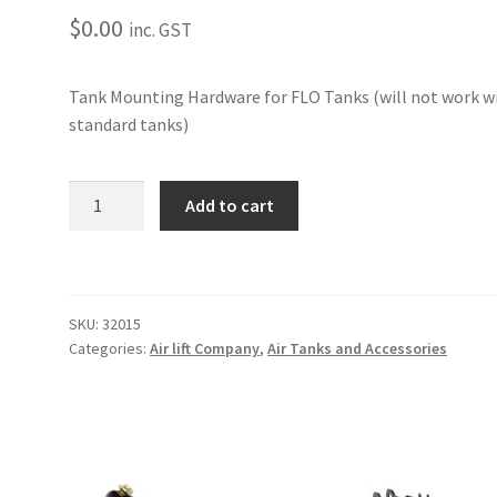
$
0.00
inc. GST
Tank Mounting Hardware for FLO Tanks (will not work w
standard tanks)
FLO
Add to cart
AIR
TANK
MOUNTING
HARDWARE
SKU:
32015
quantity
Categories:
Air lift Company
,
Air Tanks and Accessories