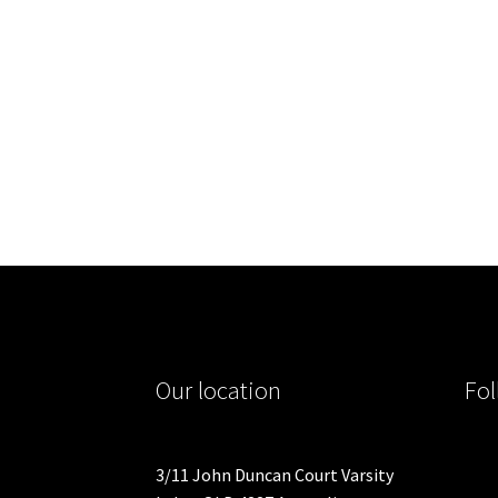
Our location
Fol
3/11 John Duncan Court Varsity