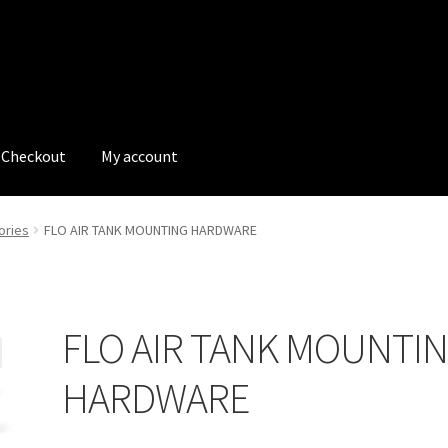
Checkout
My account
tions
My account
My Bookings
Newsletter
Our work
ories
FLO AIR TANK MOUNTING HARDWARE
s
Tags
FLO AIR TANK MOUNTI
HARDWARE