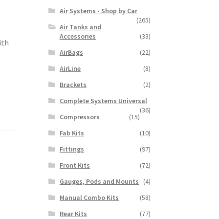
Air Systems - Shop by Car
(265)
Air Tanks and
Accessories
(33)
ith
AirBags
(22)
AirLine
(8)
Brackets
(2)
Complete Systems Universal
(36)
Compressors
(15)
Fab Kits
(10)
Fittings
(97)
Front Kits
(72)
Gauges, Pods and Mounts
(4)
Manual Combo Kits
(58)
Rear Kits
(77)