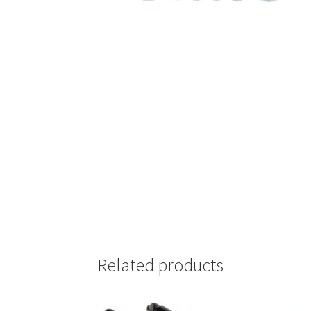
Related products