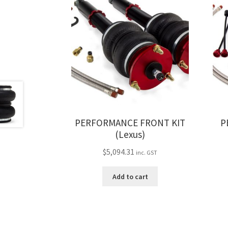
PERFORMANCE FRONT KIT
P
(Lexus)
$
5,094.31
inc. GST
Add to cart