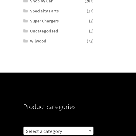
Shop by Car
(287)
Specialty Parts
(27)
Super Chargers
(2)
Uncategorised
(1)
Wilwood
(72)
Product categories
Select a category