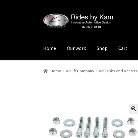
Skip
Skip
to
to
navigation
content
Home
Our work
Shop
Cart
Home
Cart
Categories
Checkout
Events
Loca
Home
Air lift Company
Air Tanks and Access
Rides by Kam Online Store
Shipping / Return