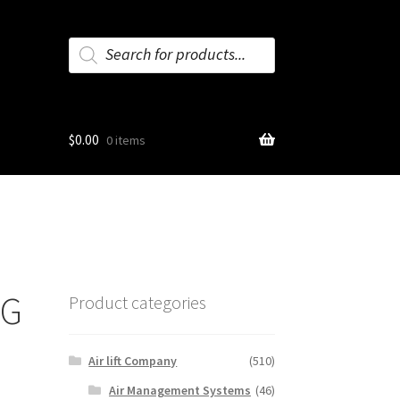
Products
search
$
0.00
0 items
NG
Product categories
Air lift Company
(510)
Air Management Systems
(46)