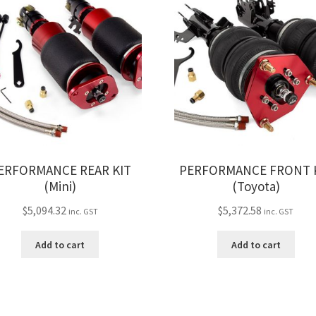
ERFORMANCE REAR KIT
PERFORMANCE FRONT 
(Mini)
(Toyota)
$
5,094.32
$
5,372.58
inc. GST
inc. GST
Add to cart
Add to cart