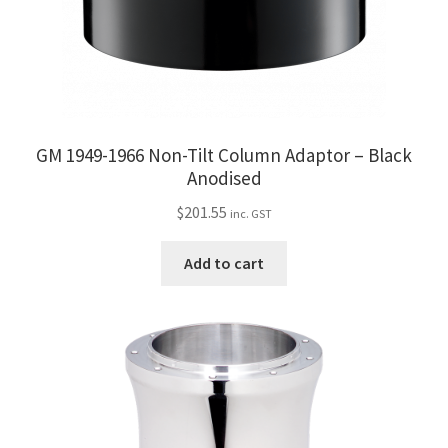
GM 1949-1966 Non-Tilt Column Adaptor – Black
Anodised
$
201.55
inc. GST
Add to cart