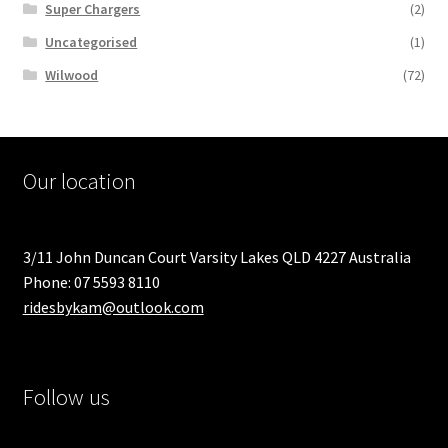
Super Chargers
(2)
Uncategorised
(1)
Wilwood
(72)
Our location
3/11 John Duncan Court Varsity Lakes QLD 4227 Australia
Phone: 07 5593 8110
ridesbykam@outlook.com
Follow us