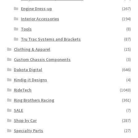
Engine Dress-up
(267)
Interior Accessories
(194)
Tools
(8)
Tru Trac Systems and Brackets
(87)
Clothing & Apparel
(15)
Custom Chassis Components
(3)
Dakota Digital
(646)
Kindig-it Designs
(4)
RideTech
(1043)
Ring Brothers Racing
(361)
SALE
(7)
Shop by Car
(287)
Specialty Parts
(27)