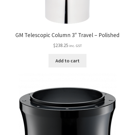
GM Telescopic Column 3″ Travel – Polished
$
238.25
inc. GST
Add to cart