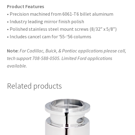
Product Features
• Precision machined from 6061-T6 billet aluminum
• Industry leading mirror finish polish
• Polished stainless steel mount screws (8/32” x 5/8”)
• Includes cancel cam for ‘55-‘56 columns
Note:
For Cadillac, Buick, & Pontiac applications please call,
tech support 708-588-0505. Limited Ford applications
available.
Related products