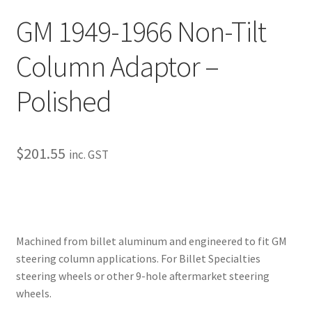
My Bookings
GM 1949-1966 Non-Tilt
Tags
Column Adaptor –
Polished
Locations
My account
$
201.55
inc. GST
My Bookings
Newsletter
Our work
Machined from billet aluminum and engineered to fit GM
steering column applications. For Billet Specialties
Sale.
steering wheels or other 9-hole aftermarket steering
wheels.