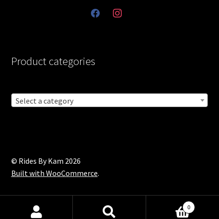
facebook
instagram
Product categories
Select a category
© Rides By Kam 2026
Built with WooCommerce
.
0