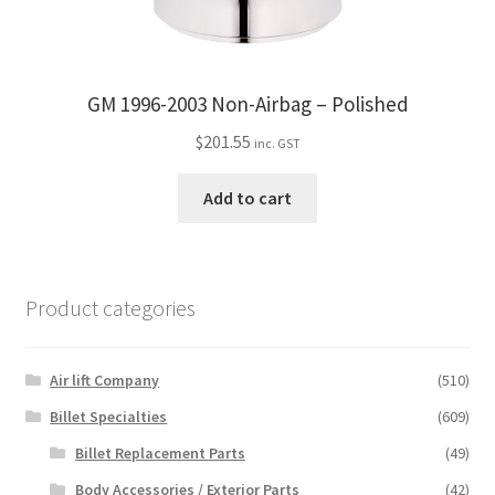
GM 1996-2003 Non-Airbag – Polished
$
201.55
inc. GST
Add to cart
Product categories
Air lift Company
(510)
Billet Specialties
(609)
Billet Replacement Parts
(49)
Body Accessories / Exterior Parts
(42)