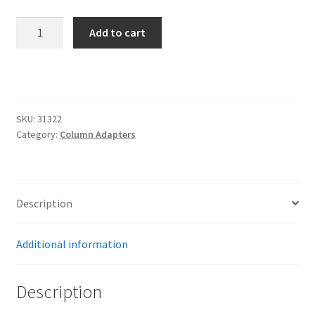
Trents Cuda
GM
Add to cart
Trents Cuda
1949-
1966
Trents Cuda
Non-
Tilt
Rides by Kam Online Store
Column
SKU:
31322
Adaptor
Category:
Column Adapters
-
Shipping / Returns
Polished
quantity
Tags
Description
Additional information
Description