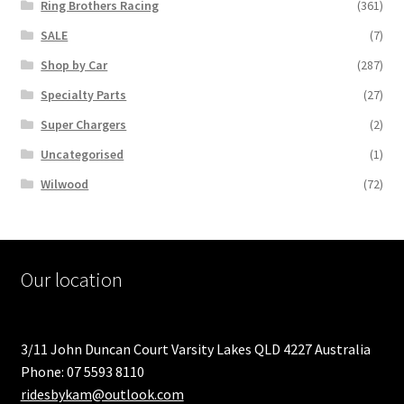
Ring Brothers Racing
(361)
SALE
(7)
Shop by Car
(287)
Specialty Parts
(27)
Super Chargers
(2)
Uncategorised
(1)
Wilwood
(72)
Our location
3/11 John Duncan Court Varsity Lakes QLD 4227 Australia
Phone: 07 5593 8110
ridesbykam@outlook.com