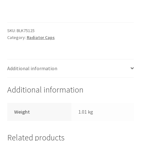
Trents Cuda
Radiator
Cap
Trents Cuda
-
Black
SKU:
BLK75125
Trents Cuda
Anodised
Category:
Radiator Caps
quantity
Rides by Kam Online Store
Shipping / Returns
Additional information
Tags
Additional information
Weight
1.01 kg
Related products