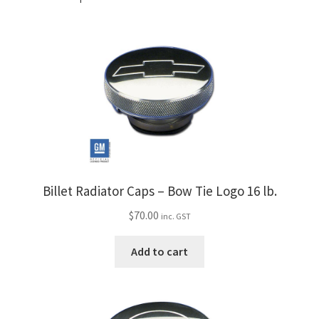
Billet Radiator Caps – Bow Tie Logo 16 lb.
$
70.00
inc. GST
Add to cart