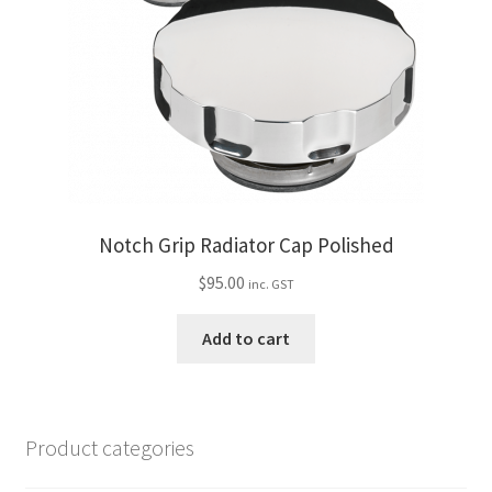
Notch Grip Radiator Cap Polished
$
95.00
inc. GST
Add to cart
Product categories