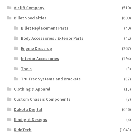
Air lift Company
(510)
Billet Specialties
(609)
Billet Replacement Parts
(49)
Body Accessories / Exterior Parts
(42)
Engine Dress-up
(267)
Interior Accessories
(194)
Tools
(8)
Tru Trac Systems and Brackets
(87)
Clothing & Apparel
(15)
Custom Chassis Components
(3)
Dakota Digital
(646)
Kindig-it Designs
(4)
RideTech
(1043)