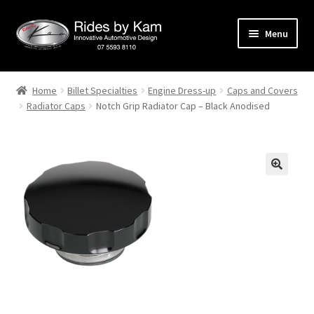
Skip
Skip
Menu
to
to
navigation
content
Home
Home
Billet Specialties
Engine Dress-up
Caps and Covers
Radiator Caps
Notch Grip Radiator Cap – Black Anodised
Cart
Categories
Checkout
Events
Categories
Locations