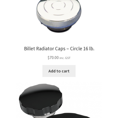
Billet Radiator Caps – Circle 16 lb.
$
70.00
inc. GST
Add to cart