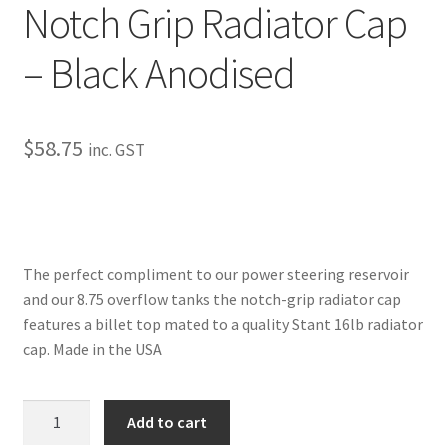
Notch Grip Radiator Cap
My Bookings
– Black Anodised
Tags
Locations
$
58.75
inc. GST
My account
My Bookings
The perfect compliment to our power steering reservoir
Newsletter
and our 8.75 overflow tanks the notch-grip radiator cap
features a billet top mated to a quality Stant 16lb radiator
Our work
cap. Made in the USA
Sale.
Notch
Add to cart
Grip