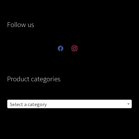
Follow us
facebook
instagram
Product categories
Select a category