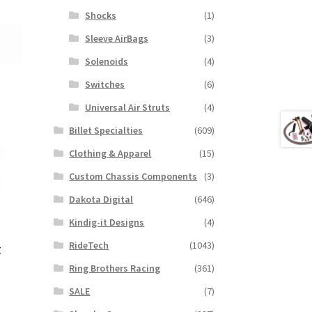
Shocks
(1)
Sleeve AirBags
(3)
Solenoids
(4)
Switches
(6)
Universal Air Struts
(4)
Billet Specialties
(609)
Clothing & Apparel
(15)
Custom Chassis Components
(3)
Dakota Digital
(646)
Kindig-it Designs
(4)
RideTech
(1043)
t
Ring Brothers Racing
(361)
SALE
(7)