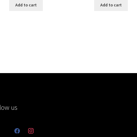
Add to cart
Add to cart
low us
facebook
instagram