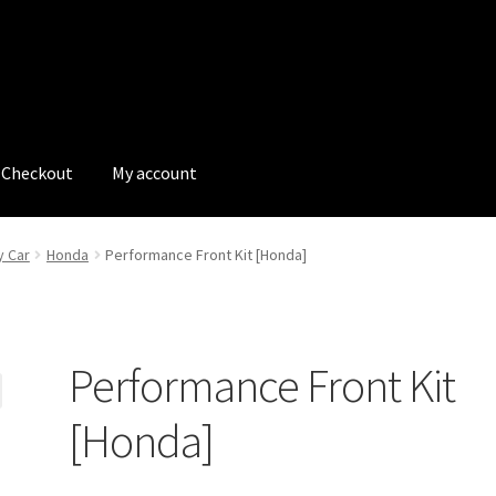
Checkout
My account
tions
My account
My Bookings
Newsletter
Our work
y Car
Honda
Performance Front Kit [Honda]
s
Tags
Performance Front Kit
[Honda]