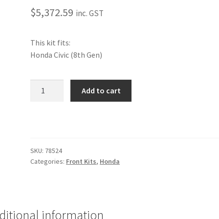
$
5,372.59
inc. GST
This kit fits:
Honda Civic (8th Gen)
Performance
Add to cart
Front
Kit
[Honda]
quantity
SKU:
78524
Categories:
Front Kits
,
Honda
ditional information