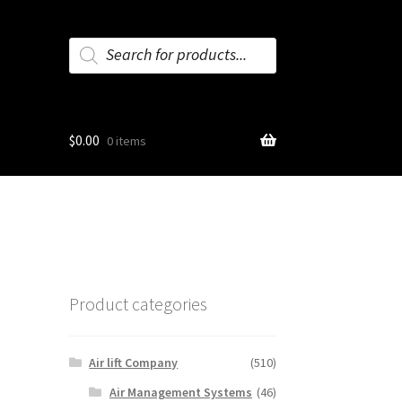
Products
search
$
0.00
0 items
Product categories
Air lift Company
(510)
Air Management Systems
(46)