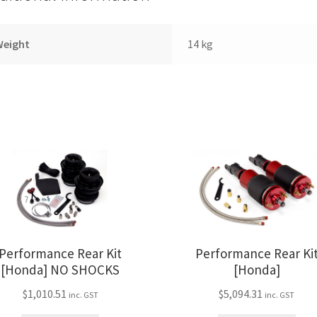
Weight
14 kg
Performance Rear Kit
Performance Rear Ki
[Honda] NO SHOCKS
[Honda]
$
1,010.51
$
5,094.31
inc. GST
inc. GST