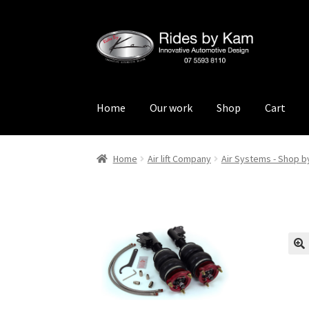
Skip
Skip
to
to
navigation
content
Home
Our work
Shop
Cart
Home
Cart
Categories
Checkout
Events
Loca
Home
Air lift Company
Air Systems - Shop b
Rides by Kam Online Store
Shipping / Return