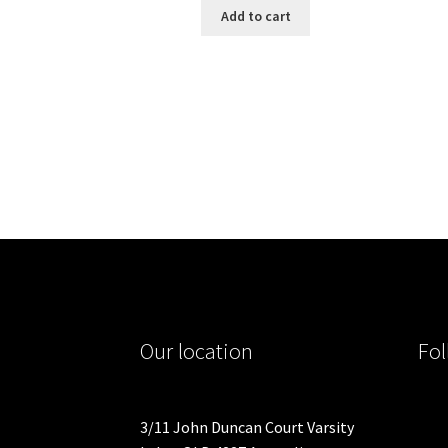
Add to cart
Our location
Fol
3/11 John Duncan Court Varsity