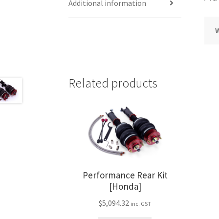
Additional information
Related products
Performance Rear Kit
[Honda]
$
5,094.32
inc. GST