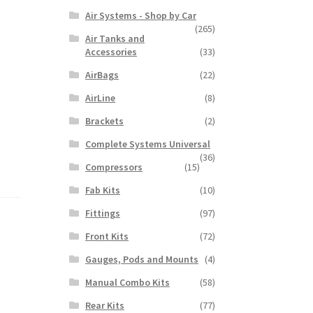
Air Systems - Shop by Car
(265)
Air Tanks and
Accessories
(33)
AirBags
(22)
AirLine
(8)
Brackets
(2)
Complete Systems Universal
(36)
Compressors
(15)
Fab Kits
(10)
Fittings
(97)
Front Kits
(72)
Gauges, Pods and Mounts
(4)
Manual Combo Kits
(58)
Rear Kits
(77)