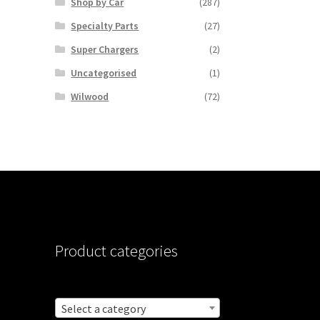
Shop by Car
(287)
Specialty Parts
(27)
Super Chargers
(2)
Uncategorised
(1)
Wilwood
(72)
Product categories
Select a category