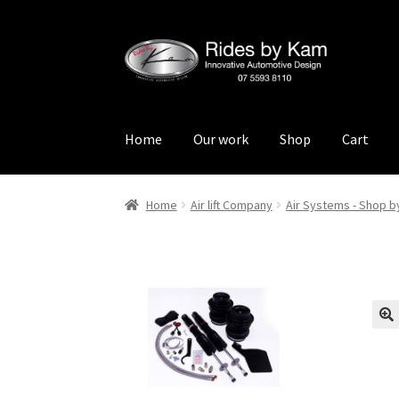
Skip
Skip
to
to
navigation
content
Home
Our work
Shop
Cart
Home
Cart
Categories
Checkout
Events
Loca
Home
Air lift Company
Air Systems - Shop b
Rides by Kam Online Store
Shipping / Return