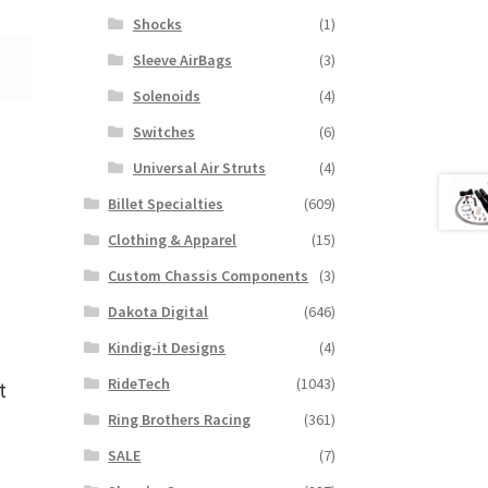
Shocks
(1)
Sleeve AirBags
(3)
Solenoids
(4)
Switches
(6)
Universal Air Struts
(4)
Billet Specialties
(609)
Clothing & Apparel
(15)
Custom Chassis Components
(3)
Dakota Digital
(646)
Kindig-it Designs
(4)
RideTech
(1043)
t
Ring Brothers Racing
(361)
SALE
(7)