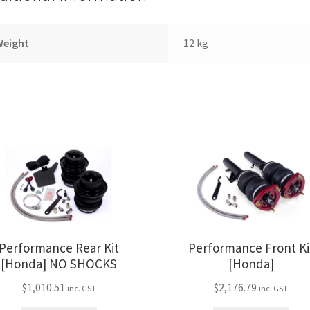
Weight
12 kg
Performance Rear Kit
Performance Front Ki
[Honda] NO SHOCKS
[Honda]
$
1,010.51
$
2,176.79
inc. GST
inc. GST