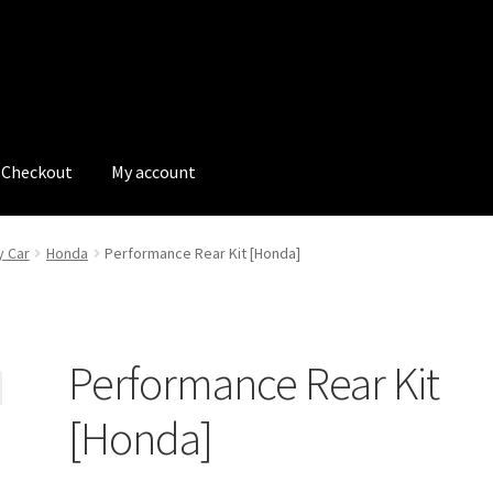
Checkout
My account
tions
My account
My Bookings
Newsletter
Our work
y Car
Honda
Performance Rear Kit [Honda]
s
Tags
Performance Rear Kit
[Honda]