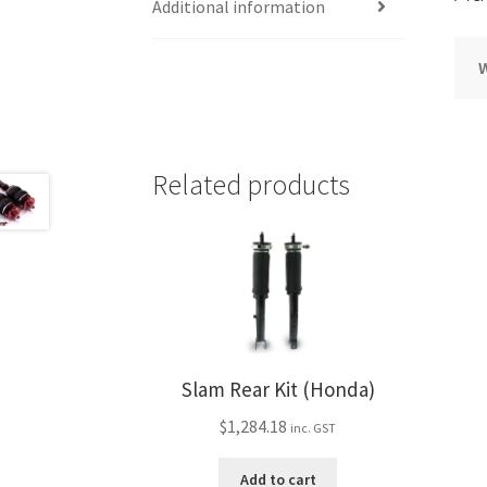
Additional information
Related products
Slam Rear Kit (Honda)
$
1,284.18
inc. GST
Add to cart