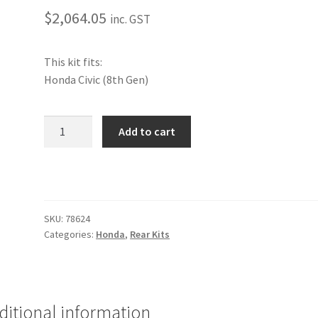
$
2,064.05
inc. GST
This kit fits:
Honda Civic (8th Gen)
Performance
Add to cart
Rear
Kit
[Honda]
quantity
SKU:
78624
Categories:
Honda
,
Rear Kits
ditional information