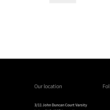
Our location
Fol
3/11 John Duncan Court Varsity