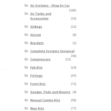
Air Systems - Shop by Car
(265)
Air Tanks and
Accessories
(33)
AirBags
(22)
AirLine
(8)
Brackets
(2)
Complete Systems Universal
(36)
Compressors
(15)
Fab Kits
(10)
Fittings
(97)
Front Kits
(72)
Gauges, Pods and Mounts
(4)
Manual Combo Kits
(58)
Rear Kits
(77)