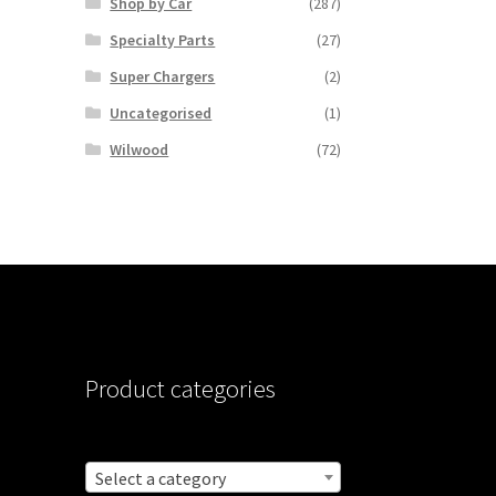
Shop by Car
(287)
Specialty Parts
(27)
Super Chargers
(2)
Uncategorised
(1)
Wilwood
(72)
Product categories
Select a category