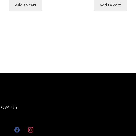
Add to cart
Add to cart
low us
facebook
instagram