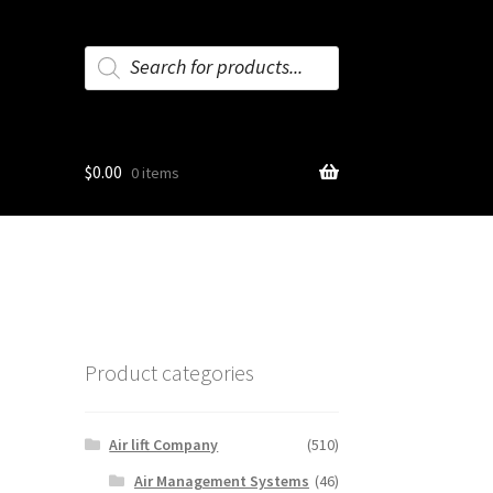
Products
search
$
0.00
0 items
Product categories
Air lift Company
(510)
Air Management Systems
(46)