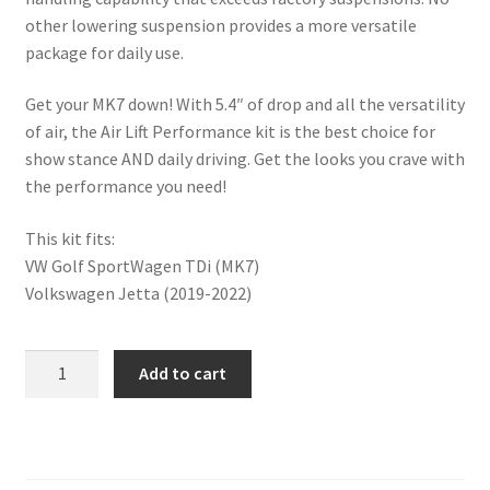
Trents Cuda
other lowering suspension provides a more versatile
package for daily use.
Trents Cuda
Get your MK7 down! With 5.4″ of drop and all the versatility
Trents Cuda
of air, the Air Lift Performance kit is the best choice for
show stance AND daily driving. Get the looks you crave with
Rides by Kam Online Store
the performance you need!
Shipping / Returns
This kit fits:
VW Golf SportWagen TDi (MK7)
Tags
Volkswagen Jetta (2019-2022)
PERFORMANCE
Add to cart
REAR
KIT
(VW)
quantity