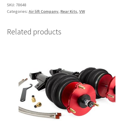
SKU:
78648
Categories:
Air lift Company
,
Rear Kits
,
VW
Related products