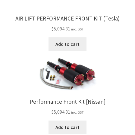
AIR LIFT PERFORMANCE FRONT KIT (Tesla)
$
5,094.31
inc. GST
Add to cart
Performance Front Kit [Nissan]
$
5,094.31
inc. GST
Add to cart