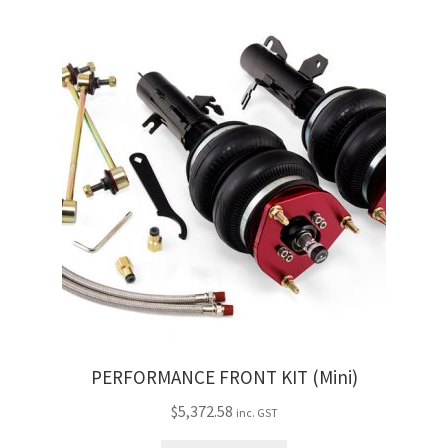
PERFORMANCE FRONT KIT (Mini)
$
5,372.58
inc. GST