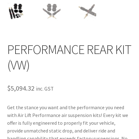
My Bookings
Tags
Locations
PERFORMANCE REAR KIT
My account
(VW)
My Bookings
$
5,094.32
inc. GST
Newsletter
Our work
Get the stance you want and the performance you need
with Air Lift Performance air suspension kits! Every kit we
Sale.
offer is fully engineered to properly fit your vehicle,
provide unmatched static drop, and deliver ride and
handling capability that exceeds factory suspensions. No