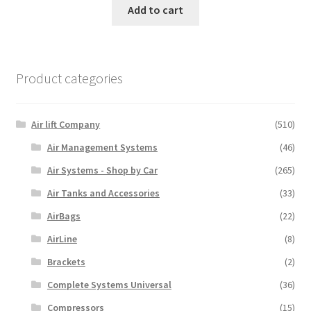
Add to cart
Product categories
Air lift Company
(510)
Air Management Systems
(46)
Air Systems - Shop by Car
(265)
Air Tanks and Accessories
(33)
AirBags
(22)
AirLine
(8)
Brackets
(2)
Complete Systems Universal
(36)
Compressors
(15)