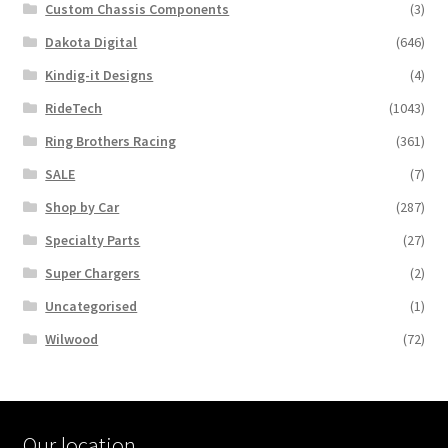
Custom Chassis Components
(3)
Dakota Digital
(646)
Kindig-it Designs
(4)
RideTech
(1043)
Ring Brothers Racing
(361)
SALE
(7)
Shop by Car
(287)
Specialty Parts
(27)
Super Chargers
(2)
Uncategorised
(1)
Wilwood
(72)
Our location