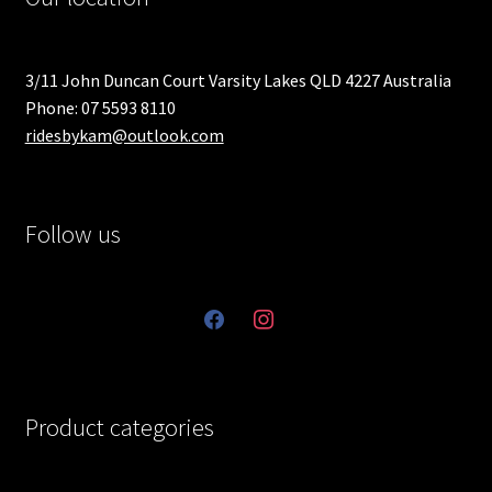
3/11 John Duncan Court Varsity Lakes QLD 4227 Australia
Phone: 07 5593 8110
ridesbykam@outlook.com
Follow us
facebook
instagram
Product categories