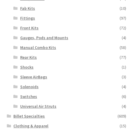
Fab Kits
(10)
Fittings
(97)
Front Kits
(72)
Gauges, Pods and Mounts
(4)
Manual Combo Kits
(58)
Rear Kits
(77)
Shocks
(1)
Sleeve AirBags
(3)
Solenoids
(4)
Switches
(6)
Universal Air Struts
(4)
Billet Specialties
(609)
Clothing & Apparel
(15)