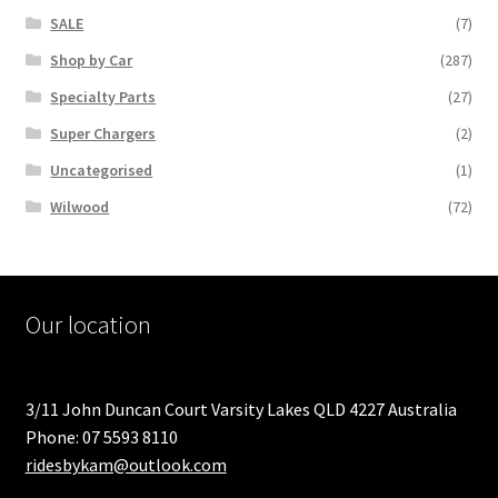
SALE
(7)
Shop by Car
(287)
Specialty Parts
(27)
Super Chargers
(2)
Uncategorised
(1)
Wilwood
(72)
Our location
3/11 John Duncan Court Varsity Lakes QLD 4227 Australia
Phone: 07 5593 8110
ridesbykam@outlook.com