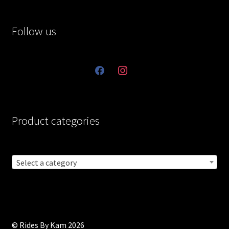
Follow us
facebook
instagram
Product categories
Select a category
© Rides By Kam 2026