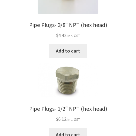
Pipe Plugs- 3/8″ NPT (hex head)
$
4.42
inc. GST
Add to cart
Pipe Plugs- 1/2″ NPT (hex head)
$
6.12
inc. GST
Add to cart