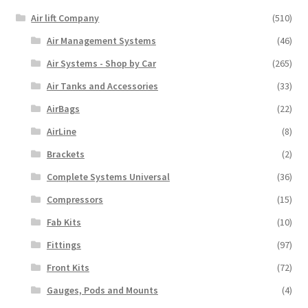
Air lift Company
(510)
Air Management Systems
(46)
Air Systems - Shop by Car
(265)
Air Tanks and Accessories
(33)
AirBags
(22)
AirLine
(8)
Brackets
(2)
Complete Systems Universal
(36)
Compressors
(15)
Fab Kits
(10)
Fittings
(97)
Front Kits
(72)
Gauges, Pods and Mounts
(4)