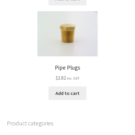
Pipe Plugs
$
2.82
inc. GST
Add to cart
Product categories