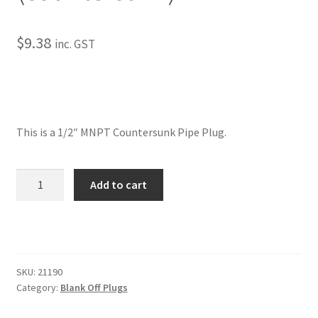
My Bookings
$
9.38
inc. GST
Tags
Locations
My account
This is a 1/2″ MNPT Countersunk Pipe Plug.
My Bookings
Pipe
Add to cart
Plugs-
Newsletter
1/2"
NPT
Our work
(countersunk)
quantity
SKU:
21190
Sale.
Category:
Blank Off Plugs