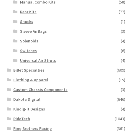
Manual Combo Kits
(58)
Rear Kits
(77)
Shocks
(1)
Sleeve AirBags
(3)
Solenoids
(4)
Switches
(6)
Universal Air Struts
(4)
Billet Specialties
(609)
Clothing & Apparel
(15)
Custom Chassis Components
(3)
Dakota Digital
(646)
Kindig-it Designs
(4)
RideTech
(1043)
Ring Brothers Racing
(361)