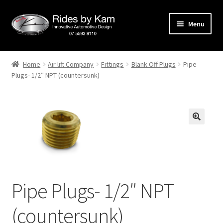
Skip
Skip
Menu
to
to
navigation
content
Home
Home
Air lift Company
Fittings
Blank Off Plugs
Pipe
Plugs- 1/2″ NPT (countersunk)
Cart
Categories
Checkout
Events
Categories
Pipe Plugs- 1/2″ NPT
(countersunk)
Locations