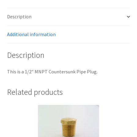
Trents Cuda
Trents Cuda
Description
Trents Cuda
Additional information
Rides by Kam Online Store
Description
Shipping / Returns
This is a 1/2″ MNPT Countersunk Pipe Plug.
Tags
Related products