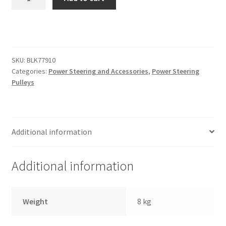
Trents Cuda
Steering
Reservoir
Trents Cuda
-
Smooth
Trents Cuda
-
SKU:
BLK77910
Black
Categories:
Power Steering and Accessories
,
Power Steering
Rides by Kam Online Store
Anodized
Pulleys
quantity
Shipping / Returns
Additional information
Tags
Additional information
Weight
8 kg