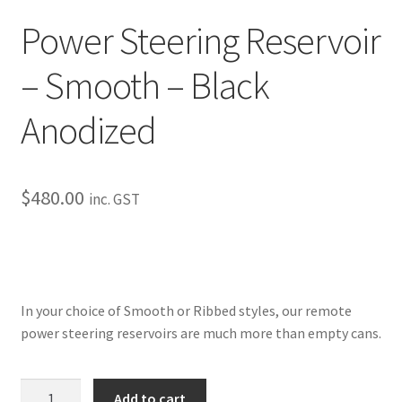
My Bookings
Power Steering Reservoir
Tags
– Smooth – Black
Anodized
Locations
My account
$
480.00
inc. GST
My Bookings
Newsletter
Our work
In your choice of Smooth or Ribbed styles, our remote
power steering reservoirs are much more than empty cans.
Sale.
Power
Add to cart