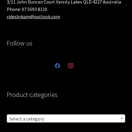
3/11 John Duncan Court Varsity Lakes QLD 4227 Australia
Phone: 07 5593 8110
ridesbykam@outlook.com
Follow us
facebook
instagram
Product categories
Select a category