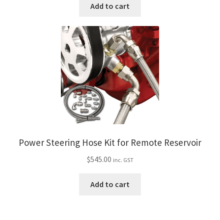
Add to cart
Power Steering Hose Kit for Remote Reservoir
$
545.00
inc. GST
Add to cart