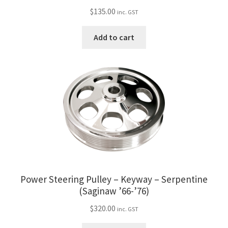
$
135.00
inc. GST
Add to cart
Power Steering Pulley – Keyway – Serpentine
(Saginaw ’66-’76)
$
320.00
inc. GST