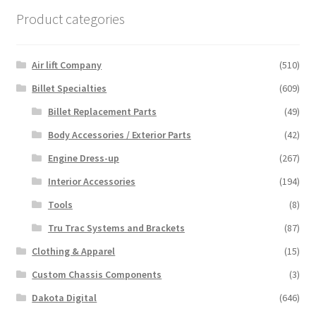
Product categories
Air lift Company
(510)
Billet Specialties
(609)
Billet Replacement Parts
(49)
Body Accessories / Exterior Parts
(42)
Engine Dress-up
(267)
Interior Accessories
(194)
Tools
(8)
Tru Trac Systems and Brackets
(87)
Clothing & Apparel
(15)
Custom Chassis Components
(3)
Dakota Digital
(646)