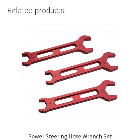
Related products
Power Steering Hose Wrench Set