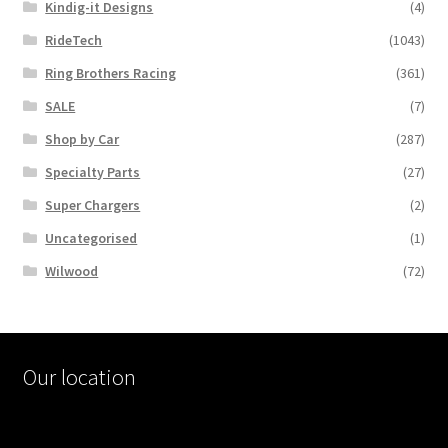
Kindig-it Designs
(4)
RideTech
(1043)
Ring Brothers Racing
(361)
SALE
(7)
Shop by Car
(287)
Specialty Parts
(27)
Super Chargers
(2)
Uncategorised
(1)
Wilwood
(72)
Our location