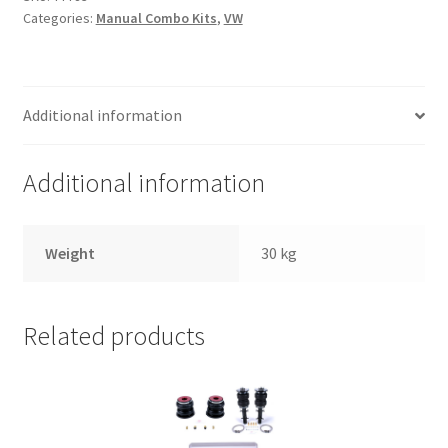
Trents Cuda
Categories:
Manual Combo Kits
,
VW
Trents Cuda
Trents Cuda
Additional information
Rides by Kam Online Store
Additional information
Shipping / Returns
Weight
30 kg
Tags
Related products