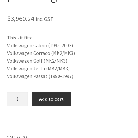
My Bookings
$
3,960.24
inc. GST
Tags
This kit fits:
Locations
Volkswagen Cabrio (1995-2003)
Volkswagen Corrado (MK2/MK3)
My account
Volkswagen Golf (MK2/MK3)
Volkswagen Jetta (MK2/MK3)
My Bookings
Volkswagen Passat (1990-1997)
Newsletter
SLAM
Add to cart
Manual
Our work
Combo
Kit
Sale.
[Volkswagen]
quantity
SKU:
77783