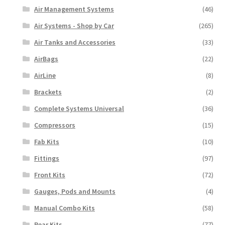
Air Management Systems
(46)
Air Systems - Shop by Car
(265)
Air Tanks and Accessories
(33)
AirBags
(22)
AirLine
(8)
Brackets
(2)
Complete Systems Universal
(36)
Compressors
(15)
Fab Kits
(10)
Fittings
(97)
Front Kits
(72)
Gauges, Pods and Mounts
(4)
Manual Combo Kits
(58)
Rear Kits
(77)