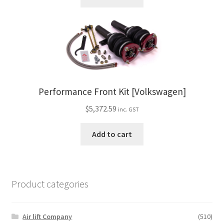
Performance Front Kit [Volkswagen]
$
5,372.59
inc. GST
Add to cart
Product categories
Air lift Company
(510)