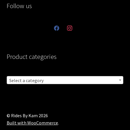
Follow us
facebook
instagram
Product categories
Select a category
© Rides By Kam 2026
Built with WooCommerce
.