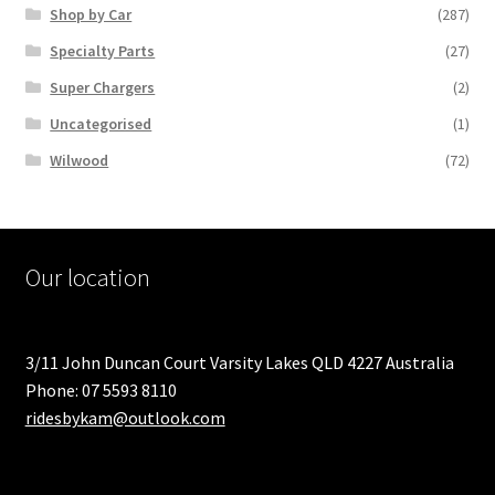
Shop by Car
(287)
Specialty Parts
(27)
Super Chargers
(2)
Uncategorised
(1)
Wilwood
(72)
Our location
3/11 John Duncan Court Varsity Lakes QLD 4227 Australia
Phone: 07 5593 8110
ridesbykam@outlook.com