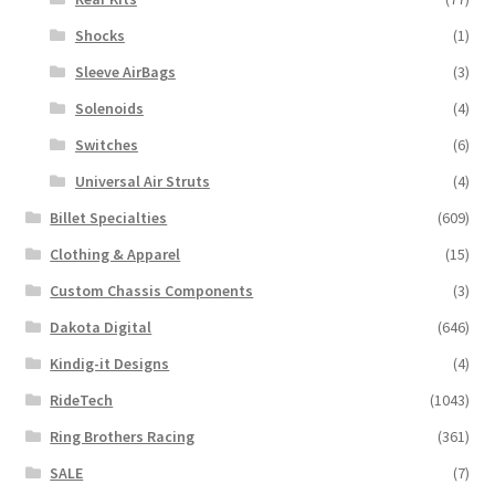
Shocks
(1)
Sleeve AirBags
(3)
Solenoids
(4)
Switches
(6)
Universal Air Struts
(4)
Billet Specialties
(609)
Clothing & Apparel
(15)
Custom Chassis Components
(3)
Dakota Digital
(646)
Kindig-it Designs
(4)
RideTech
(1043)
Ring Brothers Racing
(361)
SALE
(7)