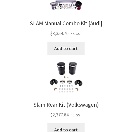
SLAM Manual Combo Kit [Audi]
$
3,354.70
inc. GST
Add to cart
Slam Rear Kit (Volkswagen)
$
2,377.64
inc. GST
Add to cart