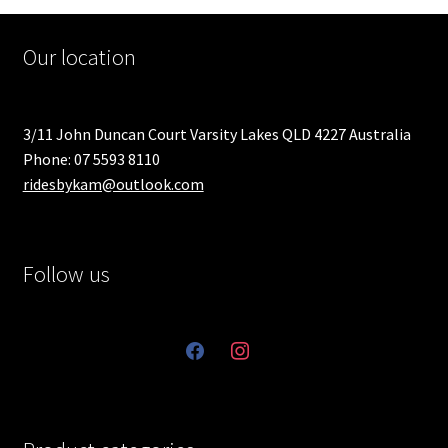
Our location
3/11 John Duncan Court Varsity Lakes QLD 4227 Australia
Phone: 07 5593 8110
ridesbykam@outlook.com
Follow us
facebook
instagram