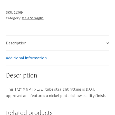
Trents Cuda
x
1/2"
SKU:
21369
Trents Cuda
Tube
Category:
Male Straight
quantity
Trents Cuda
Rides by Kam Online Store
Description
Shipping / Returns
Additional information
Tags
Description
This 1/2″ MNPT x 1/2″ tube straight fitting is D.O.T.
approved and features a nickel plated show quality finish.
Related products