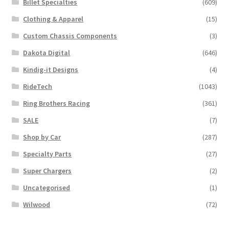
Billet Specialties
(609)
Clothing & Apparel
(15)
Custom Chassis Components
(3)
Dakota Digital
(646)
Kindig-it Designs
(4)
RideTech
(1043)
Ring Brothers Racing
(361)
SALE
(7)
Shop by Car
(287)
Specialty Parts
(27)
Super Chargers
(2)
Uncategorised
(1)
Wilwood
(72)