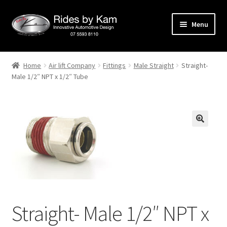
Skip
Skip
Menu
to
to
navigation
content
Home
Home
Air lift Company
Fittings
Male Straight
Straight-
Male 1/2″ NPT x 1/2″ Tube
Cart
Categories
Checkout
Events
Categories
Straight- Male 1/2″ NPT x
Locations