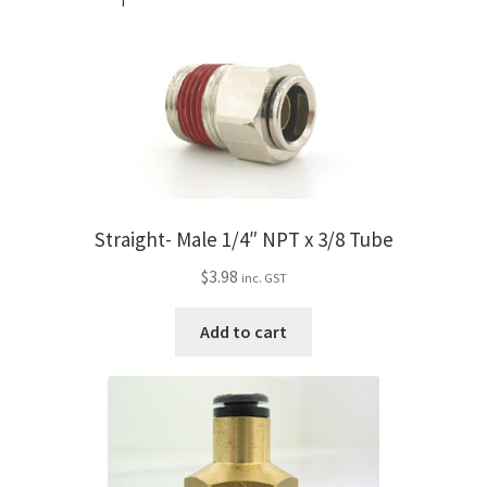
Straight- Male 1/4″ NPT x 3/8 Tube
$
3.98
inc. GST
Add to cart