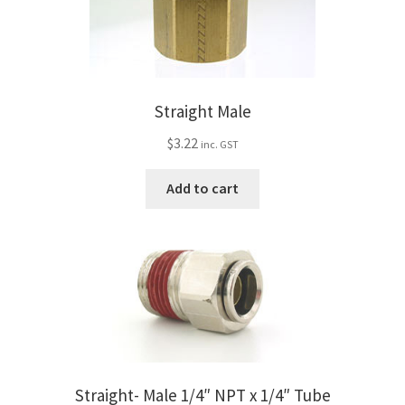
Straight Male
$
3.22
inc. GST
Add to cart
Straight- Male 1/4″ NPT x 1/4″ Tube