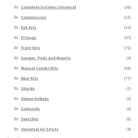
Complete Systems Universal
(36)
Compressors
(15)
Fab Kits
(10)
Fittings
(97)
Front Kits
(72)
Gauges, Pods and Mounts
(4)
Manual Combo Kits
(58)
Rear Kits
(77)
Shocks
(1)
Sleeve AirBags
(3)
Solenoids
(4)
Switches
(6)
Universal Air Struts
(4)