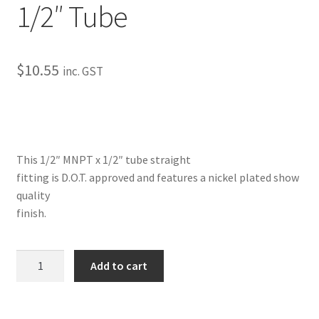
1/2″ Tube
My Bookings
Tags
$
10.55
inc. GST
Locations
My account
This 1/2″ MNPT x 1/2″ tube straight
My Bookings
fitting is D.O.T. approved and features a nickel plated show
quality
Newsletter
finish.
Our work
Straight-
Add to cart
Male
Sale.
1/2"
NPT