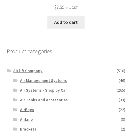
$
7.55
inc. GST
Add to cart
Product categories
Air lift Company
(510)
Air Management Systems
(46)
Air Systems - Shop by Car
(265)
Air Tanks and Accessories
(33)
AirBags
(22)
AirLine
(8)
Brackets
(2)