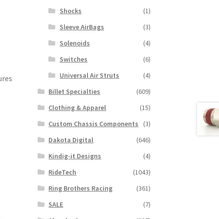
Shocks
(1)
Sleeve AirBags
(3)
Solenoids
(4)
Switches
(6)
Universal Air Struts
(4)
ures
Billet Specialties
(609)
Clothing & Apparel
(15)
Custom Chassis Components
(3)
Dakota Digital
(646)
Kindig-it Designs
(4)
RideTech
(1043)
Ring Brothers Racing
(361)
SALE
(7)