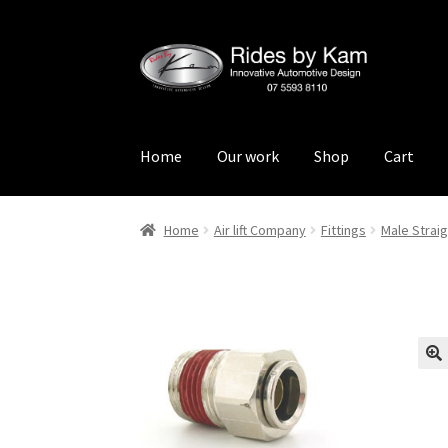
Skip
Skip
to
to
navigation
content
Home
Our work
Shop
Cart
Home
Cart
Categories
Checkout
Events
Loca
Home
Air lift Company
Fittings
Male Straig
Rides by Kam Online Store
Shipping / Return