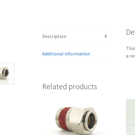
De
Description
This
Additional information
a ni
Related products