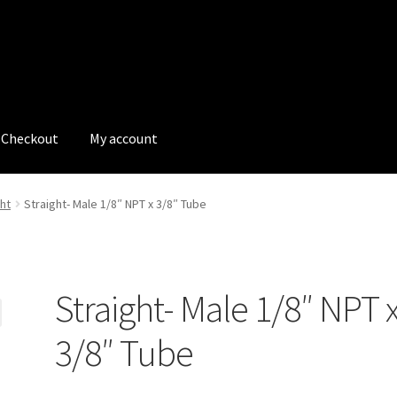
Checkout
My account
tions
My account
My Bookings
Newsletter
Our work
ht
Straight- Male 1/8″ NPT x 3/8″ Tube
s
Tags
Straight- Male 1/8″ NPT 
3/8″ Tube