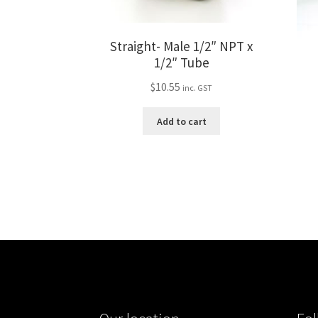
Straight- Male 1/2″ NPT x
1/2″ Tube
$
10.55
inc. GST
Add to cart