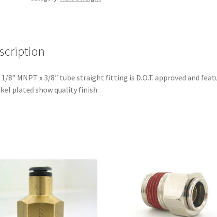
quantity
scription
 1/8″ MNPT x 3/8″ tube straight fitting is D.O.T. approved and feat
ckel plated show quality finish.