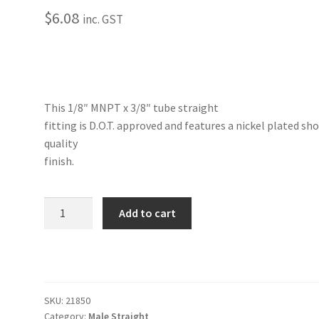
$
6.08
inc. GST
This 1/8″ MNPT x 3/8″ tube straight
fitting is D.O.T. approved and features a nickel plated sh
quality
finish.
Straight-
Add to cart
Male
1/8"
NPT
x
3/8"
SKU:
21850
Tube
Category:
Male Straight