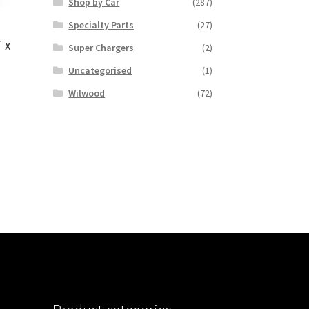
Shop by Car
(287)
Specialty Parts
(27)
 x
Super Chargers
(2)
Uncategorised
(1)
Wilwood
(72)