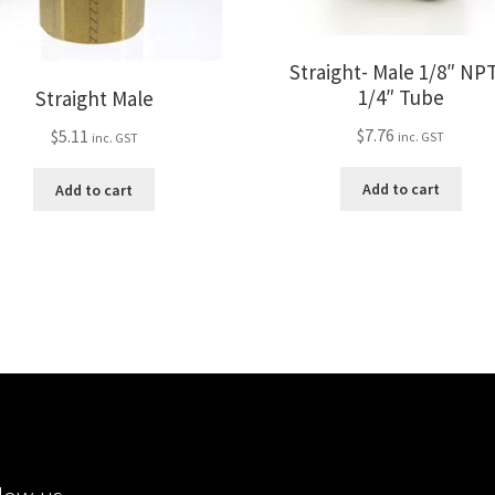
Straight- Male 1/8″ NPT
1/4″ Tube
Straight Male
$
7.76
$
5.11
inc. GST
inc. GST
Add to cart
Add to cart