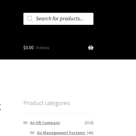
Products
search
$
0.00
0 items
x
Product categories
Air lift Company
(510)
Air Management Systems
(46)