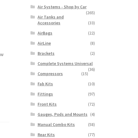
Air Systems - Shop by Car
(265)
Air Tanks and
Accessories
(33)
AirBags
(22)
AirLine
(8)
Brackets
(2)
ow
Complete Systems Universal
(36)
Compressors
(15)
Fab Kits
(10)
Fittings
(97)
Front Kits
(72)
Gauges, Pods and Mounts
(4)
Manual Combo Kits
(58)
Rear Kits
(77)