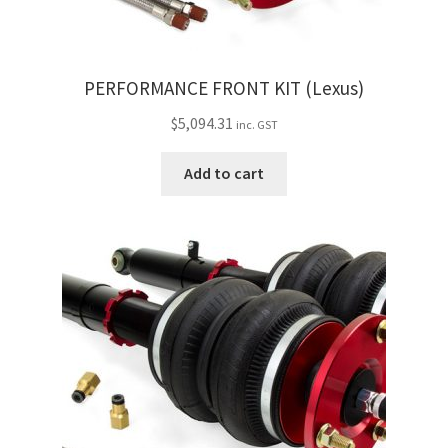
PERFORMANCE FRONT KIT (Lexus)
$
5,094.31
inc. GST
Add to cart