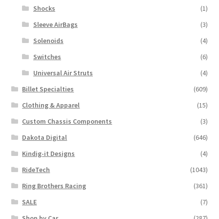
Shocks
(1)
Sleeve AirBags
(3)
Solenoids
(4)
Switches
(6)
Universal Air Struts
(4)
Billet Specialties
(609)
Clothing & Apparel
(15)
Custom Chassis Components
(3)
Dakota Digital
(646)
Kindig-it Designs
(4)
RideTech
(1043)
Ring Brothers Racing
(361)
SALE
(7)
Shop by Car
(287)