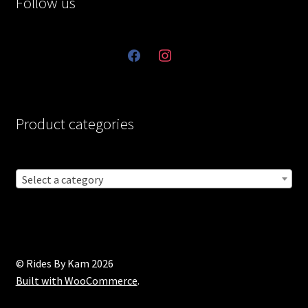
Follow us
facebook
instagram
Product categories
Select a category
© Rides By Kam 2026
Built with WooCommerce
.