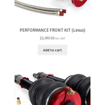
PERFORMANCE FRONT KIT (Lexus)
$
2,490.60
inc. GST
Add to cart