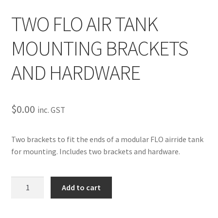
My Bookings
TWO FLO AIR TANK
Tags
MOUNTING BRACKETS
Locations
AND HARDWARE
My account
$
0.00
inc. GST
My Bookings
Two brackets to fit the ends of a modular FLO airride tank
Newsletter
for mounting. Includes two brackets and hardware.
Our work
TWO
Add to cart
Sale.
FLO
AIR