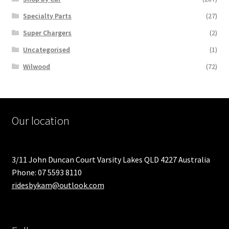
Specialty Parts
(27)
Super Chargers
(2)
Uncategorised
(1)
Wilwood
(72)
Our location
3/11 John Duncan Court Varsity Lakes QLD 4227 Australia
Phone: 07 5593 8110
ridesbykam@outlook.com