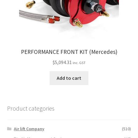
PERFORMANCE FRONT KIT (Mercedes)
$
5,094.31
inc. GST
Add to cart
Product categories
Air lift Company
(510)