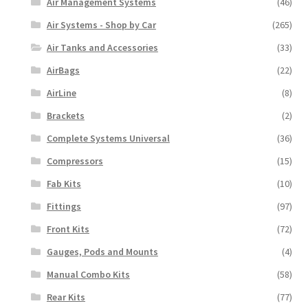
Air Management Systems
(46)
Air Systems - Shop by Car
(265)
Air Tanks and Accessories
(33)
AirBags
(22)
AirLine
(8)
Brackets
(2)
Complete Systems Universal
(36)
Compressors
(15)
Fab Kits
(10)
Fittings
(97)
Front Kits
(72)
Gauges, Pods and Mounts
(4)
Manual Combo Kits
(58)
Rear Kits
(77)