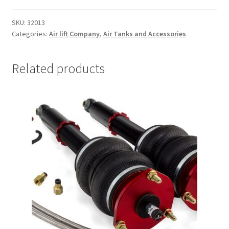
Trents Cuda
TANK
MOUNTING
SKU:
32013
BRACKETS
Trents Cuda
Categories:
Air lift Company
,
Air Tanks and Accessories
AND
HARDWARE
Trents Cuda
quantity
Related products
Rides by Kam Online Store
Shipping / Returns
Tags