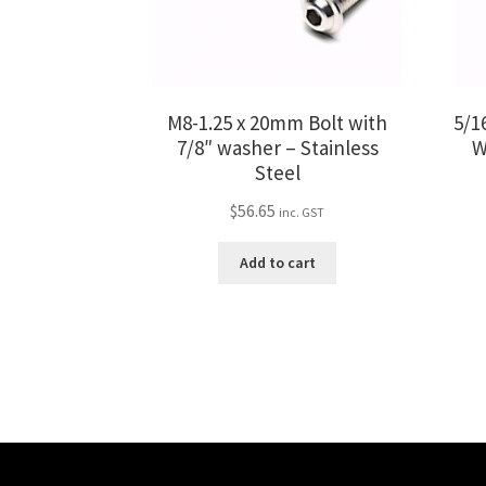
M8-1.25 x 20mm Bolt with
5/16
7/8″ washer – Stainless
W
Steel
$
56.65
inc. GST
Add to cart