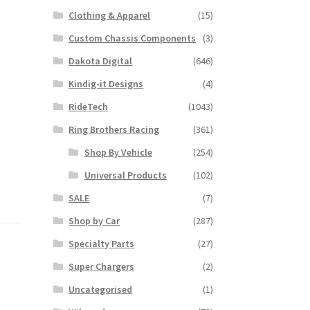
Clothing & Apparel
(15)
Custom Chassis Components
(3)
Dakota Digital
(646)
Kindig-it Designs
(4)
RideTech
(1043)
Ring Brothers Racing
(361)
Shop By Vehicle
(254)
Universal Products
(102)
SALE
(7)
Shop by Car
(287)
Specialty Parts
(27)
Super Chargers
(2)
Uncategorised
(1)