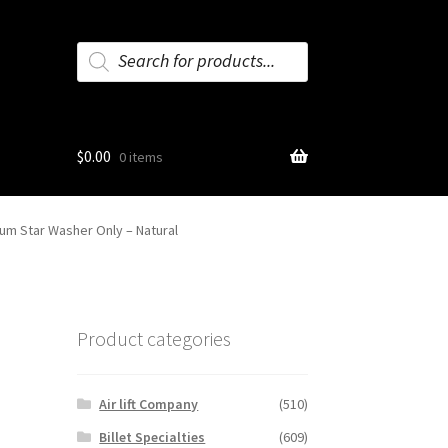
Products
search
$
0.00
0 items
num Star Washer Only – Natural
m
Product categories
Air lift Company
(510)
Billet Specialties
(609)