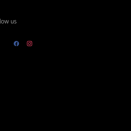
low us
facebook
instagram