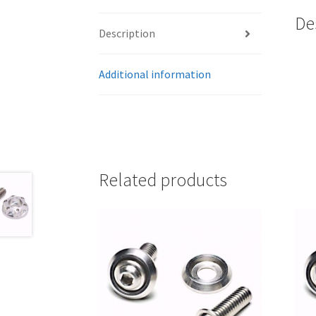
De
Description
Additional information
Related products