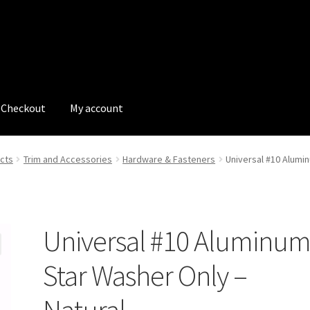
Checkout
My account
tions
My account
My Bookings
Newsletter
Our work
cts
Trim and Accessories
Hardware & Fasteners
Universal #10 Alumi
s
Tags
Universal #10 Aluminu
Star Washer Only –
Natural