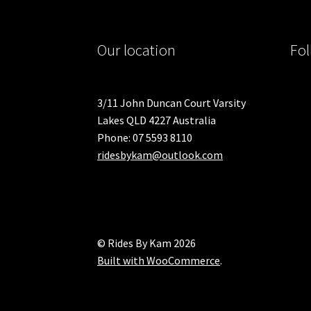
Our location
Fol
3/11 John Duncan Court Varsity
Lakes QLD 4227 Australia
Phone: 07 5593 8110
ridesbykam@outlook.com
© Rides By Kam 2026
Built with WooCommerce
.