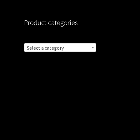
Product categories
Select a category