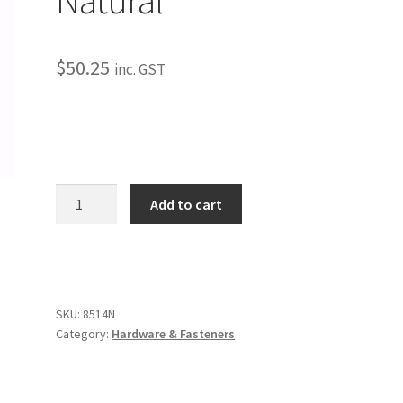
$
50.25
inc. GST
Universal
Add to cart
#10
Aluminum
Star
Washer
Only
SKU:
8514N
-
Category:
Hardware & Fasteners
Natural
quantity