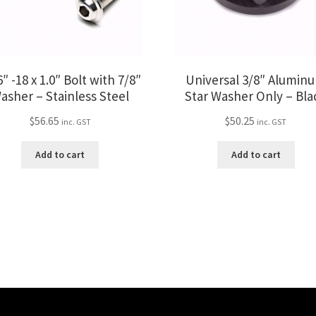
″ -18 x 1.0″ Bolt with 7/8″
Universal 3/8″ Alumin
asher – Stainless Steel
Star Washer Only – Bla
$
56.65
$
50.25
inc. GST
inc. GST
Add to cart
Add to cart