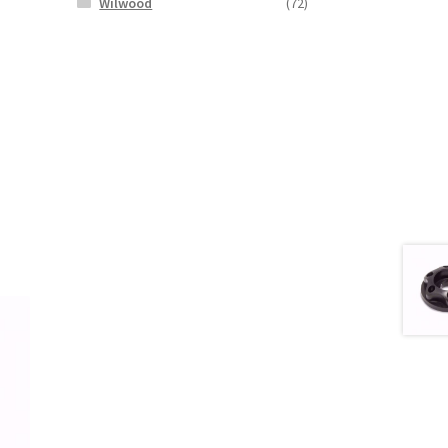
Wilwood
(72)