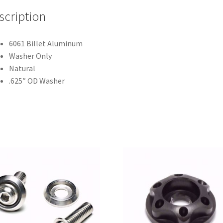
scription
6061 Billet Aluminum
Washer Only
Natural
.625″ OD Washer