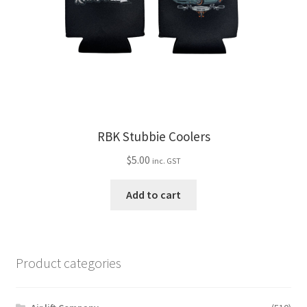
chosen
on
the
product
page
RBK Stubbie Coolers
$
5.00
inc. GST
Add to cart
Product categories