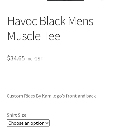
My Bookings
Havoc Black Mens
Tags
Muscle Tee
Locations
My account
$
34.65
inc. GST
My Bookings
Newsletter
Custom Rides By Kam logo’s front and back
Our work
Shirt Size
Sale.