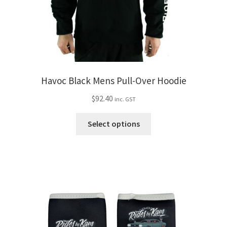
Havoc Black Mens Pull-Over Hoodie
$
92.40
inc. GST
This
Select options
product
has
multiple
variants.
The
options
may
be