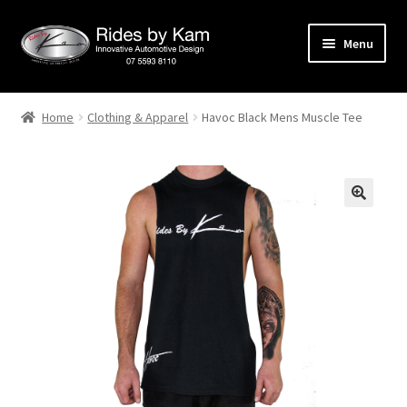
Skip
Skip
Menu
to
to
navigation
content
Home
Home
Clothing & Apparel
Havoc Black Mens Muscle Tee
Cart
Categories
Checkout
Events
Categories
Locations