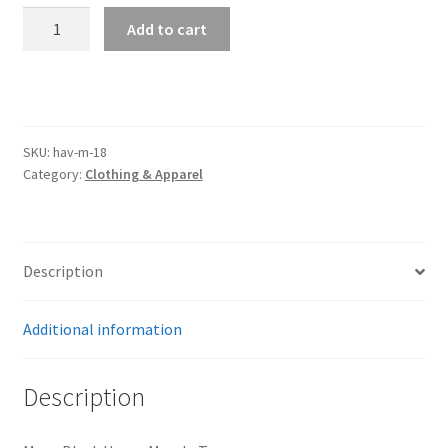
Trents Cuda
Havoc
Add to cart
Black
Trents Cuda
Mens
Muscle
Trents Cuda
Tee
quantity
SKU:
hav-m-18
Rides by Kam Online Store
Category:
Clothing & Apparel
Shipping / Returns
Tags
Description
Additional information
Description