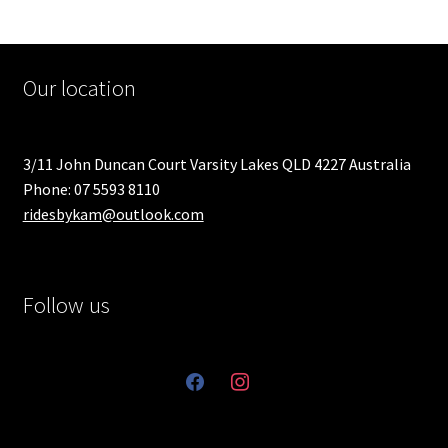
Our location
3/11 John Duncan Court Varsity Lakes QLD 4227 Australia
Phone: 07 5593 8110
ridesbykam@outlook.com
Follow us
facebook
instagram