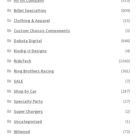
Air lift Company
(510)
Billet Specialties
(609)
Clothing & Apparel
(15)
Custom Chassis Components
(3)
Dakota Digital
(646)
Kindig-it Designs
(4)
RideTech
(1043)
Ring Brothers Racing
(361)
SALE
(7)
Shop by Car
(287)
Specialty Parts
(27)
Super Chargers
(2)
Uncategorised
(1)
Wilwood
(72)