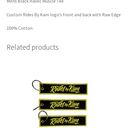
Mens Black Havoc Muscle Tee
Custom Rides By Kam logo’s front and back with Raw Edge
100% Cotton
Related products