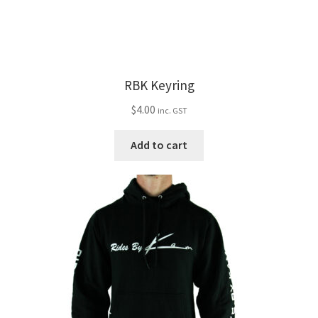
RBK Keyring
$
4.00
inc. GST
Add to cart