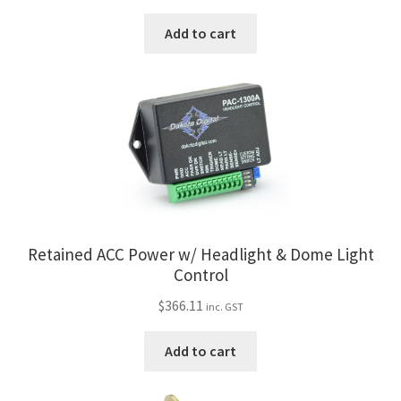
Add to cart
Retained ACC Power w/ Headlight & Dome Light
Control
$
366.11
inc. GST
Add to cart