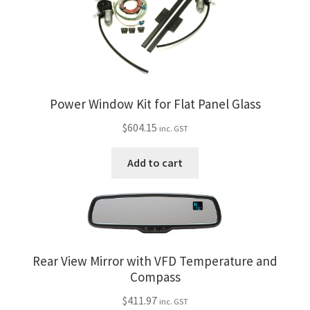
Power Window Kit for Flat Panel Glass
$
604.15
inc. GST
Add to cart
Rear View Mirror with VFD Temperature and
Compass
$
411.97
inc. GST