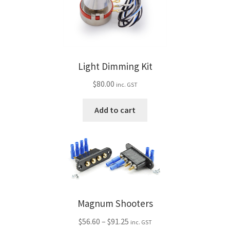
Light Dimming Kit
$
80.00
inc. GST
Add to cart
Magnum Shooters
Price
$
56.60
–
$
91.25
inc. GST