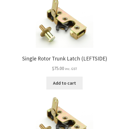
Single Rotor Trunk Latch (LEFTSIDE)
$
75.00
inc. GST
Add to cart