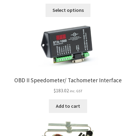
range:
This
$56.60
Select options
product
through
has
$91.25
multiple
variants.
The
options
may
be
chosen
OBD II Speedometer/ Tachometer Interface
on
the
$
183.02
inc. GST
product
page
Add to cart