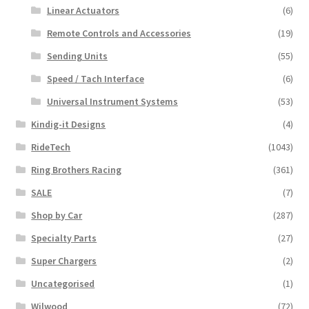
Linear Actuators
(6)
Remote Controls and Accessories
(19)
Sending Units
(55)
Speed / Tach Interface
(6)
Universal Instrument Systems
(53)
Kindig-it Designs
(4)
RideTech
(1043)
Ring Brothers Racing
(361)
SALE
(7)
Shop by Car
(287)
Specialty Parts
(27)
Super Chargers
(2)
Uncategorised
(1)
Wilwood
(72)