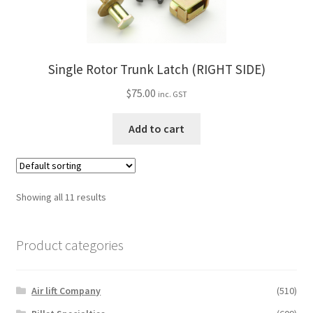
Single Rotor Trunk Latch (RIGHT SIDE)
$
75.00
inc. GST
Add to cart
Showing all 11 results
Product categories
Air lift Company
(510)