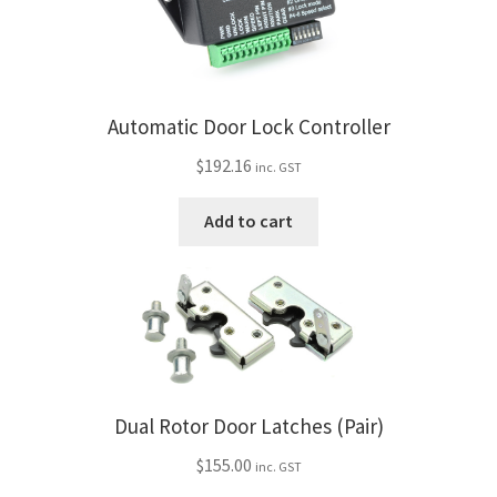
My Bookings
Tags
Automatic Door Lock Controller
Locations
$
192.16
inc. GST
My account
Add to cart
My Bookings
Newsletter
Our work
Dual Rotor Door Latches (Pair)
Sale.
$
155.00
inc. GST