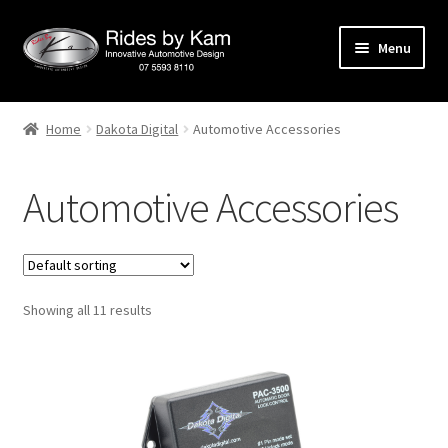
Skip
Skip
Menu
to
to
navigation
content
Home
Home
Dakota Digital
Automotive Accessories
Cart
Automotive Accessories
Categories
Checkout
Showing all 11 results
Events
Categories
Locations