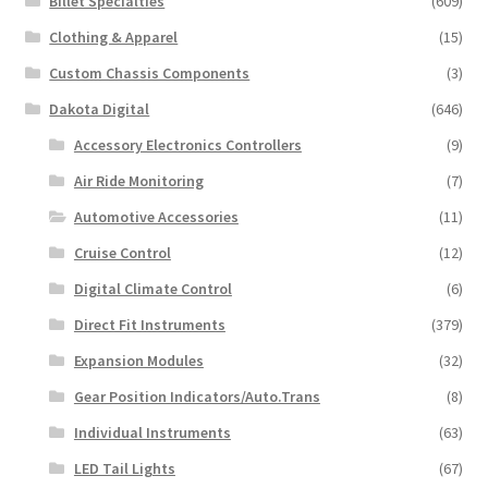
Billet Specialties
(609)
Clothing & Apparel
(15)
Custom Chassis Components
(3)
Dakota Digital
(646)
Accessory Electronics Controllers
(9)
Air Ride Monitoring
(7)
Automotive Accessories
(11)
Cruise Control
(12)
Digital Climate Control
(6)
Direct Fit Instruments
(379)
Expansion Modules
(32)
Gear Position Indicators/Auto.Trans
(8)
Individual Instruments
(63)
LED Tail Lights
(67)