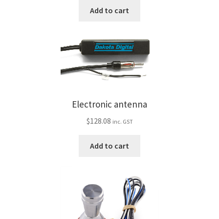
Trents Cuda
Add to cart
Trents Cuda
Trents Cuda
Rides by Kam Online Store
Electronic antenna
Shipping / Returns
$
128.08
inc. GST
Tags
Add to cart