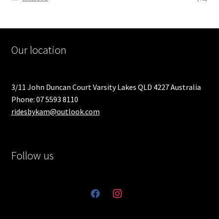
Our location
3/11 John Duncan Court Varsity Lakes QLD 4227 Australia
Phone: 07 5593 8110
ridesbykam@outlook.com
Follow us
facebook
instagram