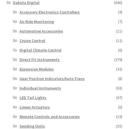
Dakota Digital
(646)
Accessory Electronics Controllers
(9)
Air Ride Monitoring
(7)
Automotive Accessories
(11)
Cruise Control
(12)
Digital Climate Control
(6)
Direct Fit Instruments
(379)
Expansion Modules
(32)
Gear Position Indicators/Auto.Trans
(8)
Individual Instruments
(63)
LED Tail Lights
(67)
Linear Actuators
(6)
Remote Controls and Accessories
(19)
Sending Units
(55)