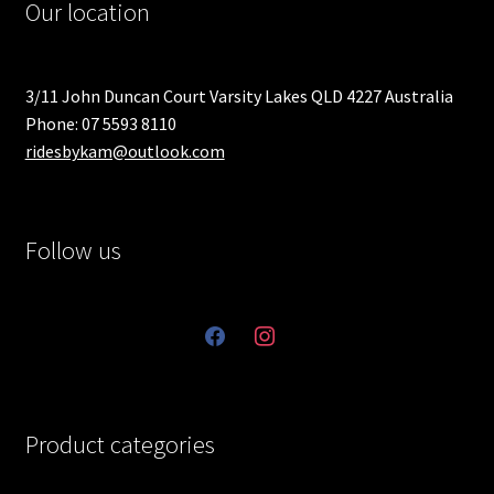
Our location
3/11 John Duncan Court Varsity Lakes QLD 4227 Australia
Phone: 07 5593 8110
ridesbykam@outlook.com
Follow us
facebook
instagram
Product categories