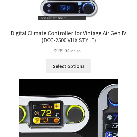
options
may
be
chosen
Digital Climate Controller for Vintage Air Gen IV
on
(DCC-2500 VHX STYLE)
the
$
939.04
inc. GST
product
page
This
Select options
product
has
multiple
variants.
The
options
may
be
chosen