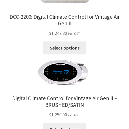
My Bookings
DCC-2200: Digital Climate Control for Vintage Air
Tags
Gen II
$
1,247.30
inc. GST
Locations
This
Select options
product
My account
has
multiple
My Bookings
variants.
The
Newsletter
options
may
Digital Climate Control for Vintage Air Gen II –
Our work
be
BRUSHED/SATIN
chosen
Sale.
$
1,250.00
inc. GST
on
the
This