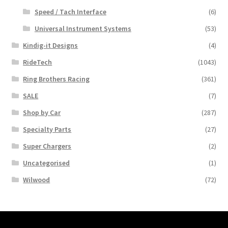
Speed / Tach Interface
(6)
Universal Instrument Systems
(53)
Kindig-it Designs
(4)
RideTech
(1043)
Ring Brothers Racing
(361)
SALE
(7)
Shop by Car
(287)
Specialty Parts
(27)
Super Chargers
(2)
Uncategorised
(1)
Wilwood
(72)