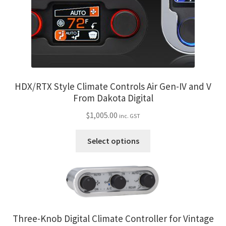
on
the
product
page
HDX/RTX Style Climate Controls Air Gen-IV and V
From Dakota Digital
$
1,005.00
inc. GST
This
Select options
product
has
multiple
variants.
The
options
Three-Knob Digital Climate Controller for Vintage
may