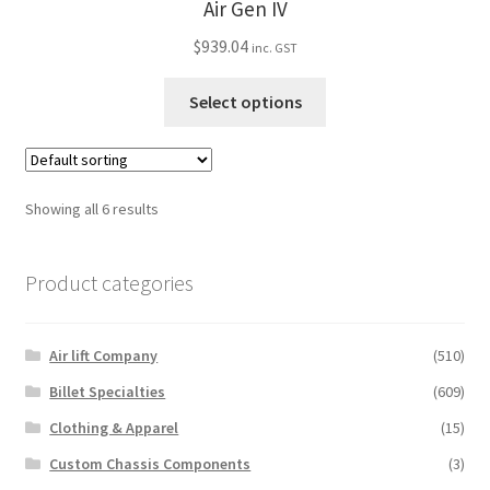
Air Gen IV
be
$
939.04
chosen
inc. GST
on
This
Select options
the
product
product
has
page
multiple
variants.
Showing all 6 results
The
options
Product categories
may
be
chosen
Air lift Company
(510)
on
the
Billet Specialties
(609)
product
Clothing & Apparel
(15)
page
Custom Chassis Components
(3)