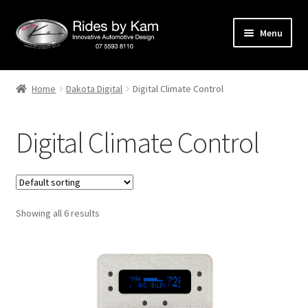
Skip
Skip
Menu
to
to
navigation
content
Home
Home
Dakota Digital
Digital Climate Control
Cart
Digital Climate Control
Categories
Checkout
Showing all 6 results
Events
Categories
Locations