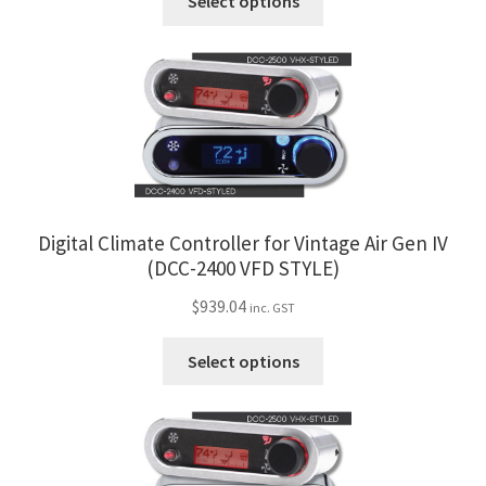
Trents Cuda
Select options
product
product
page
has
Trents Cuda
multiple
variants.
Trents Cuda
The
options
Rides by Kam Online Store
may
be
Shipping / Returns
chosen
Digital Climate Controller for Vintage Air Gen IV
on
(DCC-2400 VFD STYLE)
the
Tags
$
939.04
inc. GST
product
page
This
Select options
product
has
multiple
variants.
The