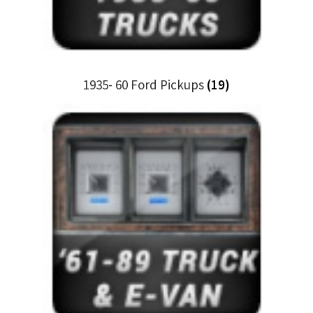
Trents Cuda
Trents Cuda
Trents Cuda
1935- 60 Ford Pickups
(19)
Rides by Kam Online Store
Shipping / Returns
Tags