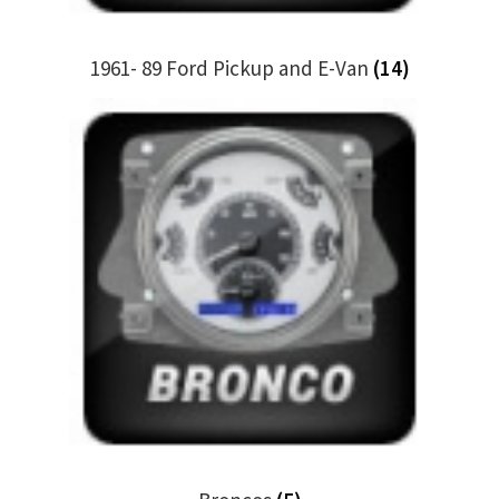
1961- 89 Ford Pickup and E-Van
(14)