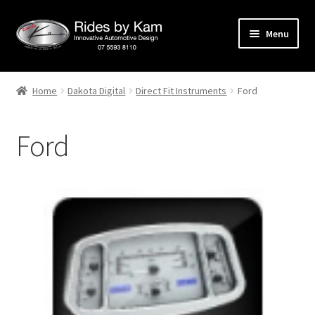
Skip
Skip
Menu
to
to
navigation
content
Home
Home
Dakota Digital
Direct Fit Instruments
Ford
Cart
Ford
Categories
Checkout
Events
Categories
Locations