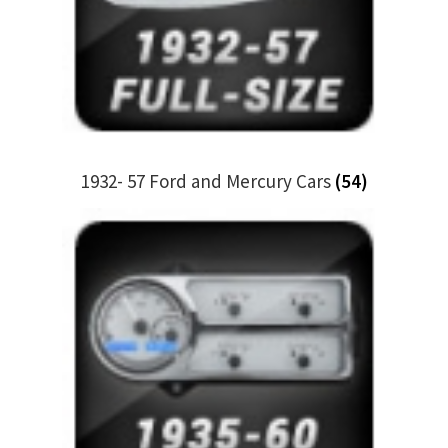
My Bookings
Tags
Locations
1932- 57 Ford and Mercury Cars
(54)
My account
My Bookings
Newsletter
Our work
Sale.