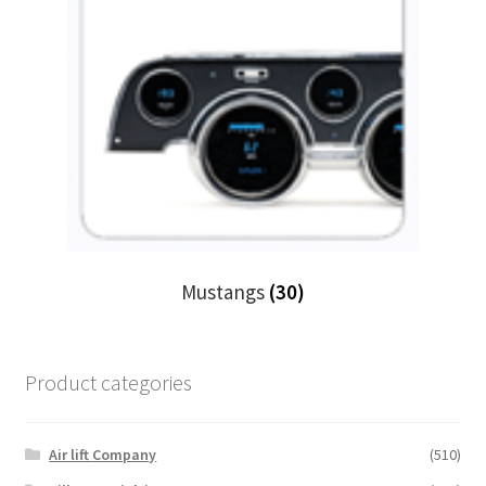
Mustangs
(30)
Product categories
Air lift Company
(510)