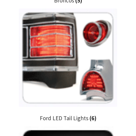
Broncos
(5)
Ford LED Tail Lights
(6)