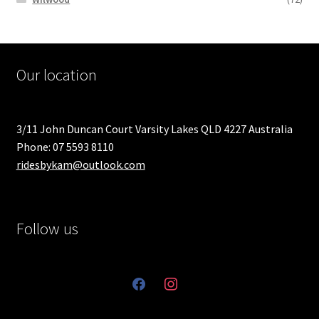
Our location
3/11 John Duncan Court Varsity Lakes QLD 4227 Australia
Phone: 07 5593 8110
ridesbykam@outlook.com
Follow us
facebook
instagram