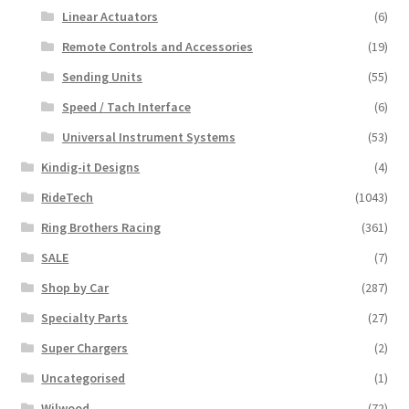
Linear Actuators
(6)
Remote Controls and Accessories
(19)
Sending Units
(55)
Speed / Tach Interface
(6)
Universal Instrument Systems
(53)
Kindig-it Designs
(4)
RideTech
(1043)
Ring Brothers Racing
(361)
SALE
(7)
Shop by Car
(287)
Specialty Parts
(27)
Super Chargers
(2)
Uncategorised
(1)
Wilwood
(72)