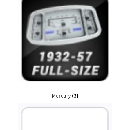
Mercury
(3)