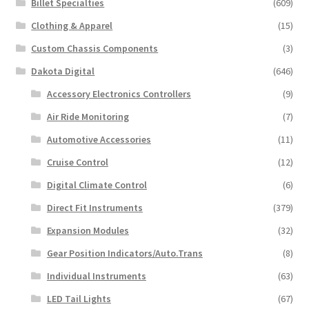
Billet Specialties
(609)
Clothing & Apparel
(15)
Custom Chassis Components
(3)
Dakota Digital
(646)
Accessory Electronics Controllers
(9)
Air Ride Monitoring
(7)
Automotive Accessories
(11)
Cruise Control
(12)
Digital Climate Control
(6)
Direct Fit Instruments
(379)
Expansion Modules
(32)
Gear Position Indicators/Auto.Trans
(8)
Individual Instruments
(63)
LED Tail Lights
(67)