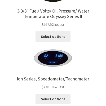
on
the
3-3/8″ Fuel/ Volts/ Oil Pressure/ Water
product
Temperature Odyssey Series II
page
$
567.52
inc. GST
This
Select options
product
has
multiple
variants.
The
options
may
Ion Series, Speedometer/Tachometer
be
$
778.10
chosen
inc. GST
on
This
Select options
the
product
product