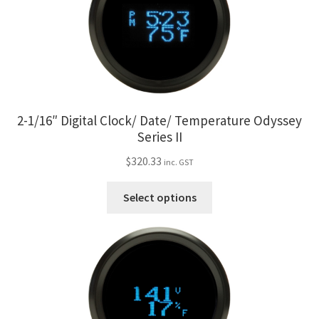
My Bookings
Tags
Locations
2-1/16″ Digital Clock/ Date/ Temperature Odyssey
My account
Series II
$
320.33
inc. GST
My Bookings
This
Select options
Newsletter
product
has
multiple
Our work
variants.
The
Sale.
options
may