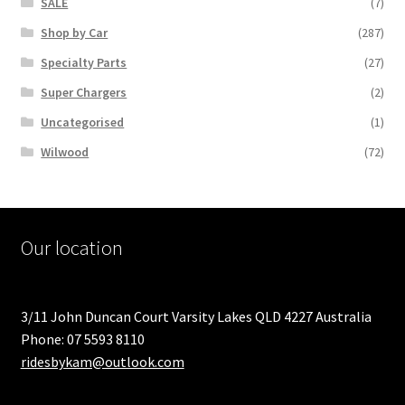
SALE
(7)
Shop by Car
(287)
Specialty Parts
(27)
Super Chargers
(2)
Uncategorised
(1)
Wilwood
(72)
Our location
3/11 John Duncan Court Varsity Lakes QLD 4227 Australia
Phone: 07 5593 8110
ridesbykam@outlook.com