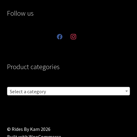
Follow us
facebook
instagram
Product categories
Select a category
© Rides By Kam 2026
Built with WooCommerce
.