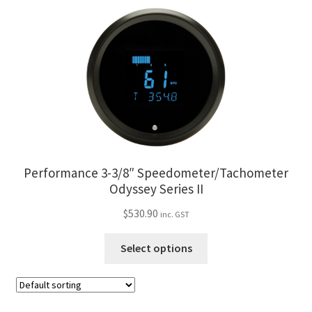
has
page
multiple
variants.
The
options
may
be
chosen
on
the
Performance 3-3/8″ Speedometer/Tachometer
product
Odyssey Series II
page
$
530.90
inc. GST
This
Select options
product
has
multiple
variants.