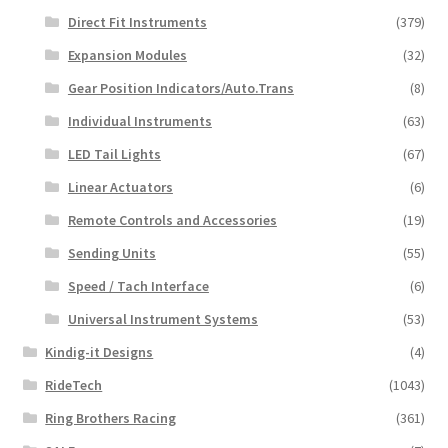
Direct Fit Instruments
(379)
Expansion Modules
(32)
Gear Position Indicators/Auto.Trans
(8)
Individual Instruments
(63)
LED Tail Lights
(67)
Linear Actuators
(6)
Remote Controls and Accessories
(19)
Sending Units
(55)
Speed / Tach Interface
(6)
Universal Instrument Systems
(53)
Kindig-it Designs
(4)
RideTech
(1043)
Ring Brothers Racing
(361)