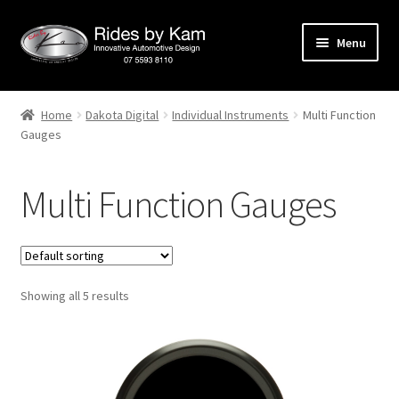
Skip
Skip
Menu
to
to
navigation
content
Home
Home
Dakota Digital
Individual Instruments
Multi Function
Gauges
Cart
Categories
Multi Function Gauges
Checkout
Events
Showing all 5 results
Categories
Locations