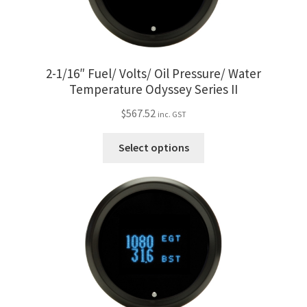
Trents Cuda
be
chosen
Trents Cuda
on
the
2-1/16″ Fuel/ Volts/ Oil Pressure/ Water
Trents Cuda
product
Temperature Odyssey Series II
page
Rides by Kam Online Store
$
567.52
inc. GST
This
Shipping / Returns
Select options
product
has
Tags
multiple
variants.
The
options
may
be
chosen