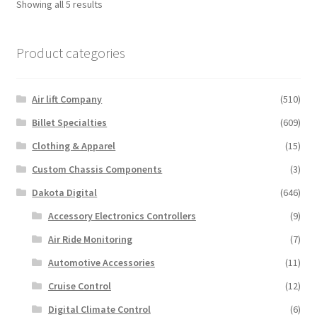
Showing all 5 results
The
options
Product categories
may
be
chosen
Air lift Company
(510)
on
the
Billet Specialties
(609)
product
Clothing & Apparel
(15)
page
Custom Chassis Components
(3)
Dakota Digital
(646)
Accessory Electronics Controllers
(9)
Air Ride Monitoring
(7)
Automotive Accessories
(11)
Cruise Control
(12)
Digital Climate Control
(6)