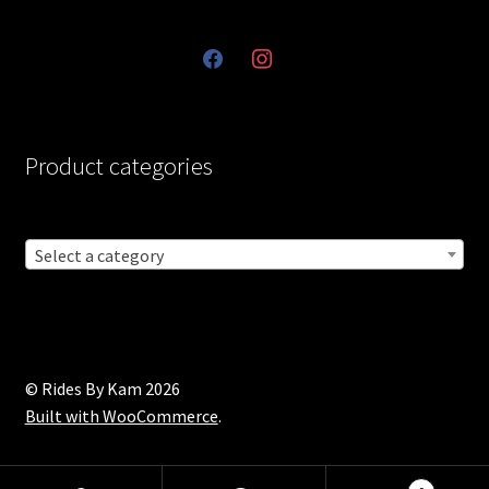
facebook
instagram
Product categories
Select a category
© Rides By Kam 2026
Built with WooCommerce
.