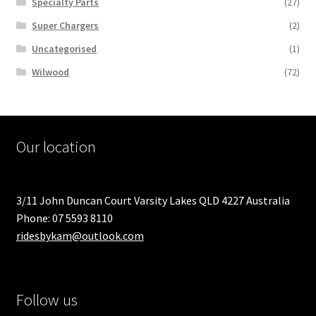
Specialty Parts
(27)
Super Chargers
(2)
Uncategorised
(1)
Wilwood
(72)
Our location
3/11 John Duncan Court Varsity Lakes QLD 4227 Australia
Phone: 07 5593 8110
ridesbykam@outlook.com
Follow us