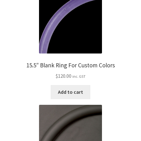
15.5″ Blank Ring For Custom Colors
$
120.00
inc. GST
Add to cart