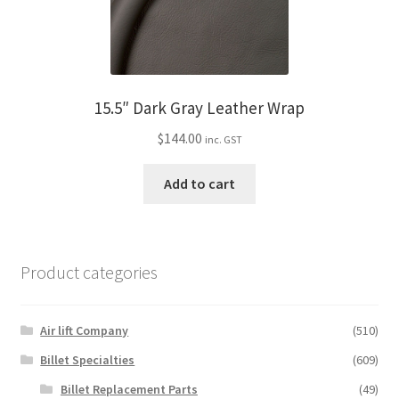
15.5″ Dark Gray Leather Wrap
$
144.00
inc. GST
Add to cart
Product categories
Air lift Company
(510)
Billet Specialties
(609)
Billet Replacement Parts
(49)