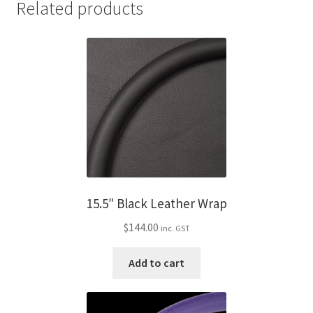
Related products
15.5″ Black Leather Wrap
$
144.00
inc. GST
Add to cart