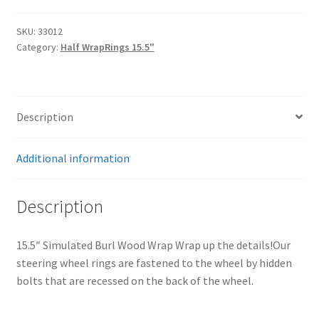
Trents Cuda
Wrap
quantity
SKU:
33012
Trents Cuda
Category:
Half WrapRings 15.5"
Trents Cuda
Rides by Kam Online Store
Description
Shipping / Returns
Additional information
Tags
Description
15.5″ Simulated Burl Wood Wrap Wrap up the details!Our
steering wheel rings are fastened to the wheel by hidden
bolts that are recessed on the back of the wheel.