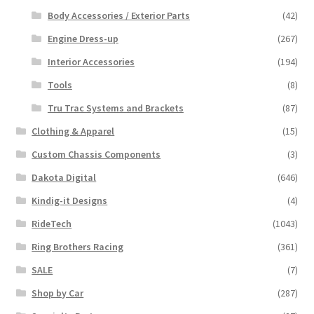
Body Accessories / Exterior Parts
(42)
Engine Dress-up
(267)
Interior Accessories
(194)
Tools
(8)
Tru Trac Systems and Brackets
(87)
Clothing & Apparel
(15)
Custom Chassis Components
(3)
Dakota Digital
(646)
Kindig-it Designs
(4)
RideTech
(1043)
Ring Brothers Racing
(361)
SALE
(7)
Shop by Car
(287)