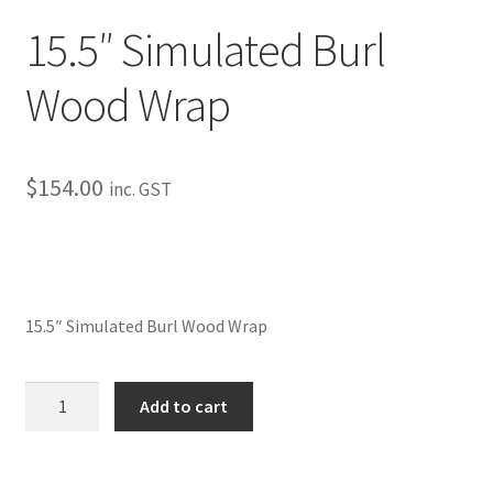
My Bookings
15.5″ Simulated Burl
Tags
Wood Wrap
Locations
$
154.00
inc. GST
My account
My Bookings
Newsletter
15.5″ Simulated Burl Wood Wrap
Our work
15.5"
Add to cart
Simulated
Sale.
Burl
Wood