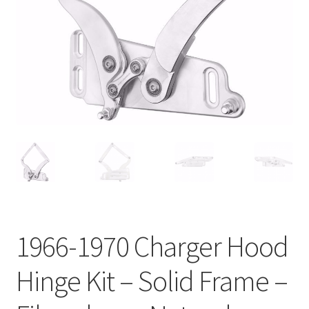
My Bookings
Tags
Locations
My account
My Bookings
Newsletter
1966-1970 Charger Hood
Our work
Hinge Kit – Solid Frame –
Sale.