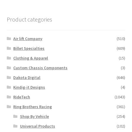
Product categories
Air lift Company
(510)
Billet Specialties
(609)
Clothing & Apparel
(15)
Custom Chassis Components
(3)
Dakota Digital
(646)
Kindig-it Designs
(4)
RideTech
(1043)
Ring Brothers Racing
(361)
Shop By Vehicle
(254)
Universal Products
(102)