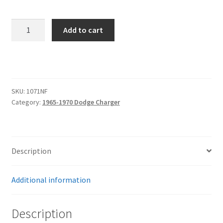
1966-
Add to cart
1970
Charger
Hood
Hinge
Kit
SKU:
1071NF
-
Category:
1965-1970 Dodge Charger
Solid
Frame
-
Fiberglass
Description
-
Natural
Additional information
quantity
Description