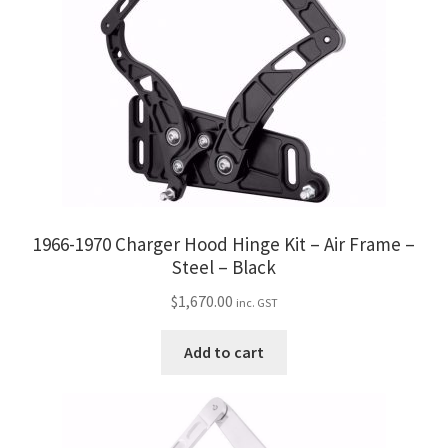
1966-1970 Charger Hood Hinge Kit – Air Frame –
Steel – Black
$
1,670.00
inc. GST
Add to cart