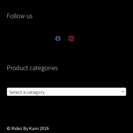
Follow us
facebook
instagram
Product categories
Select a category
© Rides By Kam 2026