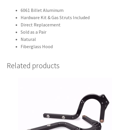
6061 Billet Aluminum
Hardware Kit & Gas Struts Included
Direct Replacement
Sold as a Pair
Natural
Fiberglass Hood
Related products