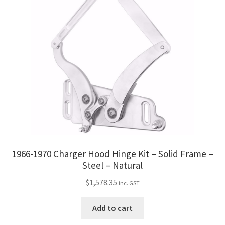
1966-1970 Charger Hood Hinge Kit – Solid Frame –
Steel – Natural
$
1,578.35
inc. GST
Add to cart