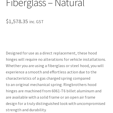
Fiberglass – Natural
Trents Cuda
Trents Cuda
$
1,578.35
inc. GST
Trents Cuda
Rides by Kam Online Store
Designed for use as a direct replacement, these hood
Shipping / Returns
hinges will require no alterations for vehicle installations.
Whether you are using a fiberglass or steel hood, you will
Tags
experience a smooth and effortless action due to the
characteristics of a gas charged spring compared
to an original mechanical spring. Ringbrothers hood
hinges are machined from 6061-T6 billet aluminum and
are available with a solid frame or an open air frame
design for a truly distinguished look with uncompromised
strength and durability.