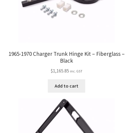
1965-1970 Charger Trunk Hinge Kit – Fiberglass –
Black
$
1,165.85
inc. GST
Add to cart