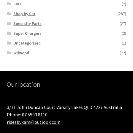
SALE
(7)
Shop by Car
(287)
Specialty Parts
(27)
Super Chargers
(2)
Uncategorised
(1)
Wilwood
(72)
Our location
3/11 John Duncan Court Varsity Lakes QLD 4227 Australia
Phone: 07 5593 8110
ridesbykam@outlook.com