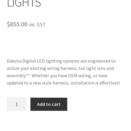
LIGHTS
My Bookings
Tags
$
855.00
inc. GST
Locations
My account
Dakota Digital LED lighting systems are engineered to
utilize your existing wiring harness, tail light lens and
My Bookings
assembly**. Whether you have OEM wiring, or have
updated to a new style harness, installation is effortless!
Newsletter
Our work
1967
Add to cart
Caprice
Sale.
LED
TAIL
LIGHTS