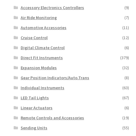
Accessory Electronics Controllers
(9)
Air Ride Monitoring
(7)
Automotive Accessories
(11)
Cruise Control
(12)
Digital Climate Control
(6)
Direct Fit Instruments
(379)
Expansion Modules
(32)
Gear Position Indicators/Auto.Trans
(8)
Individual Instruments
(63)
LED Tail Lights
(67)
Linear Actuators
(6)
Remote Controls and Accessories
(19)
Sending Units
(55)