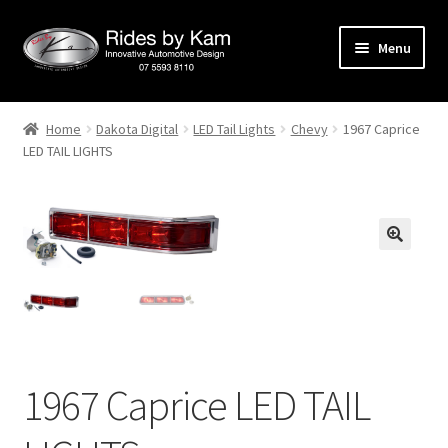
Skip
Skip
Menu
to
to
navigation
content
Home
Home
Dakota Digital
LED Tail Lights
Chevy
1967 Caprice
LED TAIL LIGHTS
Cart
Categories
Checkout
Events
Categories
1967 Caprice LED TAIL
Locations