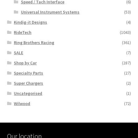
Speed / Tach Interface
(6)
Universal Instrument Systems
(53)
Kindig-it Designs
(4)
RideTech
(1043)
Ring Brothers Racing
(361)
SALE
(7)
Shop by Car
(287)
Specialty Parts
(27)
Super Chargers
(2)
Uncategorised
(1)
Wilwood
(72)
Our location