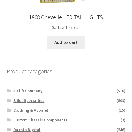
1968 Chevelle LED TAIL LIGHTS
$
541.34
inc. GST
Add to cart
Product categories
Air lift Company
(510)
Billet Specialties
(609)
Clothing & Apparel
(15)
Custom Chassis Components
(3)
Dakota Digital
(646)