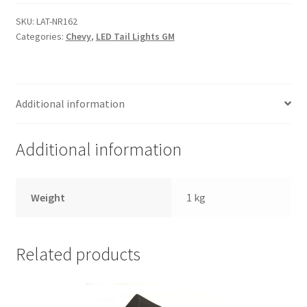
Trents Cuda
quantity
SKU:
LAT-NR162
Trents Cuda
Categories:
Chevy
,
LED Tail Lights GM
Trents Cuda
Additional information
Rides by Kam Online Store
Shipping / Returns
Additional information
Tags
Weight
1 kg
Related products