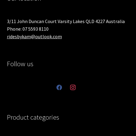
3/11 John Duncan Court Varsity Lakes QLD 4227 Australia
Phone: 07 5593 8110
ridesbykam@outlook.com
Follow us
facebook
instagram
Product categories