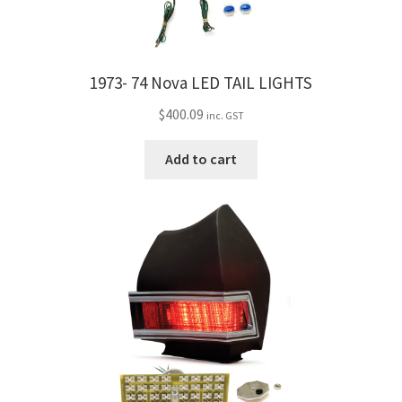
1973- 74 Nova LED TAIL LIGHTS
$
400.09
inc. GST
Add to cart