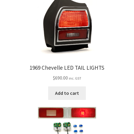
1969 Chevelle LED TAIL LIGHTS
$
690.00
inc. GST
Add to cart