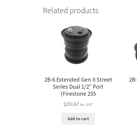
Related products
2B-6 Extended Gen II Street
2B-
Series Dual 1/2″ Port
(Firestone 255
$
191.67
inc. GST
Add to cart