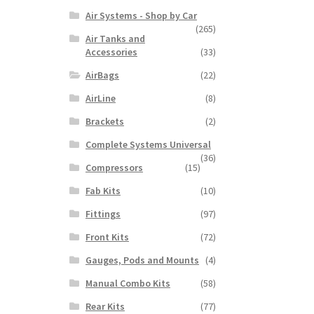
Air Systems - Shop by Car
(265)
Air Tanks and
Accessories
(33)
AirBags
(22)
AirLine
(8)
Brackets
(2)
Complete Systems Universal
(36)
Compressors
(15)
Fab Kits
(10)
Fittings
(97)
Front Kits
(72)
Gauges, Pods and Mounts
(4)
Manual Combo Kits
(58)
Rear Kits
(77)