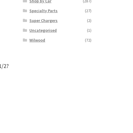
Shop by Car
(287)
Specialty Parts
(27)
Super Chargers
(2)
Uncategorised
(1)
Wilwood
(72)
1/2?