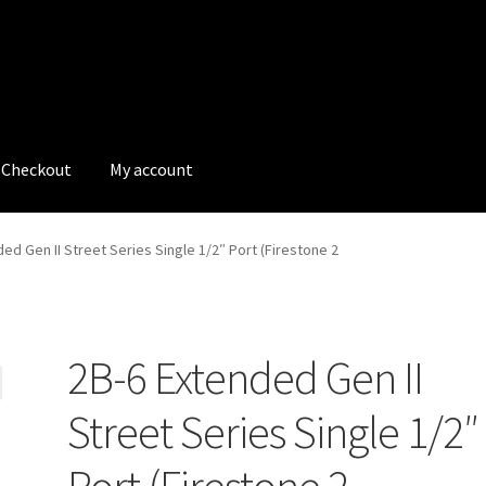
Checkout
My account
tions
My account
My Bookings
Newsletter
Our work
ed Gen II Street Series Single 1/2″ Port (Firestone 2
s
Tags
2B-6 Extended Gen II
Street Series Single 1/2″
Port (Firestone 2