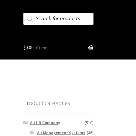
Products
search
$
0.00
0 items
Product categories
Air lift Company
(510)
Air Management Systems
(46)