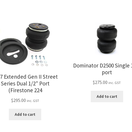
Dominator D2500 Single 
port
7 Extended Gen II Street
$
275.00
Series Dual 1/2″ Port
inc. GST
(Firestone 224
Add to cart
$
295.00
inc. GST
Add to cart