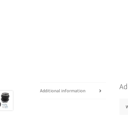
Ad
Additional information