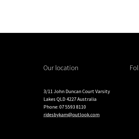
Our location
Fol
3/11 John Duncan Court Varsity
Lakes QLD 4227 Australia
Phone: 07 5593 8110
ridesbykam@outlook.com