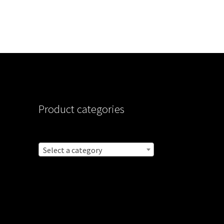
Product categories
Select a category