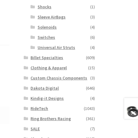
Shocks
(1)
Sleeve AirBags
(3)
Solenoids
(4)
Switches
(6)
Universal Air Struts
(4)
Billet Specialties
(609)
Clothing & Apparel
(15)
Custom Chassis Components
(3)
Dakota Digital
(646)
Kindig-it Designs
(4)
RideTech
(1043)
Ring Brothers Racing
(361)
SALE
(7)