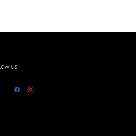
low us
facebook
instagram