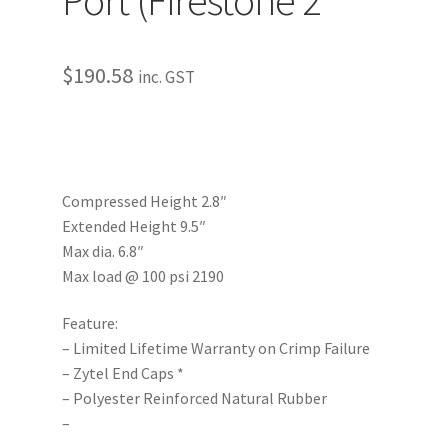
$
190.58
inc. GST
Compressed Height 2.8″
Extended Height 9.5″
Max dia. 6.8″
Max load @ 100 psi 2190
Feature:
– Limited Lifetime Warranty on Crimp Failure
– Zytel End Caps *
– Polyester Reinforced Natural Rubber
–