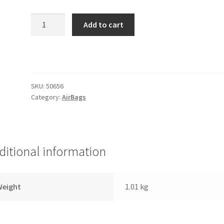
2B-
Add to cart
6
Extended
Gen
II
Street
SKU:
50656
Series
Category:
AirBags
Single
1/2"
Port
(Firestone
ditional information
2
quantity
Weight
1.01 kg