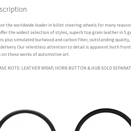
scription
re the worldwide leader in billet steering wheels for many reason
ffer the widest selection of styles, superb top grain leather in 5 g
rs plus simulated burlwood and carbon fiber, outstanding quality,
 delivery. Our relentless attention to detail is apparent both fron
 on these works of automotive art.
ASE NOTE: LEATHER WRAP, HORN BUTTON & HUB SOLD SEPARAT