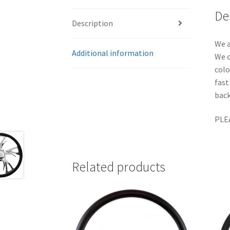
De
Description
We a
Additional information
We o
colo
fast
back
PLE
Related products