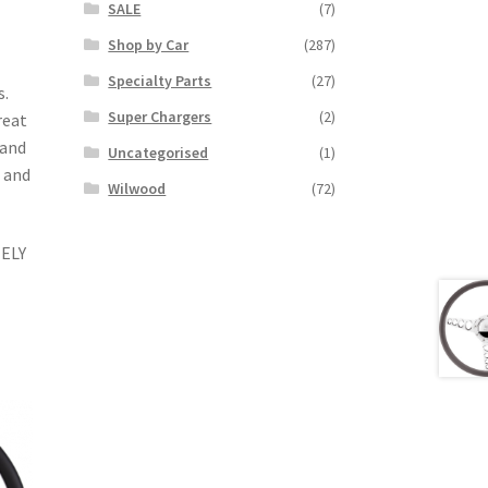
SALE
(7)
Shop by Car
(287)
Specialty Parts
(27)
s.
Super Chargers
(2)
reat
 and
Uncategorised
(1)
t and
Wilwood
(72)
ELY