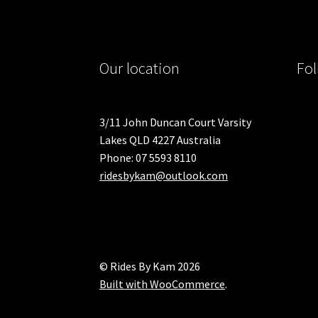
Our location
Fol
3/11 John Duncan Court Varsity
Lakes QLD 4227 Australia
Phone: 07 5593 8110
ridesbykam@outlook.com
© Rides By Kam 2026
Built with WooCommerce
.