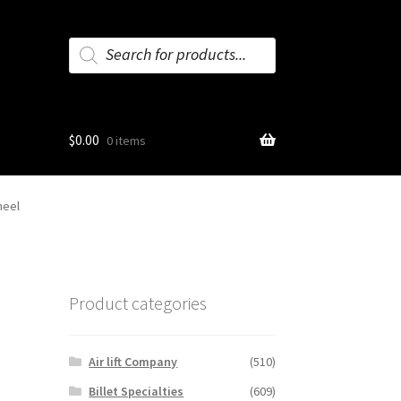
Products
search
$
0.00
0 items
heel
Product categories
Air lift Company
(510)
Billet Specialties
(609)