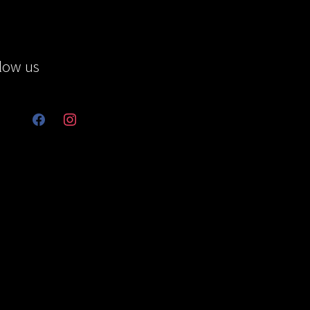
low us
facebook
instagram