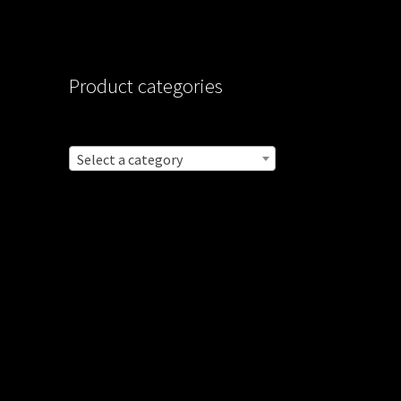
Product categories
Select a category