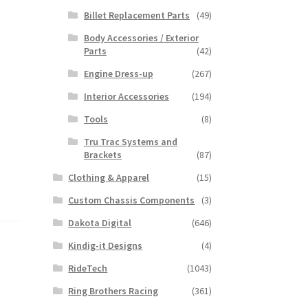
Billet Replacement Parts
(49)
Body Accessories / Exterior
Parts
(42)
Engine Dress-up
(267)
Interior Accessories
(194)
Tools
(8)
Tru Trac Systems and
Brackets
(87)
Clothing & Apparel
(15)
Custom Chassis Components
(3)
Dakota Digital
(646)
Kindig-it Designs
(4)
RideTech
(1043)
Ring Brothers Racing
(361)