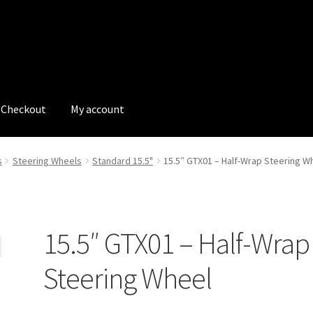
Checkout
My account
tions
My account
My Bookings
Newsletter
Our work
s
Steering Wheels
Standard 15.5"
15.5″ GTX01 – Half-Wrap Steering W
s
Tags
15.5″ GTX01 – Half-Wrap
Steering Wheel