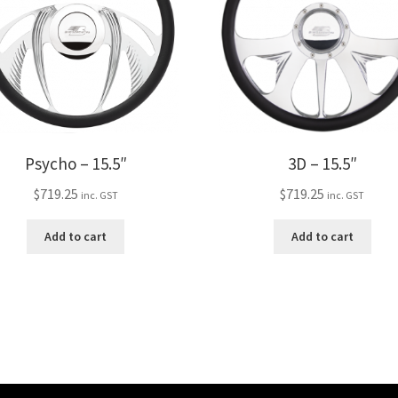
Psycho – 15.5″
3D – 15.5″
$
719.25
$
719.25
inc. GST
inc. GST
Add to cart
Add to cart