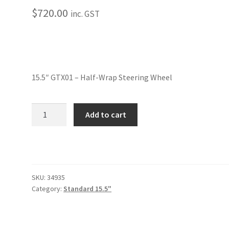
$
720.00
inc. GST
15.5″ GTX01 – Half-Wrap Steering Wheel
15.5"
Add to cart
GTX01
-
Half-
Wrap
Steering
SKU:
34935
Wheel
Category:
Standard 15.5"
quantity