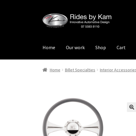
Skip
Skip
to
to
navigation
content
Home
Our work
Shop
Cart
Home
Cart
Categories
Checkout
Events
Loca
Home
Billet Specialties
Interior Accessorie
Rides by Kam Online Store
Shipping / Return