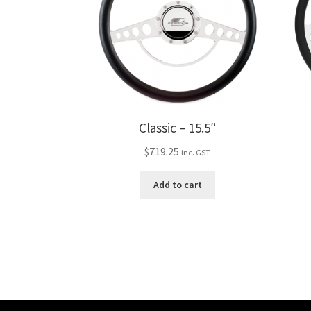
Classic – 15.5″
$
719.25
inc. GST
Add to cart