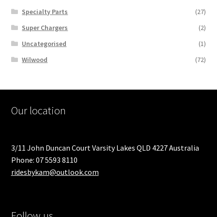
Specialty Parts
(27)
Super Chargers
(2)
Uncategorised
(1)
Wilwood
(72)
Our location
3/11 John Duncan Court Varsity Lakes QLD 4227 Australia
Phone: 07 5593 8110
ridesbykam@outlook.com
Follow us