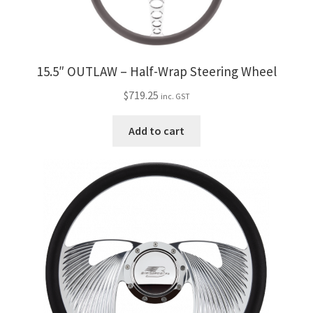
15.5″ OUTLAW – Half-Wrap Steering Wheel
$
719.25
inc. GST
Add to cart