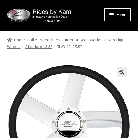
Skip
Skip
Menu
to
to
navigation
content
Home
Home
Billet Specialties
Interior Accessories
Steering
Wheels
Standard 15.5"
BLVD 42- 15.5″
Cart
Categories
Checkout
Events
Categories
Locations