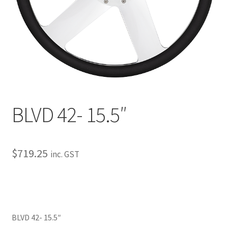
My Bookings
Tags
Locations
My account
BLVD 42- 15.5″
My Bookings
Newsletter
$
719.25
inc. GST
Our work
Sale.
BLVD 42- 15.5″