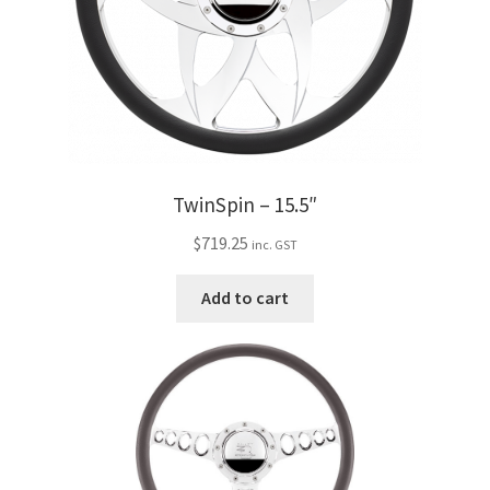
TwinSpin – 15.5″
$
719.25
inc. GST
Add to cart