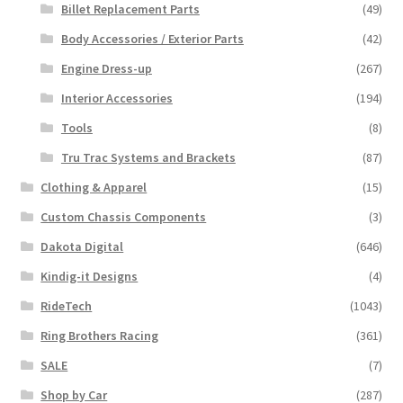
Billet Replacement Parts
(49)
Body Accessories / Exterior Parts
(42)
Engine Dress-up
(267)
Interior Accessories
(194)
Tools
(8)
Tru Trac Systems and Brackets
(87)
Clothing & Apparel
(15)
Custom Chassis Components
(3)
Dakota Digital
(646)
Kindig-it Designs
(4)
RideTech
(1043)
Ring Brothers Racing
(361)
SALE
(7)
Shop by Car
(287)