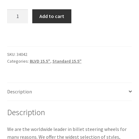
Trents Cuda
BLVD
Add to cart
Trents Cuda
42-
15.5"
Trents Cuda
quantity
Rides by Kam Online Store
SKU:
34042
Categories:
BLVD 15.5"
,
Standard 15.5"
Shipping / Returns
Tags
Description
Description
We are the worldwide leader in billet steering wheels for
many reasons. We offer the widest selection of styles,