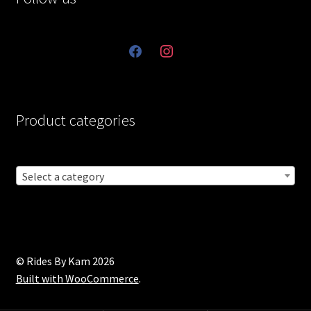
facebook
instagram
Product categories
Select a category
© Rides By Kam 2026
Built with WooCommerce
.