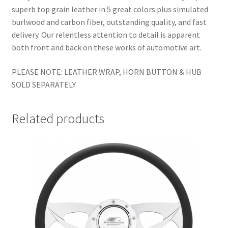
superb top grain leather in 5 great colors plus simulated
burlwood and carbon fiber, outstanding quality, and fast
delivery. Our relentless attention to detail is apparent
both front and back on these works of automotive art.
PLEASE NOTE: LEATHER WRAP, HORN BUTTON & HUB
SOLD SEPARATELY
Related products