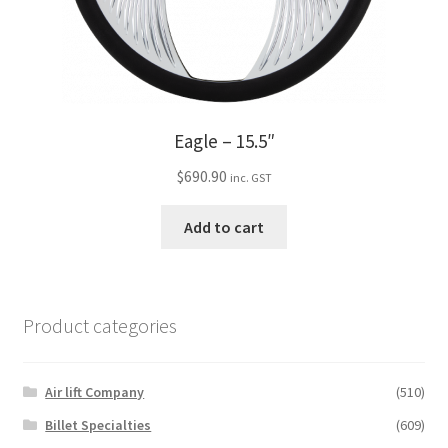
Eagle – 15.5″
$
690.90
inc. GST
Add to cart
Product categories
Air lift Company
(510)
Billet Specialties
(609)