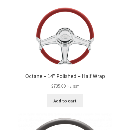
Octane – 14″ Polished – Half Wrap
$
735.00
inc. GST
Add to cart