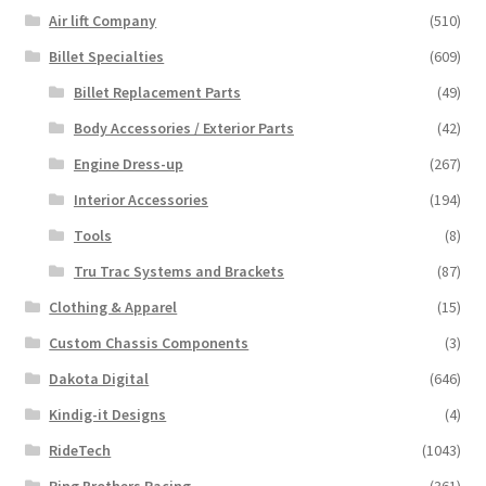
Air lift Company
(510)
Billet Specialties
(609)
Billet Replacement Parts
(49)
Body Accessories / Exterior Parts
(42)
Engine Dress-up
(267)
Interior Accessories
(194)
Tools
(8)
Tru Trac Systems and Brackets
(87)
Clothing & Apparel
(15)
Custom Chassis Components
(3)
Dakota Digital
(646)
Kindig-it Designs
(4)
RideTech
(1043)