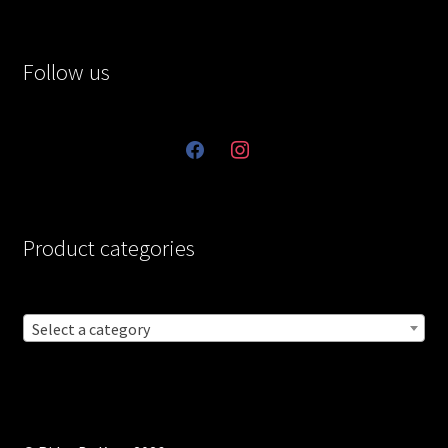
Follow us
facebook
instagram
Product categories
Select a category