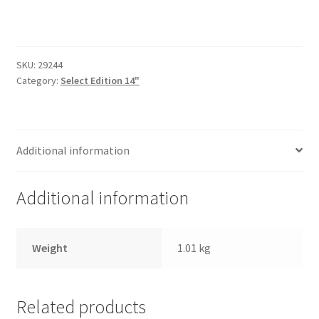
Trents Cuda
14"
Polished
Trents Cuda
-
Half
SKU:
29244
Trents Cuda
Wrap
Category:
Select Edition 14"
quantity
Rides by Kam Online Store
Additional information
Shipping / Returns
Tags
Additional information
Weight
1.01 kg
Related products