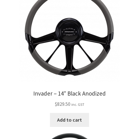
Invader – 14″ Black Anodized
$
829.50
inc. GST
Add to cart