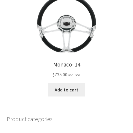
Monaco- 14
$
735.00
inc. GST
Add to cart
Product categories