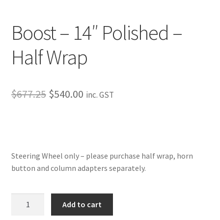
My Bookings
Boost – 14″ Polished –
Tags
Half Wrap
Locations
My account
Original
Current
$
677.25
$
540.00
inc. GST
price
price
My Bookings
was:
is:
Newsletter
$677.25.
$540.00.
Steering Wheel only – please purchase half wrap, horn
Our work
button and column adapters separately.
Sale.
Boost
Add to cart
-