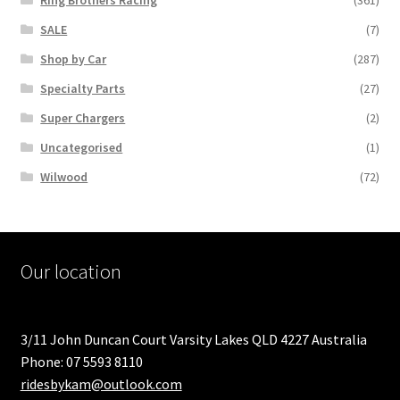
Ring Brothers Racing
(361)
SALE
(7)
Shop by Car
(287)
Specialty Parts
(27)
Super Chargers
(2)
Uncategorised
(1)
Wilwood
(72)
Our location
3/11 John Duncan Court Varsity Lakes QLD 4227 Australia
Phone: 07 5593 8110
ridesbykam@outlook.com