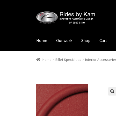
Skip
Skip
to
to
navigation
content
Home
Our work
Shop
Cart
Home
Cart
Categories
Checkout
Events
Loca
Home
Billet Specialties
Interior Accessorie
Rides by Kam Online Store
Shipping / Return