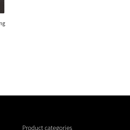
ng
Product categories