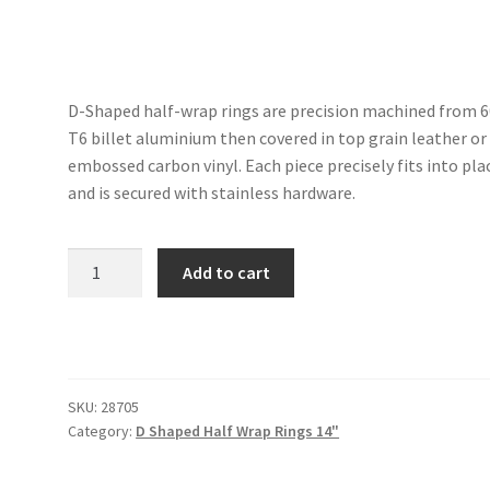
D-Shaped half-wrap rings are precision machined from 
T6 billet aluminium then covered in top grain leather or
embossed carbon vinyl. Each piece precisely fits into pla
and is secured with stainless hardware.
D-
Add to cart
Shaped
Half-
Wrap
Ring
quantity
SKU:
28705
Category:
D Shaped Half Wrap Rings 14"