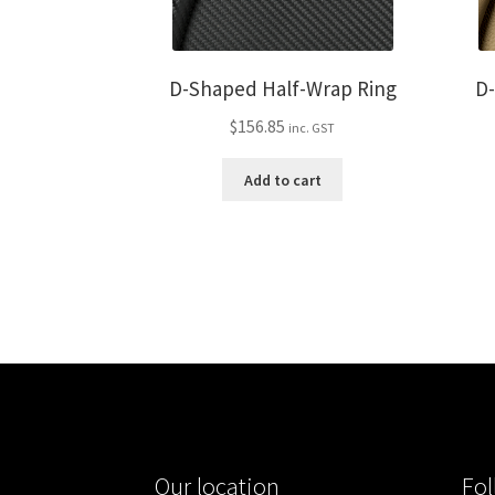
D-Shaped Half-Wrap Ring
D
$
156.85
inc. GST
Add to cart
Our location
Fol