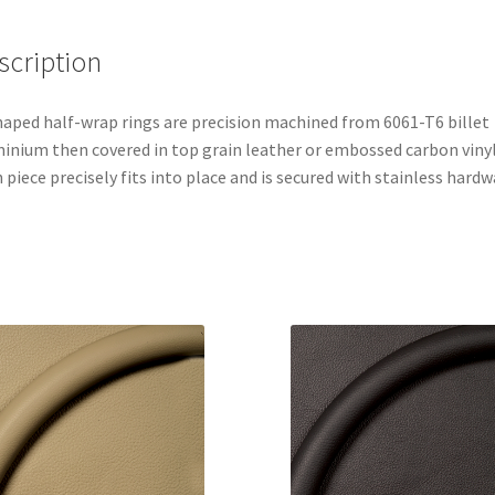
scription
aped half-wrap rings are precision machined from 6061-T6 billet
inium then covered in top grain leather or embossed carbon vinyl
 piece precisely fits into place and is secured with stainless hardw