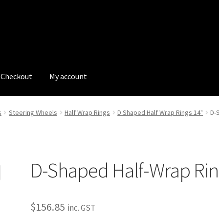
Checkout
My account
tions
My account
My Bookings
Newsletter
Our work
s
Steering Wheels
Half Wrap Rings
D Shaped Half Wrap Rings 14"
D-
s
Tags
D-Shaped Half-Wrap Ri
$
156.85
inc. GST