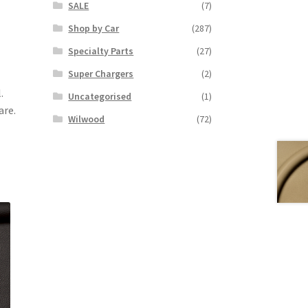
SALE
(7)
Shop by Car
(287)
Specialty Parts
(27)
Super Chargers
(2)
.
Uncategorised
(1)
are.
Wilwood
(72)