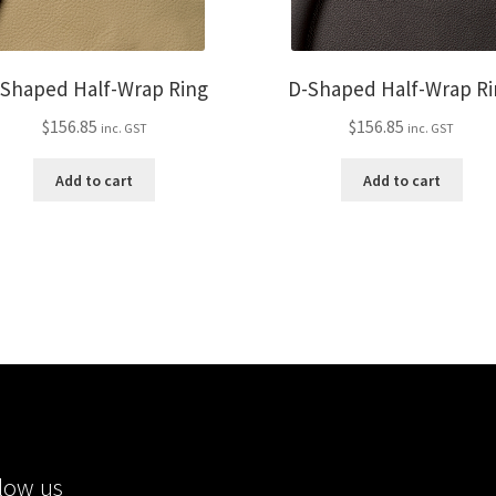
-Shaped Half-Wrap Ring
D-Shaped Half-Wrap Ri
$
156.85
$
156.85
inc. GST
inc. GST
Add to cart
Add to cart
low us