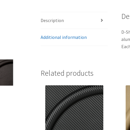
De
Description
D-Sh
Additional information
alum
Each
Related products