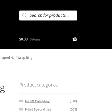
Products
search
$
0.00
0 items
Shaped Half-Wrap Ring
ng
Product categories
Air lift Company
(510)
Billet Specialties
(609)