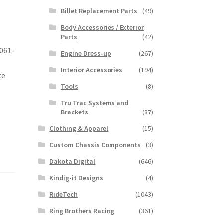
Billet Replacement Parts
(49)
Body Accessories / Exterior
Parts
(42)
6061-
Engine Dress-up
(267)
Interior Accessories
(194)
ce
Tools
(8)
Tru Trac Systems and
Brackets
(87)
Clothing & Apparel
(15)
Custom Chassis Components
(3)
Dakota Digital
(646)
Kindig-it Designs
(4)
RideTech
(1043)
Ring Brothers Racing
(361)