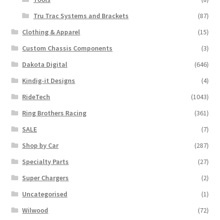
Tru Trac Systems and Brackets
(87)
Clothing & Apparel
(15)
Custom Chassis Components
(3)
Dakota Digital
(646)
Kindig-it Designs
(4)
RideTech
(1043)
Ring Brothers Racing
(361)
SALE
(7)
Shop by Car
(287)
Specialty Parts
(27)
Super Chargers
(2)
Uncategorised
(1)
Wilwood
(72)