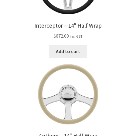
Interceptor – 14″ Half Wrap
$
672.00
inc. GST
Add to cart
Anthem – 14″ Half Wrap