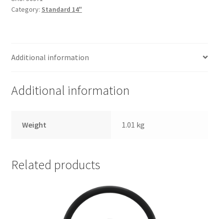
Trents Cuda
Category:
Standard 14"
Trents Cuda
Trents Cuda
Additional information
Rides by Kam Online Store
Additional information
Shipping / Returns
Weight
1.01 kg
Tags
Related products