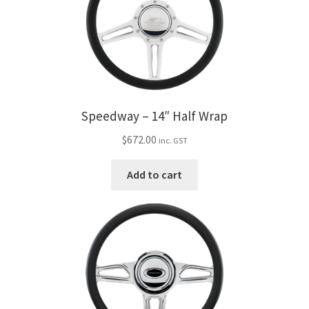
Speedway – 14″ Half Wrap
$
672.00
inc. GST
Add to cart