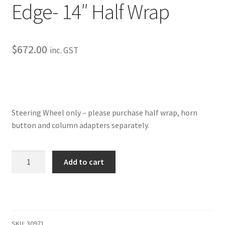
Edge- 14″ Half Wrap
My Bookings
Tags
$
672.00
inc. GST
Locations
My account
Steering Wheel only – please purchase half wrap, horn
My Bookings
button and column adapters separately.
Newsletter
Edge-
Add to cart
14"
Our work
Half
Wrap
Sale.
quantity
SKU:
30971