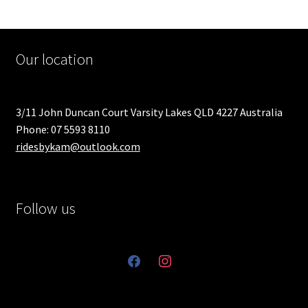
Our location
3/11 John Duncan Court Varsity Lakes QLD 4227 Australia
Phone: 07 5593 8110
ridesbykam@outlook.com
Follow us
facebook
instagram