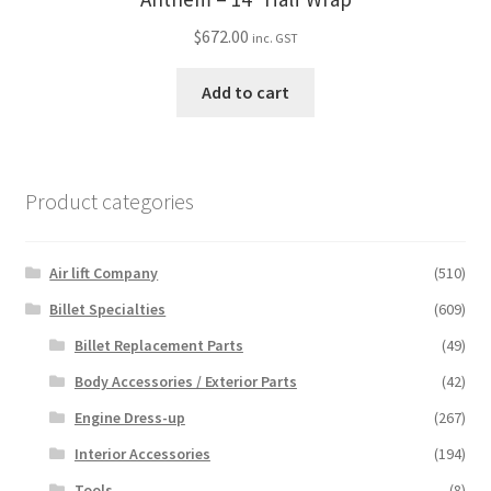
$
672.00
inc. GST
Add to cart
Product categories
Air lift Company
(510)
Billet Specialties
(609)
Billet Replacement Parts
(49)
Body Accessories / Exterior Parts
(42)
Engine Dress-up
(267)
Interior Accessories
(194)
Tools
(8)