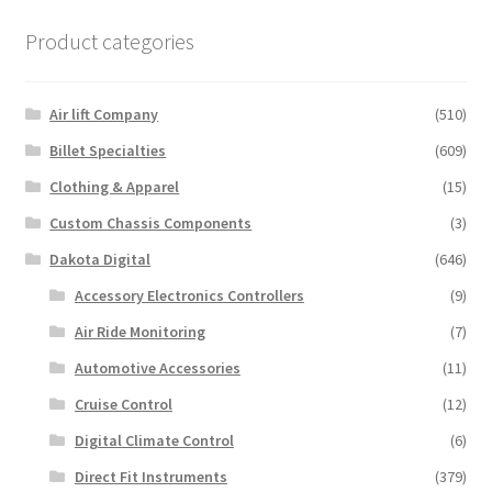
Product categories
Air lift Company
(510)
Billet Specialties
(609)
Clothing & Apparel
(15)
Custom Chassis Components
(3)
Dakota Digital
(646)
Accessory Electronics Controllers
(9)
Air Ride Monitoring
(7)
Automotive Accessories
(11)
Cruise Control
(12)
Digital Climate Control
(6)
Direct Fit Instruments
(379)