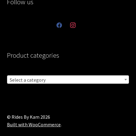
Follow us
facebook
instagram
Product categories
Select a category
© Rides By Kam 2026
Built with WooCommerce
.