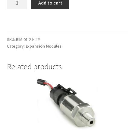
Add to cart
EFI
Interface
Module
quantity
SKU:
BIM-01-2-HLLY
Category:
Expansion Modules
Related products