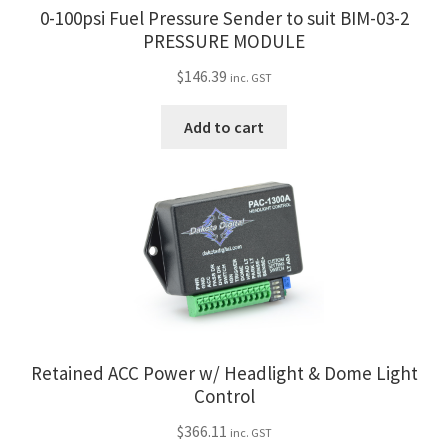
0-100psi Fuel Pressure Sender to suit BIM-03-2
PRESSURE MODULE
$
146.39
inc. GST
Add to cart
Retained ACC Power w/ Headlight & Dome Light
Control
$
366.11
inc. GST