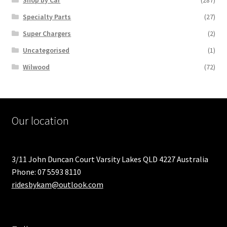
Specialty Parts
(27)
Super Chargers
(2)
Uncategorised
(1)
Wilwood
(72)
Our location
3/11 John Duncan Court Varsity Lakes QLD 4227 Australia
Phone: 07 5593 8110
ridesbykam@outlook.com