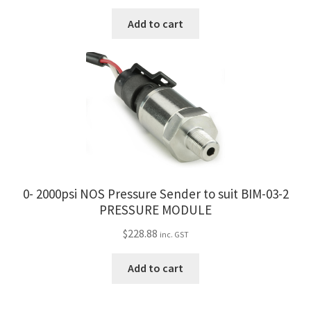
Add to cart
0- 2000psi NOS Pressure Sender to suit BIM-03-2
PRESSURE MODULE
$
228.88
inc. GST
Add to cart