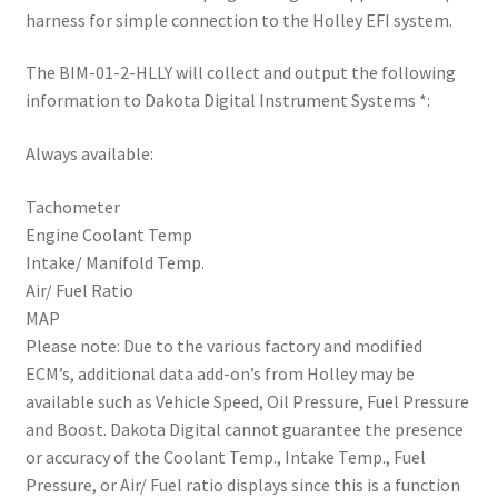
Trents Cuda
harness for simple connection to the Holley EFI system.
Trents Cuda
The BIM-01-2-HLLY will collect and output the following
information to Dakota Digital Instrument Systems *:
Trents Cuda
Always available:
Rides by Kam Online Store
Tachometer
Engine Coolant Temp
Shipping / Returns
Intake/ Manifold Temp.
Air/ Fuel Ratio
Tags
MAP
Please note: Due to the various factory and modified
ECM’s, additional data add-on’s from Holley may be
available such as Vehicle Speed, Oil Pressure, Fuel Pressure
and Boost. Dakota Digital cannot guarantee the presence
or accuracy of the Coolant Temp., Intake Temp., Fuel
Pressure, or Air/ Fuel ratio displays since this is a function