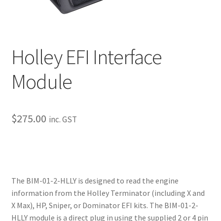
My Bookings
Tags
Holley EFI Interface
Locations
Module
My account
$
275.00
My Bookings
inc. GST
Newsletter
Our work
The BIM-01-2-HLLY is designed to read the engine
information from the Holley Terminator (including X and
Sale.
X Max), HP, Sniper, or Dominator EFI kits. The BIM-01-2-
HLLY module is a direct plug in using the supplied 2 or 4 pin