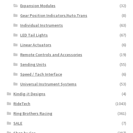
Expansion Modules
(32)
Gear Position Indicators/Auto.Trans
(8)
Individual Instruments
(63)
LED Tail Lights
(67)
Linear Actuators
(6)
Remote Controls and Accessories
(19)
Sending Units
(55)
Speed / Tach Interface
(6)
Universal Instrument Systems
(53)
Kindig-it Designs
(4)
RideTech
(1043)
Ring Brothers Racing
(361)
SALE
(7)
Shop by Car
(287)