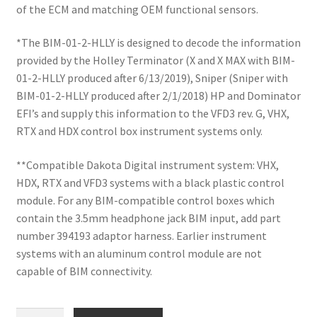
of the ECM and matching OEM functional sensors.
*The BIM-01-2-HLLY is designed to decode the information
provided by the Holley Terminator (X and X MAX with BIM-
01-2-HLLY produced after 6/13/2019), Sniper (Sniper with
BIM-01-2-HLLY produced after 2/1/2018) HP and Dominator
EFI’s and supply this information to the VFD3 rev. G, VHX,
RTX and HDX control box instrument systems only.
**Compatible Dakota Digital instrument system: VHX,
HDX, RTX and VFD3 systems with a black plastic control
module. For any BIM-compatible control boxes which
contain the 3.5mm headphone jack BIM input, add part
number 394193 adaptor harness. Earlier instrument
systems with an aluminum control module are not
capable of BIM connectivity.
Holley