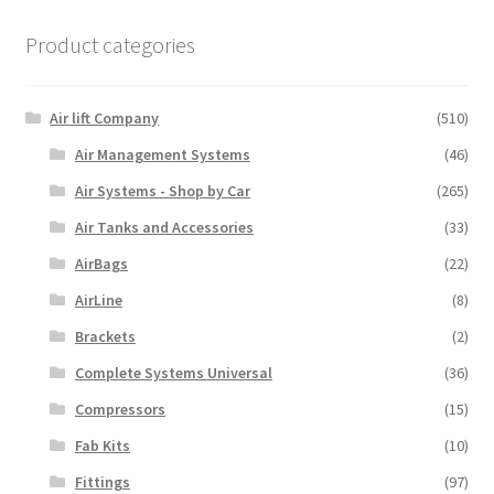
Product categories
Air lift Company
(510)
Air Management Systems
(46)
Air Systems - Shop by Car
(265)
Air Tanks and Accessories
(33)
AirBags
(22)
AirLine
(8)
Brackets
(2)
Complete Systems Universal
(36)
Compressors
(15)
Fab Kits
(10)
Fittings
(97)