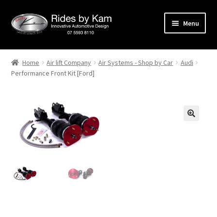
Skip
Skip
Menu
to
to
navigation
content
Home
Home
Air lift Company
Air Systems - Shop by Car
Audi
Performance Front Kit [Ford]
Cart
Categories
Checkout
Events
Categories
Locations