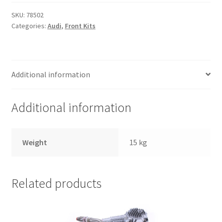
Trents Cuda
SKU:
78502
Categories:
Audi
,
Front Kits
Trents Cuda
Trents Cuda
Additional information
Rides by Kam Online Store
Additional information
Shipping / Returns
Tags
Weight
15 kg
Related products