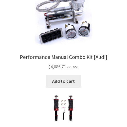
Performance Manual Combo Kit [Audi]
$
4,686.71
inc. GST
Add to cart