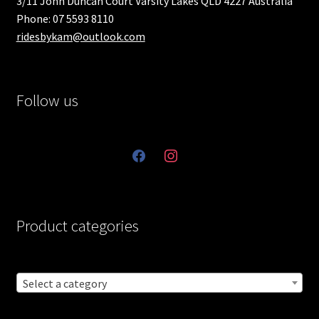
3/11 John Duncan Court Varsity Lakes QLD 4227 Australia
Phone: 07 5593 8110
ridesbykam@outlook.com
Follow us
facebook
instagram
Product categories
Select a category