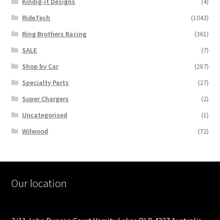
Kindig-it Designs
(4)
RideTech
(1043)
Ring Brothers Racing
(361)
SALE
(7)
Shop by Car
(287)
Specialty Parts
(27)
Super Chargers
(2)
Uncategorised
(1)
Wilwood
(72)
Our location