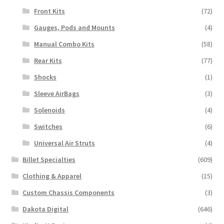
Front Kits
(72)
Gauges, Pods and Mounts
(4)
Manual Combo Kits
(58)
Rear Kits
(77)
Shocks
(1)
Sleeve AirBags
(3)
Solenoids
(4)
Switches
(6)
Universal Air Struts
(4)
Billet Specialties
(609)
Clothing & Apparel
(15)
Custom Chassis Components
(3)
Dakota Digital
(646)