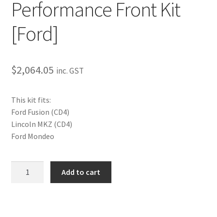
Performance Front Kit
My Bookings
[Ford]
Tags
Locations
$
2,064.05
inc. GST
My account
This kit fits:
Ford Fusion (CD4)
My Bookings
Lincoln MKZ (CD4)
Ford Mondeo
Newsletter
Our work
Performance
Add to cart
Front
Kit
Sale.
[Ford]
quantity