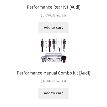
Performance Rear Kit [Audi]
$
5,094.31
inc. GST
Add to cart
Performance Manual Combo Kit [Audi]
$
4,686.71
inc. GST
Add to cart