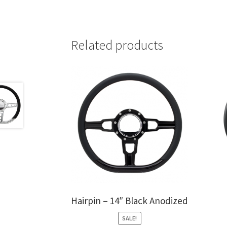
Related products
Hairpin – 14″ Black Anodized
SALE!