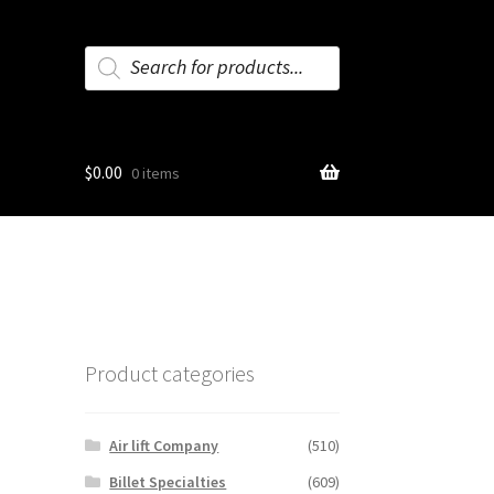
Products
search
$
0.00
0 items
Product categories
Air lift Company
(510)
Billet Specialties
(609)