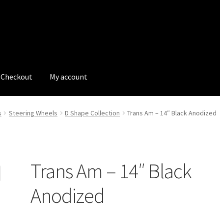
Checkout
My account
tions
My account
My Bookings
Newsletter
Our work
s
Steering Wheels
D Shape Collection
Trans Am – 14″ Black Anodized
s
Tags
Trans Am – 14″ Black
Anodized