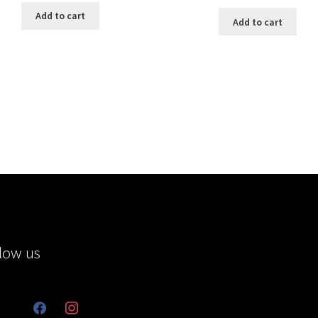
Add to cart
Add to cart
low us
facebook
instagram