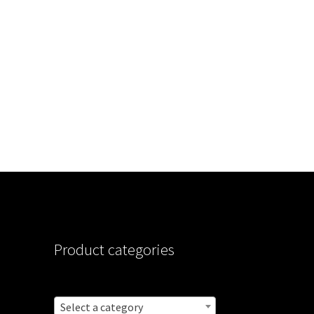
Product categories
Select a category