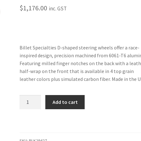
$
1,176.00
inc. GST
Billet Specialties D-shaped steering wheels offer a race-
inspired design, precision machined from 6061-T6 alum
Featuring milled finger notches on the back with a leat
half-wrap on the front that is available in 4 top grain
leather colors plus simulated carbon fiber. Made in the U
Trans
Add to cart
Am
-
14"
Black
Anodized
SKU:
BLK29427