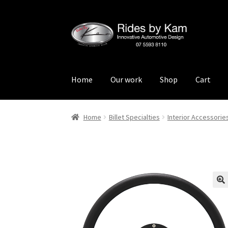
Skip
Skip
to
to
navigation
content
Home
Our work
Shop
Cart
Home
Cart
Categories
Checkout
Events
Loca
Home
Billet Specialties
Interior Accessorie
Rides by Kam Online Store
Shipping / Return