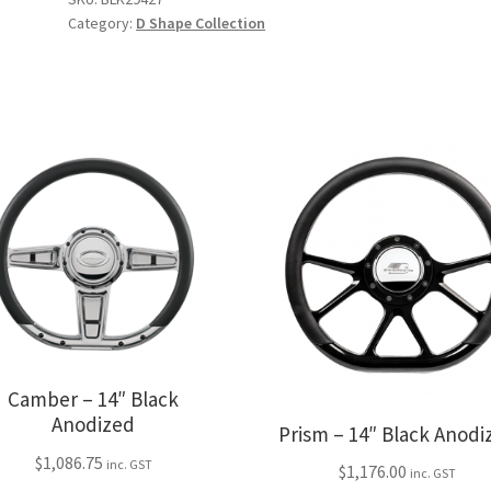
quantity
Category:
D Shape Collection
Camber – 14″ Black
Anodized
Prism – 14″ Black Anodi
$
1,086.75
inc. GST
$
1,176.00
inc. GST