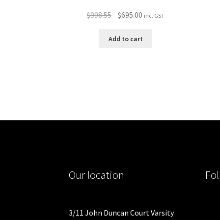
Original
Current
$
998.55
$
695.00
inc. GST
price
price
was:
is:
Add to cart
$998.55.
$695.00.
Our location
Fol
3/11 John Duncan Court Varsity