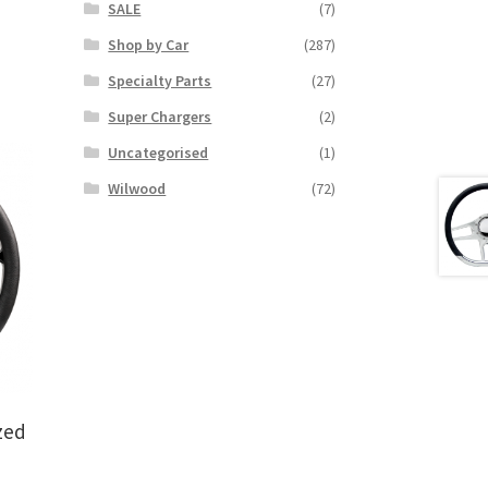
SALE
(7)
Shop by Car
(287)
Specialty Parts
(27)
Super Chargers
(2)
Uncategorised
(1)
Wilwood
(72)
zed