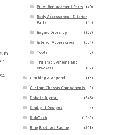
Billet Replacement Parts
(49)
Body Accessories / Exterior
Parts
(42)
Engine Dress-up
(267)
Interior Accessories
(194)
Tools
(8)
inum.
her
Tru Trac Systems and
Brackets
(87)
SA.
Clothing & Apparel
(15)
Custom Chassis Components
(3)
Dakota Digital
(646)
Kindig-it Designs
(4)
RideTech
(1043)
Ring Brothers Racing
(361)