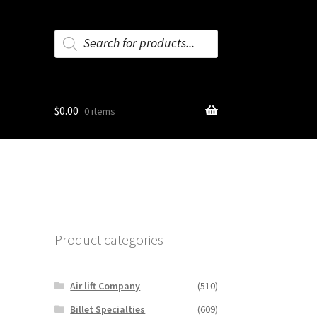
Products
search
$
0.00
0 items
Product categories
Air lift Company
(510)
Billet Specialties
(609)