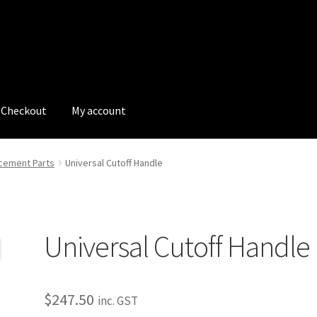
Checkout
My account
tions
My account
My Bookings
Newsletter
Our work
cement Parts
Universal Cutoff Handle
s
Tags
Universal Cutoff Handle
$
247.50
inc. GST