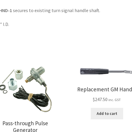
HND-1
secures to existing turn signal handle shaft.
″ I.D.
Replacement GM Hand
$
247.50
inc. GST
Add to cart
Pass-through Pulse
Generator