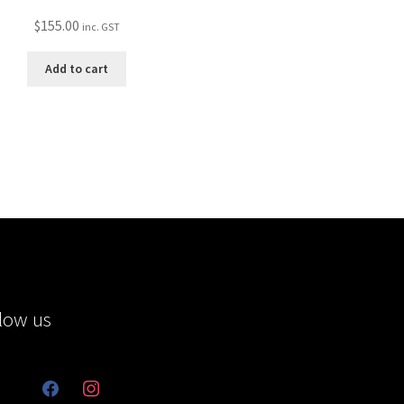
$
155.00
inc. GST
Add to cart
low us
facebook
instagram