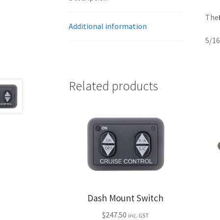
The
Additional information
5/16
Related products
Dash Mount Switch
$
247.50
inc. GST