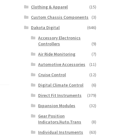
Clothing & Apparel
(15)
Custom Chassis Components
(3)
Dakota Digital
(646)
Accessory Electronics
Controllers
(9)
Air Ride Monitoring
(7)
Automotive Accessories
(11)
Cruise Control
(12)
Digital Climate Control
(6)
Direct Fit Instruments
(379)
Expansion Modules
(32)
Gear Position
Indicators/Auto.Trans
(8)
Individual Instruments
(63)