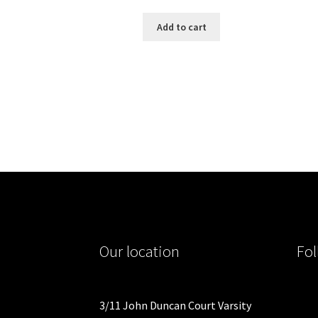
Add to cart
Our location
Fol
3/11 John Duncan Court Varsity