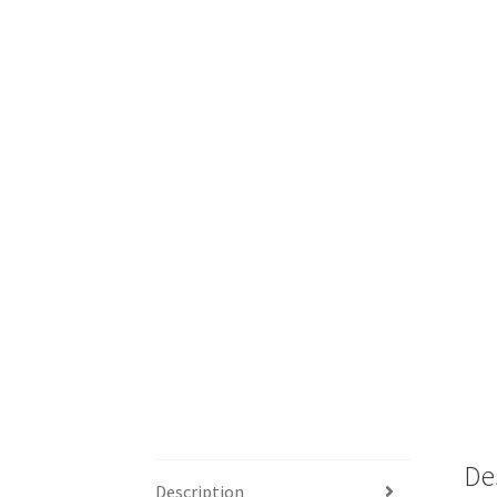
De
Description