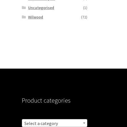
Uncategorised
(1)
Wilwood
(72)
Product categories
Select a category