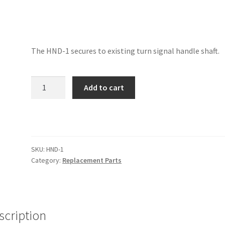
The HND-1 secures to existing turn signal handle shaft.
Universal
Add to cart
Cutoff
Handle
quantity
SKU:
HND-1
Category:
Replacement Parts
scription