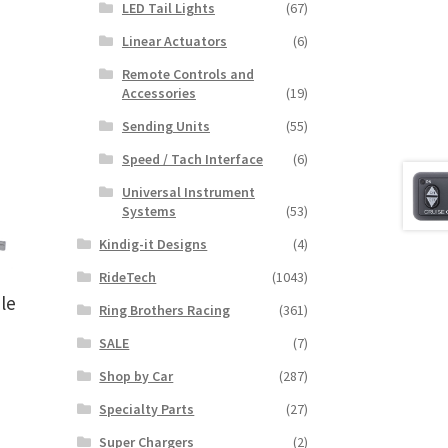
LED Tail Lights
(67)
Linear Actuators
(6)
Remote Controls and
Accessories
(19)
Sending Units
(55)
Speed / Tach Interface
(6)
Universal Instrument
Systems
(53)
Kindig-it Designs
(4)
RideTech
(1043)
le
Ring Brothers Racing
(361)
SALE
(7)
Shop by Car
(287)
Specialty Parts
(27)
Super Chargers
(2)