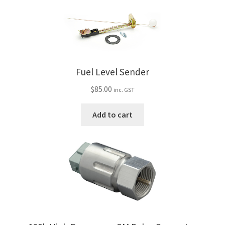
Fuel Level Sender
$
85.00
inc. GST
Add to cart