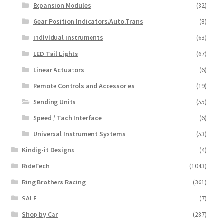
Expansion Modules
(32)
Gear Position Indicators/Auto.Trans
(8)
Individual Instruments
(63)
LED Tail Lights
(67)
Linear Actuators
(6)
Remote Controls and Accessories
(19)
Sending Units
(55)
Speed / Tach Interface
(6)
Universal Instrument Systems
(53)
Kindig-it Designs
(4)
RideTech
(1043)
Ring Brothers Racing
(361)
SALE
(7)
Shop by Car
(287)