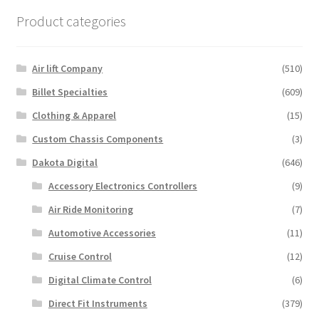
Product categories
Air lift Company
(510)
Billet Specialties
(609)
Clothing & Apparel
(15)
Custom Chassis Components
(3)
Dakota Digital
(646)
Accessory Electronics Controllers
(9)
Air Ride Monitoring
(7)
Automotive Accessories
(11)
Cruise Control
(12)
Digital Climate Control
(6)
Direct Fit Instruments
(379)