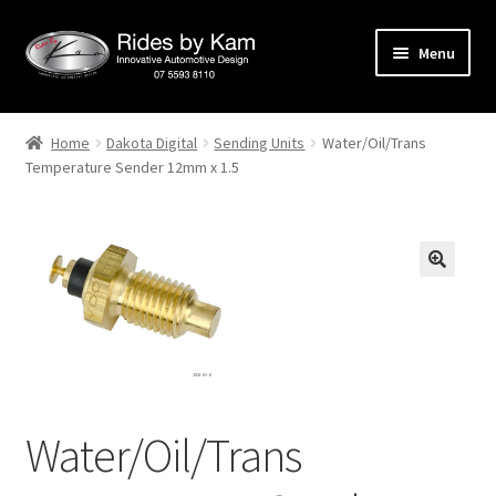
Skip
Skip
Menu
to
to
navigation
content
Home
Home
Dakota Digital
Sending Units
Water/Oil/Trans
Temperature Sender 12mm x 1.5
Cart
Categories
Checkout
Events
Categories
Water/Oil/Trans
Locations