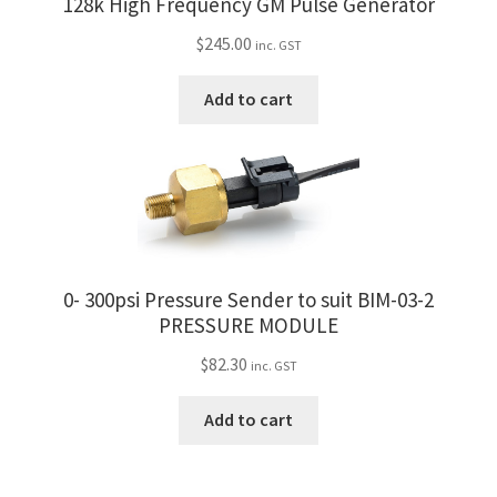
128k High Frequency GM Pulse Generator
$
245.00
inc. GST
Add to cart
0- 300psi Pressure Sender to suit BIM-03-2
PRESSURE MODULE
$
82.30
inc. GST
Add to cart