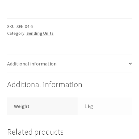
Trents Cuda
Sender
12mm
x
Trents Cuda
1.5
SKU:
SEN-04-6
quantity
Trents Cuda
Category:
Sending Units
Rides by Kam Online Store
Additional information
Shipping / Returns
Tags
Additional information
Weight
1 kg
Related products