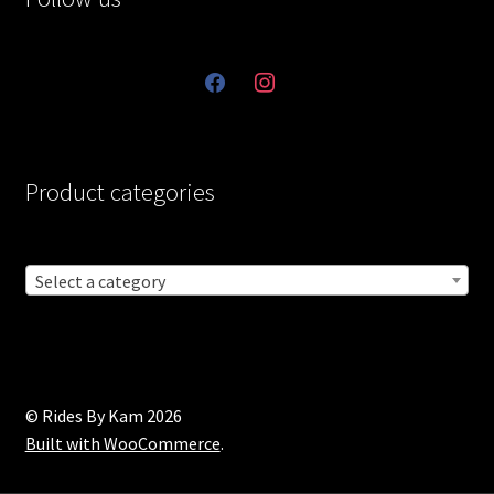
facebook
instagram
Product categories
Select a category
© Rides By Kam 2026
Built with WooCommerce
.