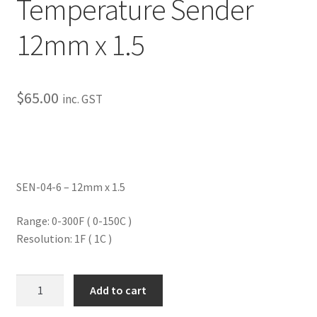
Temperature Sender
My Bookings
12mm x 1.5
Tags
Locations
$
65.00
inc. GST
My account
My Bookings
SEN-04-6 – 12mm x 1.5
Newsletter
Range: 0-300F ( 0-150C )
Resolution: 1F ( 1C )
Our work
Sale.
Water/Oil/Trans
Add to cart
Temperature