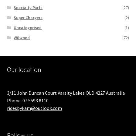
Specialty Parts
(27)
Super Chargers
(2)
Uncategorised
(1)
Wilwood
(72)
Our location
3/11 John Duncan Court Varsity Lakes QLD 4227 Australia
Phone: 07 5593 8110
ridesbykam@outlook.com
Follow us