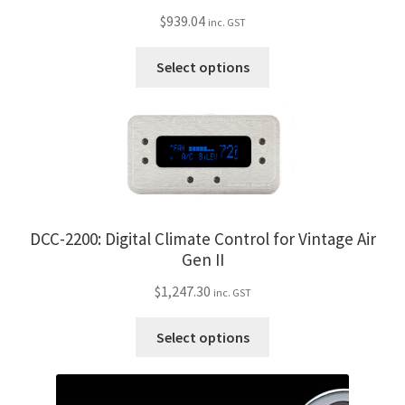
$
939.04
inc. GST
This
Select options
product
has
multiple
variants.
The
options
may
DCC-2200: Digital Climate Control for Vintage Air
be
Gen II
chosen
on
$
1,247.30
inc. GST
the
This
product
Select options
product
page
has
multiple