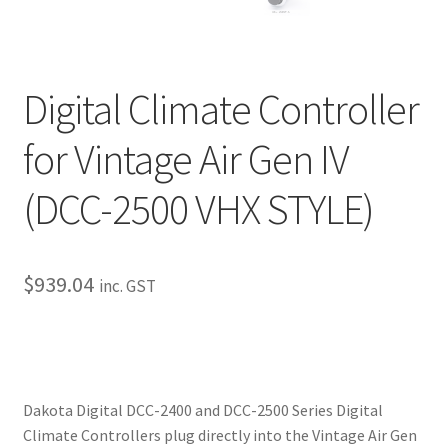
My Bookings
Tags
Digital Climate Controller
Locations
for Vintage Air Gen IV
My account
(DCC-2500 VHX STYLE)
My Bookings
$
939.04
inc. GST
Newsletter
Our work
Sale.
Dakota Digital DCC-2400 and DCC-2500 Series Digital
Climate Controllers plug directly into the Vintage Air Gen