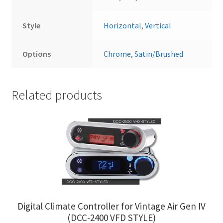
Style
Horizontal
,
Vertical
Options
Chrome
,
Satin/Brushed
Related products
Digital Climate Controller for Vintage Air Gen IV
(DCC-2400 VFD STYLE)