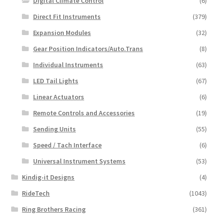
Digital Climate Control
(6)
Direct Fit Instruments
(379)
Expansion Modules
(32)
Gear Position Indicators/Auto.Trans
(8)
Individual Instruments
(63)
LED Tail Lights
(67)
Linear Actuators
(6)
Remote Controls and Accessories
(19)
Sending Units
(55)
Speed / Tach Interface
(6)
Universal Instrument Systems
(53)
Kindig-it Designs
(4)
RideTech
(1043)
Ring Brothers Racing
(361)