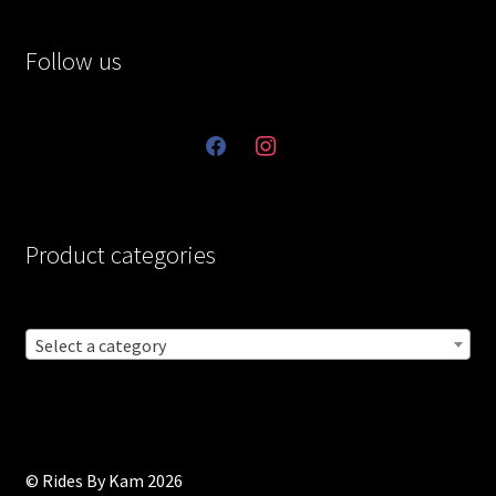
Follow us
facebook
instagram
Product categories
Select a category
© Rides By Kam 2026