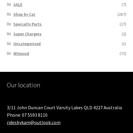
SALE
(7)
Shop by Car
(287)
Specialty Parts
(27)
Super Chargers
(2)
Uncategorised
(1)
Wilwood
(72)
Our location
3/11 John Duncan Court Varsity Lakes QLD 4227 Australia
Phone: 07 5593 8110
ridesbykam@outlook.com