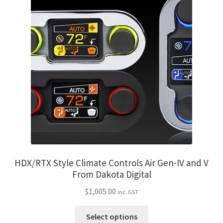
variants.
The
options
may
be
chosen
on
the
product
page
HDX/RTX Style Climate Controls Air Gen-IV and V
From Dakota Digital
$
1,005.00
inc. GST
This
Select options