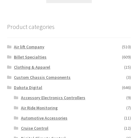
product
has
multiple
variants.
Product categories
The
options
may
Air lift Company
(510)
be
Billet Specialties
(609)
chosen
Clothing & Apparel
(15)
on
the
Custom Chassis Components
(3)
product
Dakota Digital
(646)
page
Accessory Electronics Controllers
(9)
Air Ride Monitoring
(7)
Automotive Accessories
(11)
Cruise Control
(12)