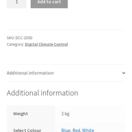
Add to cart
Climate
Controller
for
Vintage
Air
SKU:
DCC-2500
Gen
Category:
Digital Climate Control
IV
(DCC-
2500
VHX
Additional information
STYLE)
quantity
Additional information
Weight
2 kg
Select Colour
Blue
,
Red
,
White