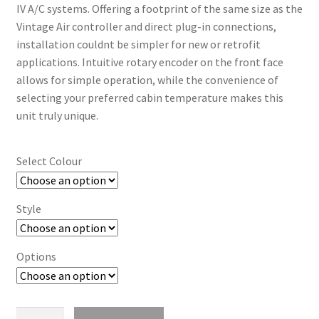
Trents Cuda
IV A/C systems. Offering a footprint of the same size as the
Vintage Air controller and direct plug-in connections,
Trents Cuda
installation couldnt be simpler for new or retrofit
applications. Intuitive rotary encoder on the front face
Trents Cuda
allows for simple operation, while the convenience of
selecting your preferred cabin temperature makes this
Rides by Kam Online Store
unit truly unique.
Shipping / Returns
Select Colour
Tags
Style
Options
Digital