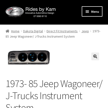
Skip
Skip
Menu
to
to
navigation
content
Home
Home
Dakota Digital
Direct Fit Instruments
Jeep
1973-
85 Jeep Wagoneer/ J-Trucks Instrument System
Cart
Categories
Checkout
Events
1973- 85 Jeep Wagoneer/
Categories
J-Trucks Instrument
Locations
System