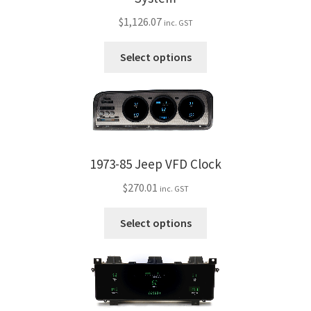
$
1,126.07
inc. GST
This
Select options
product
has
multiple
variants.
The
options
1973-85 Jeep VFD Clock
may
$
270.01
be
inc. GST
chosen
This
Select options
on
product
the
has
product
multiple
page
variants.
The