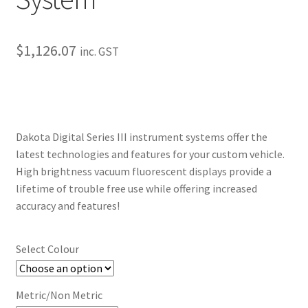
My Bookings
$
1,126.07
inc. GST
Tags
Locations
My account
Dakota Digital Series III instrument systems offer the
latest technologies and features for your custom vehicle.
My Bookings
High brightness vacuum fluorescent displays provide a
lifetime of trouble free use while offering increased
Newsletter
accuracy and features!
Our work
Select Colour
Sale.
Metric/Non Metric