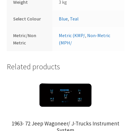
Weight
3 kg
Select Colour
Blue
,
Teal
Metric/Non
Metric (KMP/
,
Non-Metric
Metric
(MPH/
Related products
1963- 72 Jeep Wagoneer/ J-Trucks Instrument
System