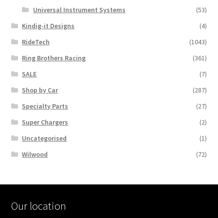
Universal Instrument Systems
(53)
Kindig-it Designs
(4)
RideTech
(1043)
Ring Brothers Racing
(361)
SALE
(7)
Shop by Car
(287)
Specialty Parts
(27)
Super Chargers
(2)
Uncategorised
(1)
Wilwood
(72)
Our location