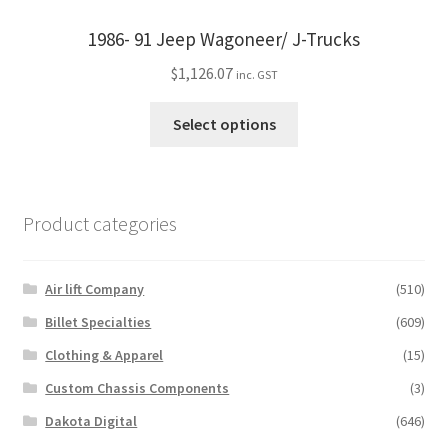
options
may
1986- 91 Jeep Wagoneer/ J-Trucks
be
$
1,126.07
inc. GST
chosen
on
This
Select options
the
product
product
has
page
multiple
variants.
Product categories
The
options
may
Air lift Company
(510)
be
Billet Specialties
(609)
chosen
Clothing & Apparel
(15)
on
the
Custom Chassis Components
(3)
product
Dakota Digital
(646)
page