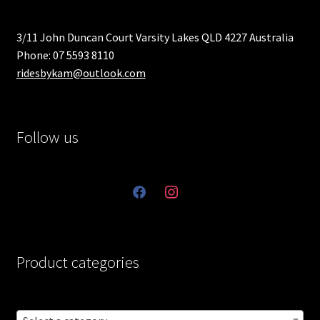
3/11 John Duncan Court Varsity Lakes QLD 4227 Australia
Phone: 07 5593 8110
ridesbykam@outlook.com
Follow us
facebook
instagram
Product categories