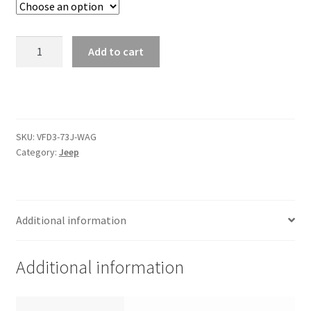
Trents Cuda
Trents Cuda
1973-
Add to cart
85
Trents Cuda
Jeep
Wagoneer/
Rides by Kam Online Store
J-
Trucks
SKU:
VFD3-73J-WAG
Shipping / Returns
Instrument
Category:
Jeep
System
quantity
Tags
Additional information
Additional information