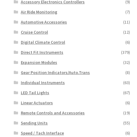
Accessory Electronics Controllers
(9)
Air Ride Monitoring
(7)
Automotive Accessories
(11)
Cruise Control
(12)
Digital Climate Control
(6)
Direct Fit Instruments
(379)
Expansion Modules
(32)
Gear Position Indicators/Auto.Trans
(8)
Individual Instruments
(63)
LED Tail Lights
(67)
Linear Actuators
(6)
Remote Controls and Accessories
(19)
Sending Units
(55)
Speed / Tach Interface
(6)