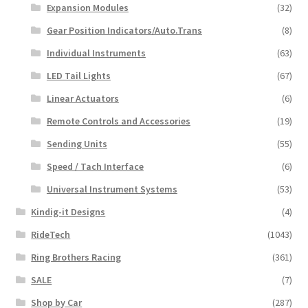
Expansion Modules
(32)
Gear Position Indicators/Auto.Trans
(8)
Individual Instruments
(63)
LED Tail Lights
(67)
Linear Actuators
(6)
Remote Controls and Accessories
(19)
Sending Units
(55)
Speed / Tach Interface
(6)
Universal Instrument Systems
(53)
Kindig-it Designs
(4)
RideTech
(1043)
Ring Brothers Racing
(361)
SALE
(7)
Shop by Car
(287)