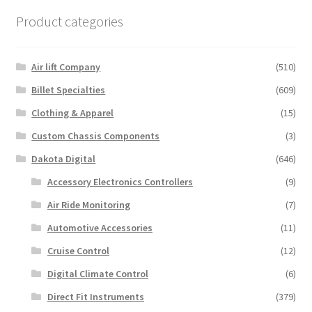
variants.
Product categories
The
options
may
Air lift Company
(510)
be
Billet Specialties
(609)
chosen
Clothing & Apparel
(15)
on
the
Custom Chassis Components
(3)
product
Dakota Digital
(646)
page
Accessory Electronics Controllers
(9)
Air Ride Monitoring
(7)
Automotive Accessories
(11)
Cruise Control
(12)
Digital Climate Control
(6)
Direct Fit Instruments
(379)