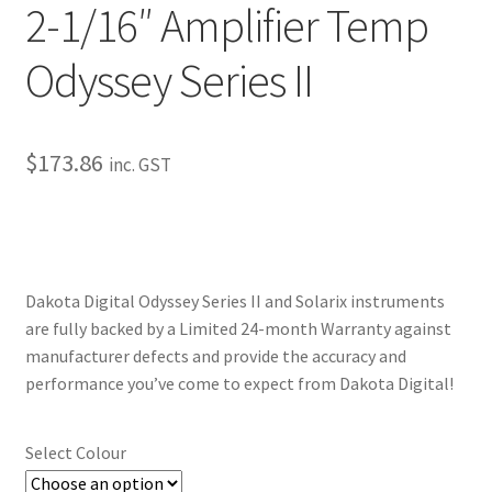
2-1/16″ Amplifier Temp
My Bookings
Odyssey Series II
Tags
Locations
$
173.86
inc. GST
My account
My Bookings
Dakota Digital Odyssey Series II and Solarix instruments
Newsletter
are fully backed by a Limited 24-month Warranty against
manufacturer defects and provide the accuracy and
Our work
performance you’ve come to expect from Dakota Digital!
Sale.
Select Colour