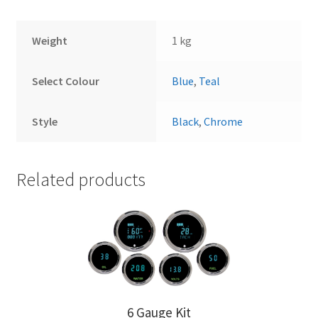
Weight
1 kg
Select Colour
Blue
,
Teal
Style
Black
,
Chrome
Related products
6 Gauge Kit