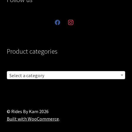
facebook
instagram
Product categories
Select a category
© Rides By Kam 2026
Built with WooCommerce
.