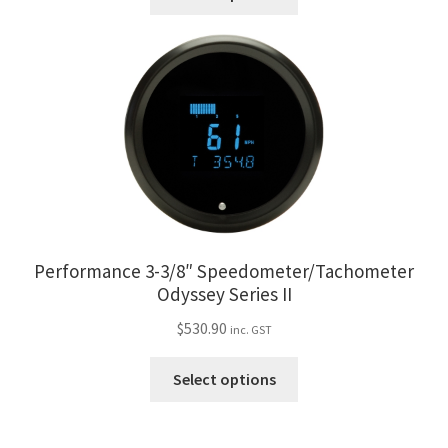
product
has
multiple
variants.
The
options
may
be
chosen
on
the
Performance 3-3/8″ Speedometer/Tachometer
product
Odyssey Series II
page
$
530.90
inc. GST
This
Select options
product
has
multiple