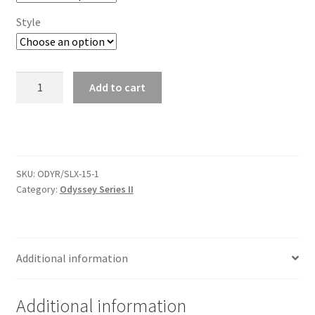
Trents Cuda
Style
Trents Cuda
Trents Cuda
2-
Add to cart
1/16"
Rides by Kam Online Store
Amplifier
Temp
Shipping / Returns
Odyssey
Series
SKU:
ODYR/SLX-15-1
II
Tags
Category:
Odyssey Series II
quantity
Additional information
Additional information