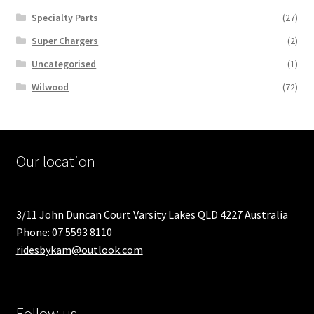
Specialty Parts
(27)
Super Chargers
(2)
Uncategorised
(1)
Wilwood
(72)
Our location
3/11 John Duncan Court Varsity Lakes QLD 4227 Australia
Phone: 07 5593 8110
ridesbykam@outlook.com
Follow us