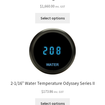
$
1,660.00
inc. GST
This
Select options
product
has
multiple
variants.
The
options
may
be
chosen
on
the
2-1/16″ Water Temperature Odyssey Series II
product
$
173.86
page
inc. GST
This
Select options